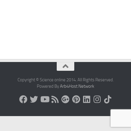
Copyright © Science online 2014. All Rights Reserved.
Powered By
Arb4Host Network