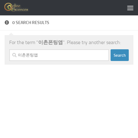
Skip to content
0 SEARCH RESULTS
For the term "
이촌폰팅앱
". Please try another search:
Search
for: