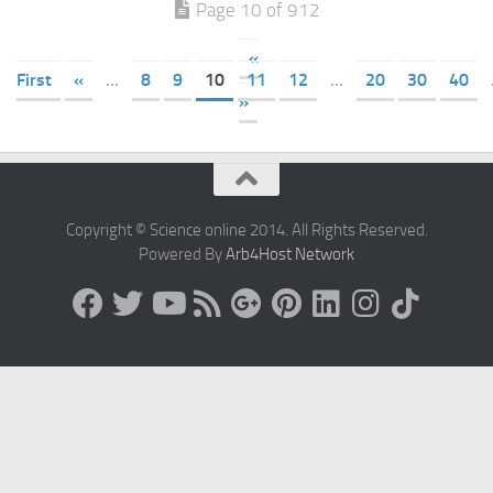
Page 10 of 912
«
First
«
...
8
9
10
11
12
...
20
30
40
»
Copyright © Science online 2014. All Rights Reserved.
Powered By
Arb4Host Network