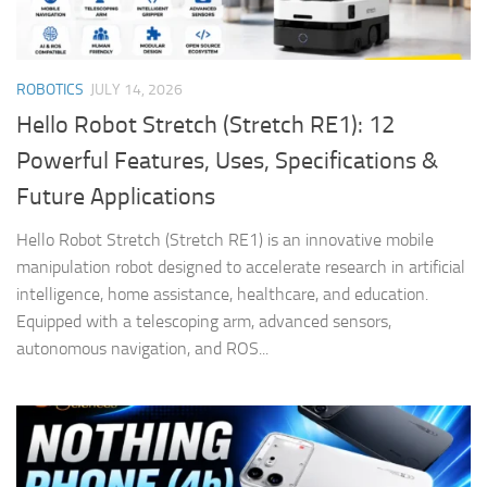
ROBOTICS
JULY 14, 2026
Hello Robot Stretch (Stretch RE1): 12
Powerful Features, Uses, Specifications &
Future Applications
Hello Robot Stretch (Stretch RE1) is an innovative mobile
manipulation robot designed to accelerate research in artificial
intelligence, home assistance, healthcare, and education.
Equipped with a telescoping arm, advanced sensors,
autonomous navigation, and ROS...