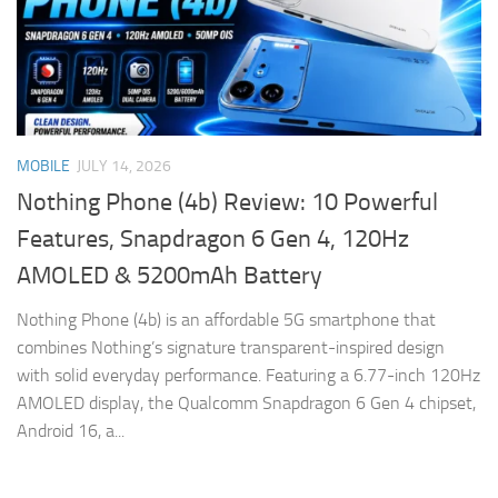
MOBILE
JULY 14, 2026
Nothing Phone (4b) Review: 10 Powerful
Features, Snapdragon 6 Gen 4, 120Hz
AMOLED & 5200mAh Battery
Nothing Phone (4b) is an affordable 5G smartphone that
combines Nothing’s signature transparent-inspired design
with solid everyday performance. Featuring a 6.77-inch 120Hz
AMOLED display, the Qualcomm Snapdragon 6 Gen 4 chipset,
Android 16, a...