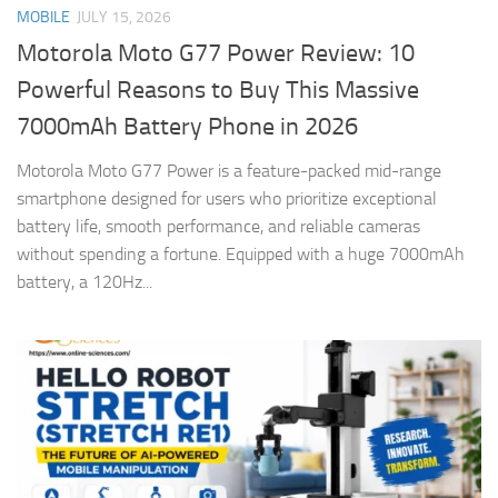
MOBILE
JULY 15, 2026
Motorola Moto G77 Power Review: 10
Powerful Reasons to Buy This Massive
7000mAh Battery Phone in 2026
Motorola Moto G77 Power is a feature-packed mid-range
smartphone designed for users who prioritize exceptional
battery life, smooth performance, and reliable cameras
without spending a fortune. Equipped with a huge 7000mAh
battery, a 120Hz...