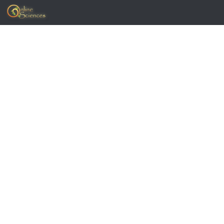
Skip to content