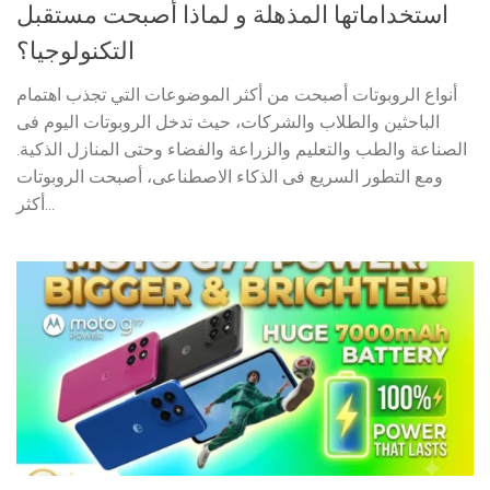
استخداماتها المذهلة و لماذا أصبحت مستقبل
التكنولوجيا؟
أنواع الروبوتات أصبحت من أكثر الموضوعات التي تجذب اهتمام
الباحثين والطلاب والشركات، حيث تدخل الروبوتات اليوم فى
الصناعة والطب والتعليم والزراعة والفضاء وحتى المنازل الذكية.
ومع التطور السريع فى الذكاء الاصطناعى، أصبحت الروبوتات
أكثر...