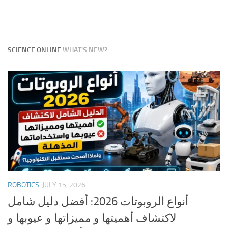
SCIENCE ONLINE
WHAT'S NEW?
ROBOTICS
JULY 15, 2026
أنواع الروبوتات 2026: أفضل دليل شامل
لاكتشاف أهميتها و مميزاتها و عيوبها و