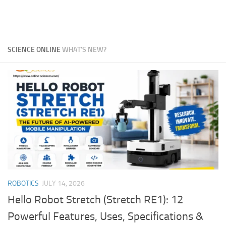
SCIENCE ONLINE
WHAT'S NEW?
ROBOTICS
JULY 14, 2026
Hello Robot Stretch (Stretch RE1): 12
Powerful Features, Uses, Specifications &