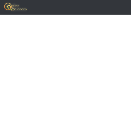
Skip to content