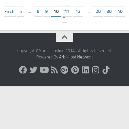
«
First
«
...
8
9
10
11
12
...
20
30
40
»
Copyright © Science online 2014. All Rights Reserved.
Powered By
Arb4Host Network