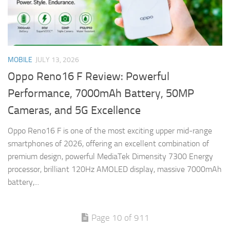
MOBILE
JULY 13, 2026
Oppo Reno16 F Review: Powerful
Performance, 7000mAh Battery, 50MP
Cameras, and 5G Excellence
Oppo Reno16 F is one of the most exciting upper mid-range
smartphones of 2026, offering an excellent combination of
premium design, powerful MediaTek Dimensity 7300 Energy
processor, brilliant 120Hz AMOLED display, massive 7000mAh
battery,...
Page 10 of 911