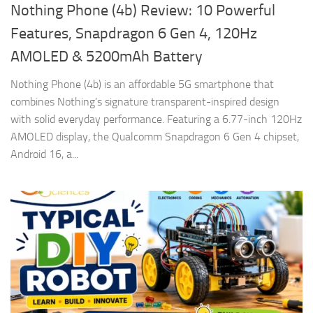
Nothing Phone (4b) Review: 10 Powerful
Features, Snapdragon 6 Gen 4, 120Hz
AMOLED & 5200mAh Battery
Nothing Phone (4b) is an affordable 5G smartphone that
combines Nothing’s signature transparent-inspired design
with solid everyday performance. Featuring a 6.77-inch 120Hz
AMOLED display, the Qualcomm Snapdragon 6 Gen 4 chipset,
Android 16, a...