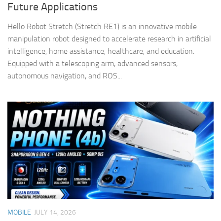
Future Applications
Hello Robot Stretch (Stretch RE1) is an innovative mobile
manipulation robot designed to accelerate research in artificial
intelligence, home assistance, healthcare, and education.
Equipped with a telescoping arm, advanced sensors,
autonomous navigation, and ROS...
MOBILE
JULY 14, 2026