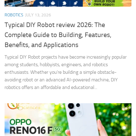
ROBOTICS
JULY 13, 2026
Typical DIY Robot review 2026: The
Complete Guide to Building, Features,
Benefits, and Applications
Typical DIY Robot projects have become increasingly popular
among students, hobbyists, engineers, and robotics
enthusiasts. Whether you’re building a simple obstacle-
avoiding robot or an advanced AI-powered machine, DIY
robotics offers an affordable and educational...