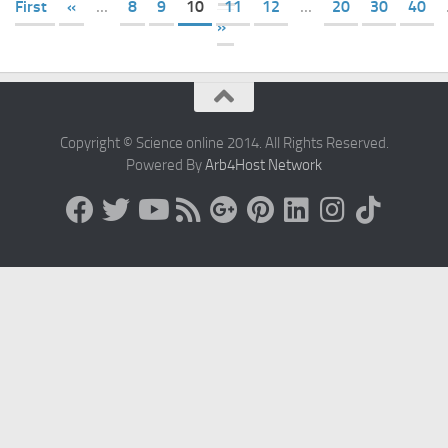
First
«
...
8
9
10
11
12
...
20
30
40
»
Copyright © Science online 2014. All Rights Reserved.
Powered By
Arb4Host Network