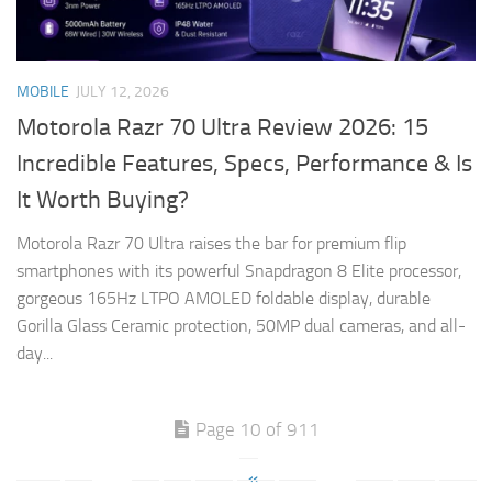
MOBILE
JULY 12, 2026
Motorola Razr 70 Ultra Review 2026: 15
Incredible Features, Specs, Performance & Is
It Worth Buying?
Motorola Razr 70 Ultra raises the bar for premium flip
smartphones with its powerful Snapdragon 8 Elite processor,
gorgeous 165Hz LTPO AMOLED foldable display, durable
Gorilla Glass Ceramic protection, 50MP dual cameras, and all-
day...
Page 10 of 911
«