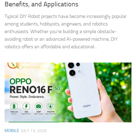
Benefits, and Applications
Typical DIY Robot projects have become increasingly popular
among students, hobbyists, engineers, and robotics
enthusiasts. Whether you’re building a simple obstacle-
avoiding robot or an advanced AI-powered machine, DIY
robotics offers an affordable and educational...
MOBILE
JULY 13, 2026