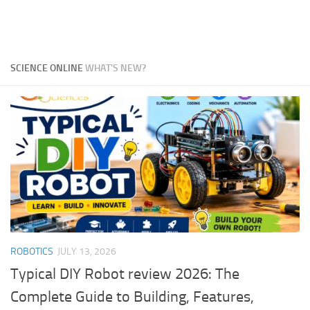
SCIENCE ONLINE
WHAT'S NEW?
ROBOTICS
JULY 13, 2026
Typical DIY Robot review 2026: The
Complete Guide to Building, Features,