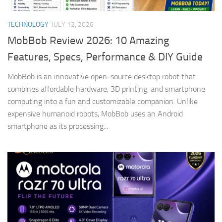
TECHNOLOGY
JULY 12, 2026
MobBob Review 2026: 10 Amazing
Features, Specs, Performance & DIY Guide
MobBob is an innovative open-source desktop robot that
combines affordable hardware, 3D printing, and smartphone
computing into a fun and customizable companion. Unlike
expensive humanoid robots, MobBob uses an Android
smartphone as its processing...