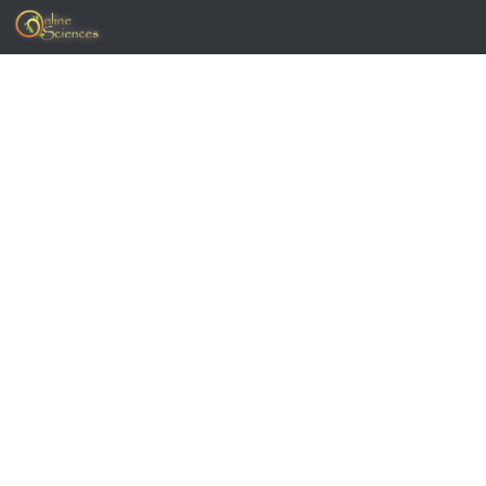
Skip to content