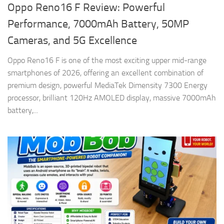
Oppo Reno16 F Review: Powerful
Performance, 7000mAh Battery, 50MP
Cameras, and 5G Excellence
Oppo Reno16 F is one of the most exciting upper mid-range
smartphones of 2026, offering an excellent combination of
premium design, powerful MediaTek Dimensity 7300 Energy
processor, brilliant 120Hz AMOLED display, massive 7000mAh
battery,...