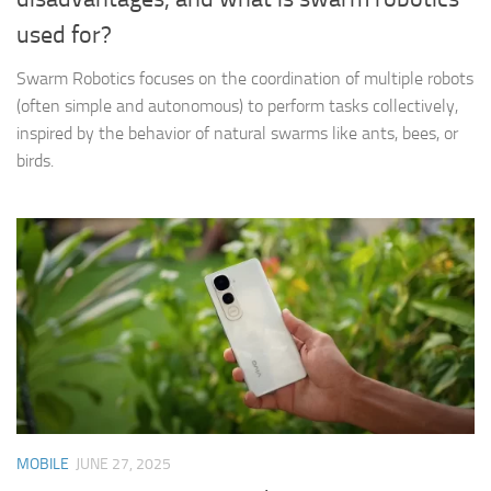
used for?
Swarm Robotics focuses on the coordination of multiple robots
(often simple and autonomous) to perform tasks collectively,
inspired by the behavior of natural swarms like ants, bees, or
birds.
MOBILE
JUNE 27, 2025