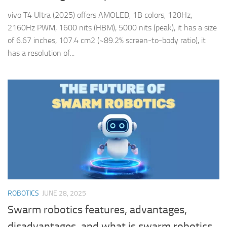
vivo T4 Ultra (2025) offers AMOLED, 1B colors, 120Hz,
2160Hz PWM, 1600 nits (HBM), 5000 nits (peak), it has a size
of 6.67 inches, 107.4 cm2 (~89.2% screen-to-body ratio), it
has a resolution of...
ROBOTICS
JUNE 28, 2025
Swarm robotics features, advantages,
disadvantages, and what is swarm robotics