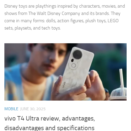
Disney toys are playthings inspired by characters, movies, and
shows from The Walt Disney Company and its brands. They
come in many forms: dolls, action figures, plush toys, LEGO
sets, playsets, and tech toys.
MOBILE
JUNE 30, 2025
vivo T4 Ultra review, advantages,
disadvantages and specifications