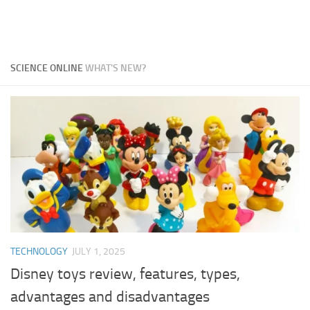
SCIENCE ONLINE
WHAT'S NEW?
TECHNOLOGY
JULY 1, 2025
Disney toys review, features, types,
advantages and disadvantages