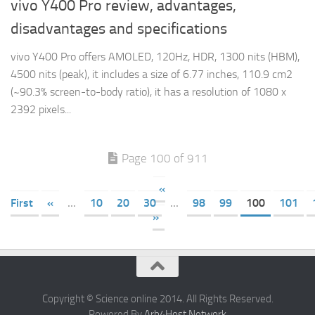
vivo Y400 Pro review, advantages,
disadvantages and specifications
vivo Y400 Pro offers AMOLED, 120Hz, HDR, 1300 nits (HBM),
4500 nits (peak), it includes a size of 6.77 inches, 110.9 cm2
(~90.3% screen-to-body ratio), it has a resolution of 1080 x
2392 pixels...
Page 100 of 911
«
First
«
...
10
20
30
...
98
99
100
101
»
Copyright © Science online 2014. All Rights Reserved.
Powered By
Arb4Host Network