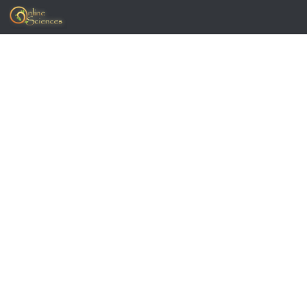
Skip to content