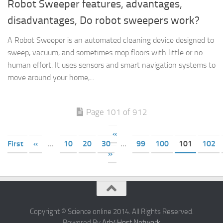
Robot Sweeper features, advantages,
disadvantages, Do robot sweepers work?
A Robot Sweeper is an automated cleaning device designed to
sweep, vacuum, and sometimes mop floors with little or no
human effort. It uses sensors and smart navigation systems to
move around your home,...
Page 101 of 912
«
First
«
...
10
20
30
...
99
100
101
102
»
Copyright © Science online 2014. All Rights Reserved.
Powered By
Arb4Host Network