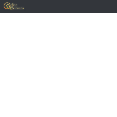
Skip to content