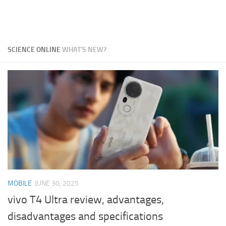
SCIENCE ONLINE
WHAT'S NEW?
MOBILE
JUNE 30, 2025
vivo T4 Ultra review, advantages,
disadvantages and specifications