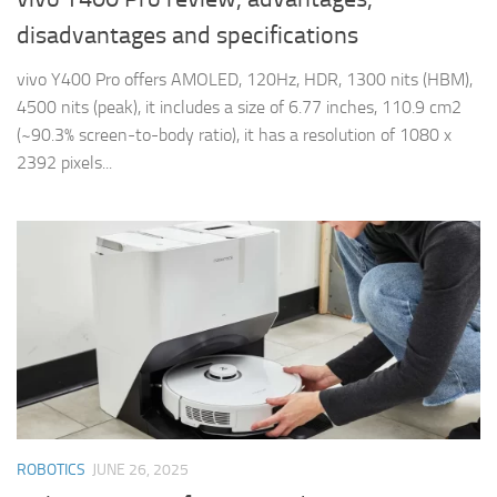
disadvantages and specifications
vivo Y400 Pro offers AMOLED, 120Hz, HDR, 1300 nits (HBM),
4500 nits (peak), it includes a size of 6.77 inches, 110.9 cm2
(~90.3% screen-to-body ratio), it has a resolution of 1080 x
2392 pixels...
ROBOTICS
JUNE 26, 2025