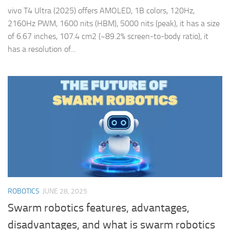
vivo T4 Ultra (2025) offers AMOLED, 1B colors, 120Hz,
2160Hz PWM, 1600 nits (HBM), 5000 nits (peak), it has a size
of 6.67 inches, 107.4 cm2 (~89.2% screen-to-body ratio), it
has a resolution of...
ROBOTICS
JUNE 28, 2025
Swarm robotics features, advantages,
disadvantages, and what is swarm robotics