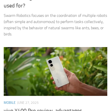
used for?
Swarm Robotics focuses on the coordination of multiple robots
(often simple and autonomous) to perform tasks collectively,
inspired by the behavior of natural swarms like ants, bees, or
birds.
MOBILE
JUNE 27, 2025
vivo Y400 Pro review, advantages,