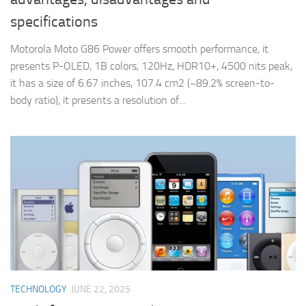
specifications
Motorola Moto G86 Power offers smooth performance, it
presents P-OLED, 1B colors, 120Hz, HDR10+, 4500 nits peak,
it has a size of 6.67 inches, 107.4 cm2 (~89.2% screen-to-
body ratio), it presents a resolution of...
TECHNOLOGY
JUNE 22, 2025