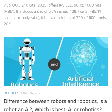
vivo iQOO Z10 Lite (2025) offers IPS LCD, 90Hz, 1000 nits
(HBM), It includes a size of 6.74 inches, 109.7 cm2 (~85.1%
screen-to-body ratio), it has a resolution of 720 x 1600 pixels,
20:9...
ROBOTICS
JUNE 24, 2025
Difference between robots and robotics, Is a
robot an AI?, Which is best, AI or robotics?