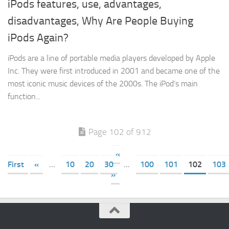
iPods features, use, advantages,
disadvantages, Why Are People Buying
iPods Again?
iPods are a line of portable media players developed by Apple
Inc. They were first introduced in 2001 and became one of the
most iconic music devices of the 2000s. The iPod‘s main
function...
Page 102 of 912
«
First
«
...
10
20
30
...
100
101
102
103
»