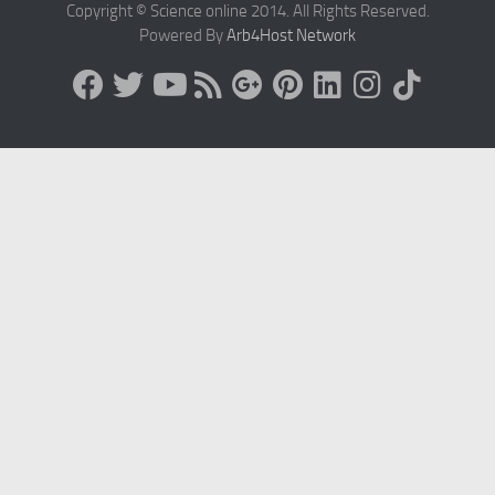
Copyright © Science online 2014. All Rights Reserved.
Powered By
Arb4Host Network