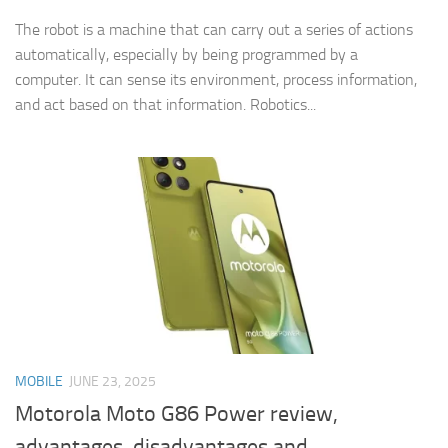
The robot is a machine that can carry out a series of actions
automatically, especially by being programmed by a
computer. It can sense its environment, process information,
and act based on that information. Robotics...
MOBILE
JUNE 23, 2025
Motorola Moto G86 Power review,
advantages, disadvantages and