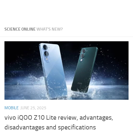
SCIENCE ONLINE
WHAT'S NEW?
MOBILE
JUNE 25, 2025
vivo iQOO Z10 Lite review, advantages,
disadvantages and specifications