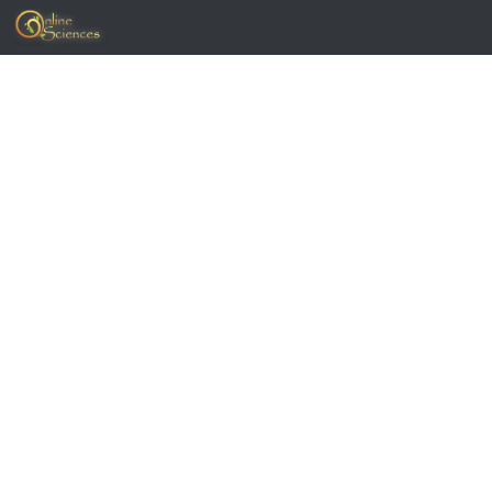
Skip to content