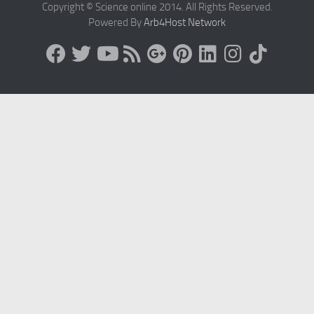
Copyright © Science online 2014. All Rights Reserved.
Powered By
Arb4Host Network