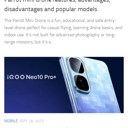
disadvantages and popular models
The Parrot Mini Drone is a fun, educational, and safe entry-
level drone perfect for casual flying, learning drone basics, and
indoor use. It’s not built for advanced photography or long-
range missions, but it’s a...
MOBILE
MAY 28, 2025