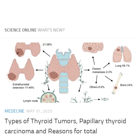
SCIENCE ONLINE
WHAT'S NEW?
MEDECINE
MAY 31, 2025
Types of Thyroid Tumors, Papillary thyroid
carcinoma and Reasons for total