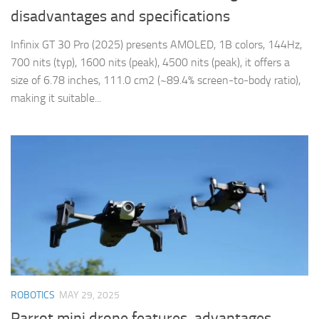
disadvantages and specifications
Infinix GT 30 Pro (2025) presents AMOLED, 1B colors, 144Hz,
700 nits (typ), 1600 nits (peak), 4500 nits (peak), it offers a
size of 6.78 inches, 111.0 cm2 (~89.4% screen-to-body ratio),
making it suitable...
ROBOTICS
MAY 29, 2025
Parrot mini drone features, advantages,