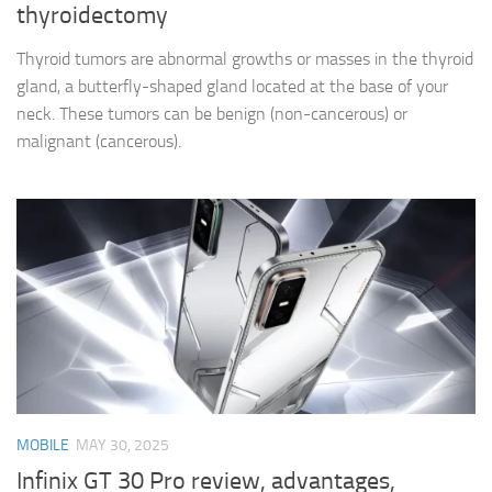
thyroidectomy
Thyroid tumors are abnormal growths or masses in the thyroid
gland, a butterfly-shaped gland located at the base of your
neck. These tumors can be benign (non-cancerous) or
malignant (cancerous).
MOBILE
MAY 30, 2025
Infinix GT 30 Pro review, advantages,