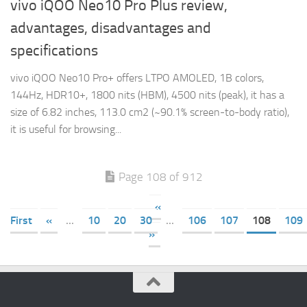
vivo iQOO Neo10 Pro Plus review,
advantages, disadvantages and
specifications
vivo iQOO Neo10 Pro+ offers LTPO AMOLED, 1B colors,
144Hz, HDR10+, 1800 nits (HBM), 4500 nits (peak), it has a
size of 6.82 inches, 113.0 cm2 (~90.1% screen-to-body ratio),
it is useful for browsing...
Page 108 of 912
«
First
«
...
10
20
30
...
106
107
108
109
»