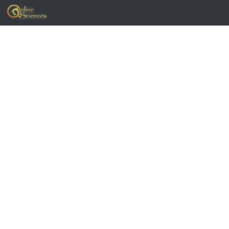
Skip to content