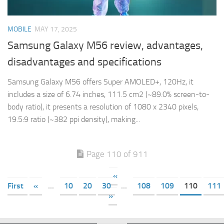
MOBILE
MAY 17, 2025
Samsung Galaxy M56 review, advantages,
disadvantages and specifications
Samsung Galaxy M56 offers Super AMOLED+, 120Hz, it
includes a size of 6.74 inches, 111.5 cm2 (~89.0% screen-to-
body ratio), it presents a resolution of 1080 x 2340 pixels,
19.5:9 ratio (~382 ppi density), making...
Page 110 of 911
«
First
«
...
10
20
30
...
108
109
110
111
»