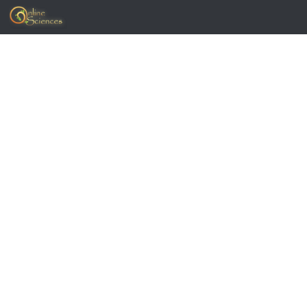
Skip to content