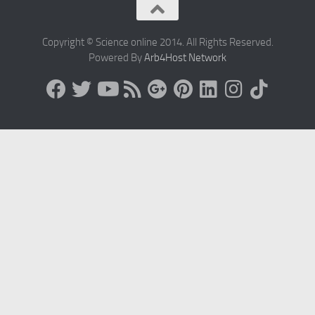
Copyright © Science online 2014. All Rights Reserved.
Powered By
Arb4Host Network