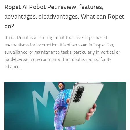
Ropet AI Robot Pet review, features,
advantages, disadvantages, What can Ropet
do?
Ropet Robot is a climbing robot that uses rope-based
mechanisms for locomotion. It’s often seen in inspection,
surveillance, or maintenance tasks, particularly in vertical or
hard-to-reach environments. The robot is named for its
reliance...