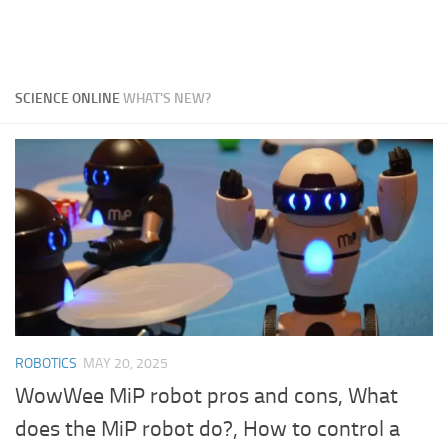
SCIENCE ONLINE
WHAT'S NEW?
ROBOTICS
MAY 20, 2025
WowWee MiP robot pros and cons, What
does the MiP robot do?, How to control a