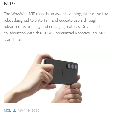
MiP?
The WowWee MiP robot is an award-winning, interactive toy
robot designed to entertain and educate users through
advanced technology and engaging features. Developed in
collaboration with the UCSD Coordinated Robotics Lab, MiP
stands for...
MOBILE
MAY 19, 2025