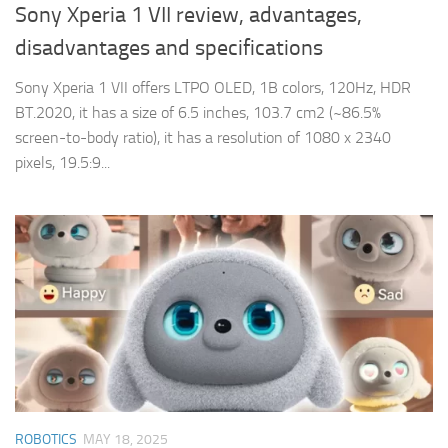
Sony Xperia 1 VII review, advantages,
disadvantages and specifications
Sony Xperia 1 VII offers LTPO OLED, 1B colors, 120Hz, HDR
BT.2020, it has a size of 6.5 inches, 103.7 cm2 (~86.5%
screen-to-body ratio), it has a resolution of 1080 x 2340
pixels, 19.5:9...
ROBOTICS
MAY 18, 2025