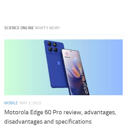
SCIENCE ONLINE
WHAT'S NEW?
MOBILE
MAY 3, 2025
Motorola Edge 60 Pro review, advantages,
disadvantages and specifications