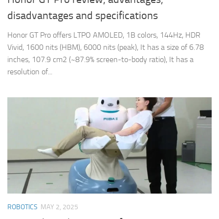
disadvantages and specifications
Honor GT Pro offers LTPO AMOLED, 1B colors, 144Hz, HDR
Vivid, 1600 nits (HBM), 6000 nits (peak), It has a size of 6.78
inches, 107.9 cm2 (~87.9% screen-to-body ratio), It has a
resolution of...
ROBOTICS
MAY 2, 2025