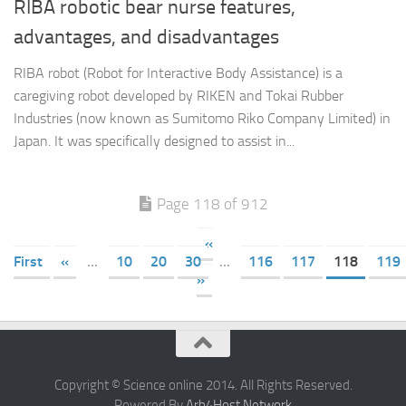
RIBA robotic bear nurse features,
advantages, and disadvantages
RIBA robot (Robot for Interactive Body Assistance) is a
caregiving robot developed by RIKEN and Tokai Rubber
Industries (now known as Sumitomo Riko Company Limited) in
Japan. It was specifically designed to assist in...
Page 118 of 912
«
First
«
...
10
20
30
...
116
117
118
119
»
Copyright © Science online 2014. All Rights Reserved.
Powered By
Arb4Host Network