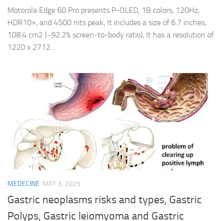
Motorola Edge 60 Pro presents P-OLED, 1B colors, 120Hz,
HDR10+, and 4500 nits peak, It includes a size of 6.7 inches,
108.4 cm2 (~92.2% screen-to-body ratio), It has a resolution of
1220 x 2712...
MEDECINE
MAY 3, 2025
Gastric neoplasms risks and types, Gastric
Polyps, Gastric leiomyoma and Gastric