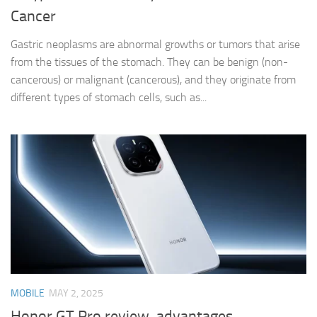
Cancer
Gastric neoplasms are abnormal growths or tumors that arise
from the tissues of the stomach. They can be benign (non-
cancerous) or malignant (cancerous), and they originate from
different types of stomach cells, such as...
MOBILE
MAY 2, 2025
Honor GT Pro review, advantages,