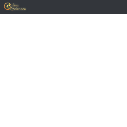
Skip to content