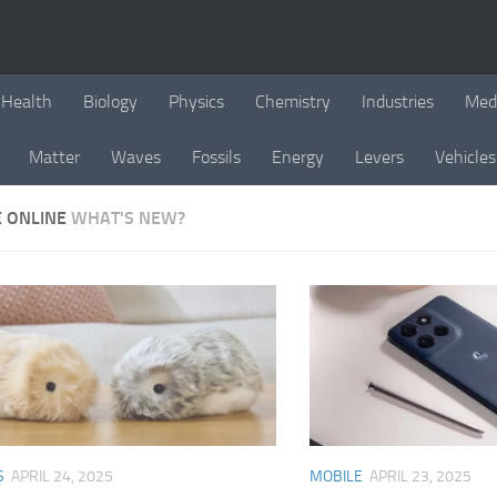
Health
Biology
Physics
Chemistry
Industries
Med
Matter
Waves
Fossils
Energy
Levers
Vehicles
E ONLINE
WHAT'S NEW?
S
APRIL 24, 2025
MOBILE
APRIL 23, 2025