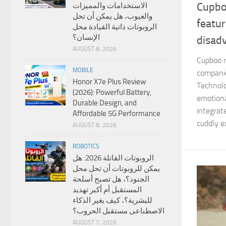
Cupboo
الاستخدامات والمميزات
والعيوب، هل يمكن أن تحل
featu
الروبوتات ذاتية القيادة محل
الإنسان؟
disad
AUGUST 8, 2026
Cupboo ro
MOBILE
compani
Honor X7e Plus Review
Technolo
(2026): Powerful Battery,
emotiona
Durable Design, and
integrat
Affordable 5G Performance
cuddly ex
AUGUST 8, 2026
ROBOTICS
الروبوتات القاتلة 2026: هل
يمكن للروبوتات أن تحل محل
الجنود؟، هل تصبح أسلحة
المستقبل أم أكبر تهديد
للبشرية؟، كيف يغير الذكاء
الاصطناعى مستقبل الحروب؟
AUGUST 7, 2026