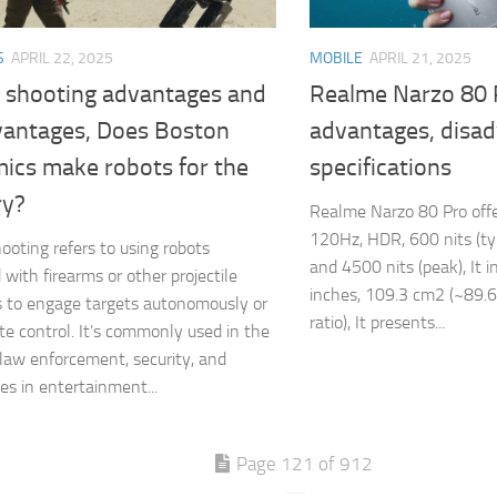
S
APRIL 22, 2025
MOBILE
APRIL 21, 2025
 shooting advantages and
Realme Narzo 80 
vantages, Does Boston
advantages, disa
ics make robots for the
specifications
ry?
Realme Narzo 80 Pro offe
120Hz, HDR, 600 nits (ty
ooting refers to using robots
and 4500 nits (peak), It i
 with firearms or other projectile
inches, 109.3 cm2 (~89.
 to engage targets autonomously or
ratio), It presents...
te control. It’s commonly used in the
, law enforcement, security, and
s in entertainment...
Page 121 of 912