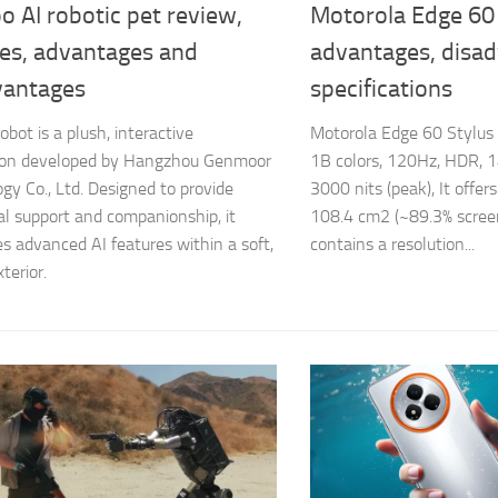
 AI robotic pet review,
Motorola Edge 60 
res, advantages and
advantages, disa
vantages
specifications
bot is a plush, interactive
Motorola Edge 60 Stylus
on developed by Hangzhou Genmoor
1B colors, 120Hz, HDR, 1
gy Co., Ltd. Designed to provide
3000 nits (peak), It offers
l support and companionship, it
108.4 cm2 (~89.3% screen
es advanced AI features within a soft,
contains a resolution...
terior.​