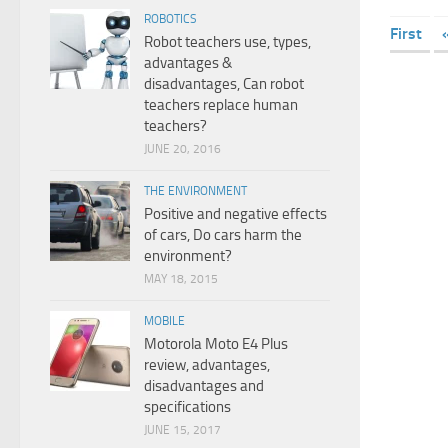
ROBOTICS
First
Robot teachers use, types,
advantages &
disadvantages, Can robot
teachers replace human
teachers?
JUNE 20, 2016
THE ENVIRONMENT
Positive and negative effects
of cars, Do cars harm the
environment?
MAY 18, 2015
MOBILE
Motorola Moto E4 Plus
review, advantages,
disadvantages and
specifications
JUNE 15, 2017