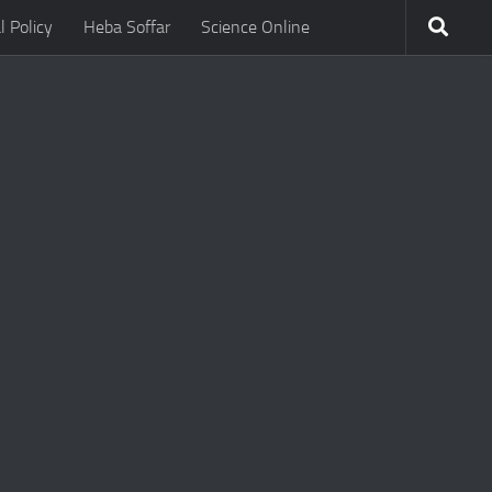
l Policy
Heba Soffar
Science Online