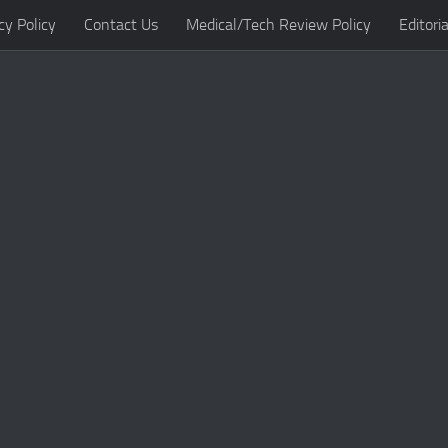
cy Policy
Contact Us
Medical/Tech Review Policy
Editoria