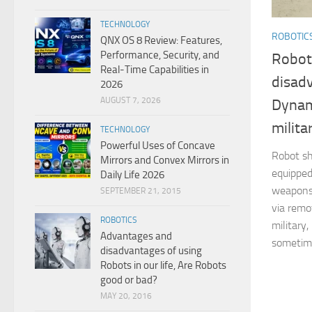
TECHNOLOGY
ROBOTIC
QNX OS 8 Review: Features,
Performance, Security, and
Robot
Real-Time Capabilities in
disad
2026
AUGUST 7, 2026
Dynam
milita
TECHNOLOGY
Powerful Uses of Concave
Robot sh
Mirrors and Convex Mirrors in
equipped
Daily Life 2026
weapons
SEPTEMBER 21, 2015
via remo
ROBOTICS
military
Advantages and
sometime
disadvantages of using
Robots in our life, Are Robots
good or bad?
MAY 20, 2016