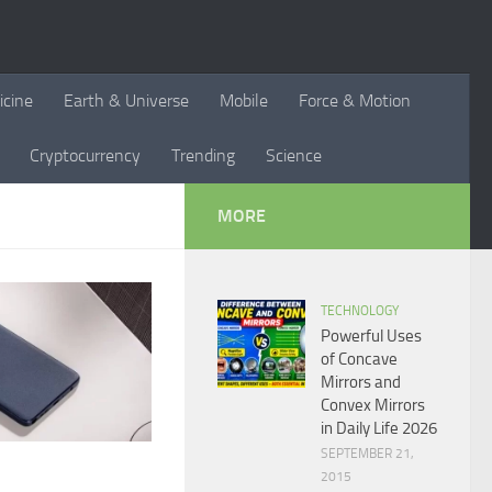
icine
Earth & Universe
Mobile
Force & Motion
Cryptocurrency
Trending
Science
MORE
TECHNOLOGY
Powerful Uses
of Concave
Mirrors and
Convex Mirrors
in Daily Life 2026
SEPTEMBER 21,
2015