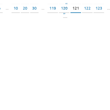
«
«
...
10
20
30
...
119
120
121
122
123
...
»