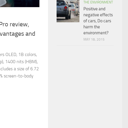
THE ENVIRONMENT
Positive and
negative effects
of cars, Do cars
Pro review,
harm the
dvantages and
environment?
MAY 18, 2015
rs OLED, 1B colors,
p), 1400 nits (HBM),
ncludes a size of 6.72
6% screen-to-body