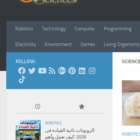
Robotics
Technology
Computer
Programming
Electricity
Environment
Games
Living Organisms
FOLLOW:
SCIENC
ROBOTICS
الروبوتات ذاتية القيادة فى
ROBOTIC
2026: كيف تعمل وأهم