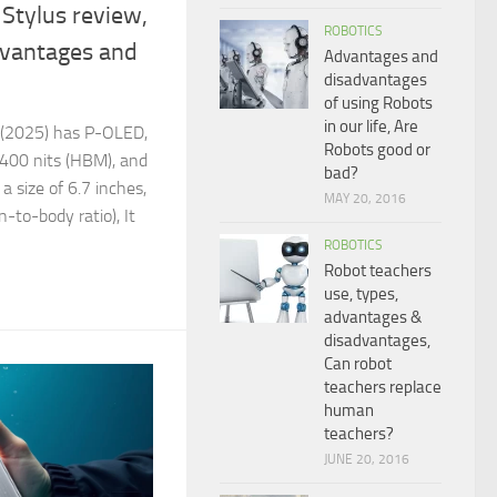
Stylus review,
ROBOTICS
dvantages and
Advantages and
disadvantages
of using Robots
in our life, Are
 (2025) has P-OLED,
Robots good or
400 nits (HBM), and
bad?
 a size of 6.7 inches,
MAY 20, 2016
-to-body ratio), It
ROBOTICS
Robot teachers
use, types,
advantages &
disadvantages,
Can robot
teachers replace
human
teachers?
JUNE 20, 2016