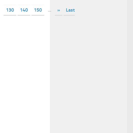
130
140
150
...
»
Last