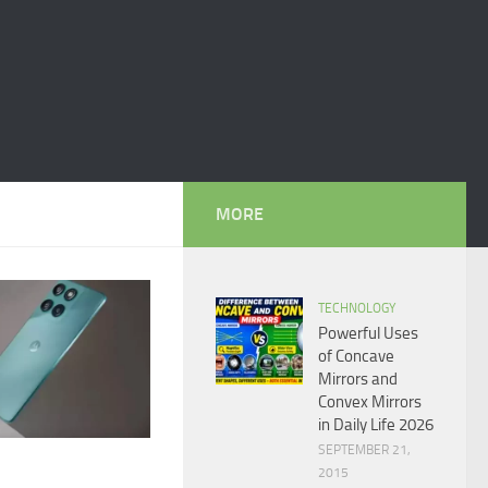
MORE
TECHNOLOGY
Powerful Uses
of Concave
Mirrors and
Convex Mirrors
in Daily Life 2026
SEPTEMBER 21,
2015