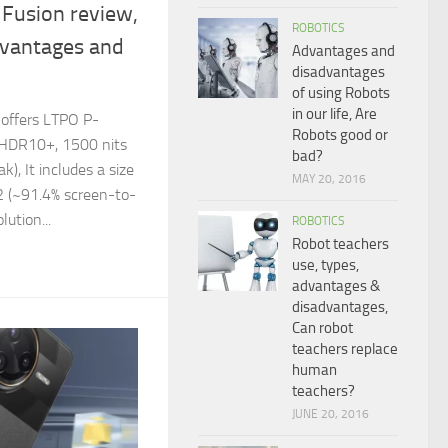
Fusion review,
ROBOTICS
dvantages and
Advantages and
disadvantages
of using Robots
in our life, Are
 offers LTPO P-
Robots good or
 HDR10+, 1500 nits
bad?
), It includes a size
MAY 20, 2016
2 (~91.4% screen-to-
lution...
ROBOTICS
Robot teachers
use, types,
advantages &
disadvantages,
Can robot
teachers replace
human
teachers?
JUNE 20, 2016