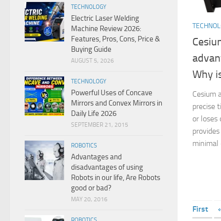
TECHNOLOGY
Electric Laser Welding
TECHNO
Machine Review 2026:
Features, Pros, Cons, Price &
Cesium
Buying Guide
advan
AUGUST 5, 2026
Why is
TECHNOLOGY
Powerful Uses of Concave
Cesium a
Mirrors and Convex Mirrors in
precise 
Daily Life 2026
or loses 
SEPTEMBER 21, 2015
provides
minimal dr
ROBOTICS
Advantages and
disadvantages of using
Robots in our life, Are Robots
good or bad?
MAY 20, 2016
First
ROBOTICS