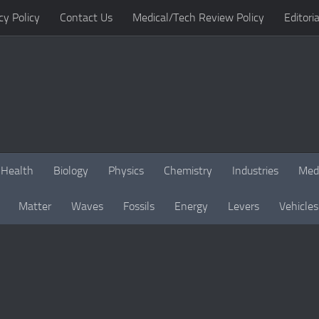
cy Policy
Contact Us
Medical/Tech Review Policy
Editoria
Health
Biology
Physics
Chemistry
Industries
Med
Matter
Waves
Fossils
Energy
Levers
Vehicles