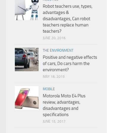
Robot teachers use, types,
advantages &
disadvantages, Can robot
teachers replace human
teachers?
JUNE 20, 2016
THE ENVIRONMENT
Positive and negative effects
of cars, Do cars harm the
environment?
MAY 18, 2015
MOBILE
Motorola Moto E4 Plus
review, advantages,
disadvantages and
specifications
JUNE 15, 2017