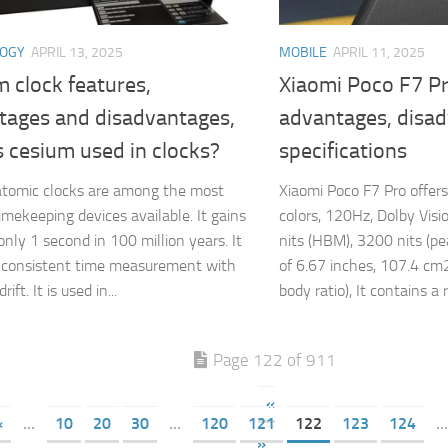
LOGY
APRIL 13, 2025
MOBILE
APRIL 11, 2025
 clock features,
Xiaomi Poco F7 Pr
tages and disadvantages,
advantages, disa
 cesium used in clocks?
specifications
tomic clocks are among the most
Xiaomi Poco F7 Pro offe
timekeeping devices available. It gains
colors, 120Hz, Dolby Vis
only 1 second in 100 million years. It
nits (HBM), 3200 nits (pea
 consistent time measurement with
of 6.67 inches, 107.4 cm
ift. It is used in...
body ratio), It contains a r
Page 122 of 911
«
«
...
10
20
30
...
120
121
122
123
124
...
»