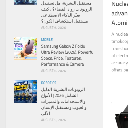
Nuclea
مستقبل البشرية، هل تستبدل
الروبوتات رواد الفضاء؟ ، كيف
advan
يغيّر الذكاء الاصطناعى
مستقبل استكشاف الكون؟
Atomic
AUGUST 6, 2026
A nuclea
MOBILE
timekeep
Samsung Galaxy Z Fold8
transiti
Ultra Review (2026): Powerful
of elect
Specs, Price, Features,
accuracy
Performance & Camera
offers bet
AUGUST 6, 2026
ROBOTICS
الروبوتات البشرية: الدليل
الشامل 2026 | الأنواع
والاستخدامات والمميزات
والعيوب ومستقبل الإنسان
الآلى
AUGUST 5, 2026