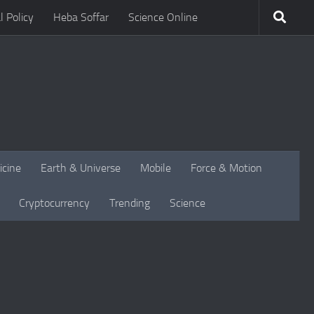
l Policy
Heba Soffar
Science Online
icine
Earth & Universe
Mobile
Force & Motion
Cryptocurrency
Trending
Science