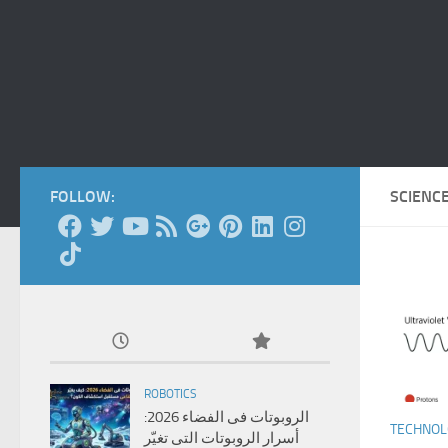
FOLLOW:
SCIENC
ROBOTICS
الروبوتات فى الفضاء 2026:
TECHNO
أسرار الروبوتات التى تغيّر