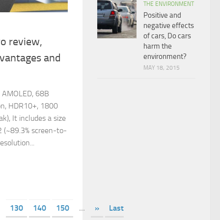
THE ENVIRONMENT
Positive and
negative effects
of cars, Do cars
o review,
harm the
dvantages and
environment?
MAY 18, 2015
rs AMOLED, 68B
ion, HDR10+, 1800
k), It includes a size
2 (~89.3% screen-to-
esolution...
130
140
150
...
»
Last