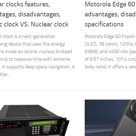
r clocks features,
Motorola Edge 60 
tages, disadvantages,
advantages, disa
 clock VS. Nuclear clock
specifications
r clock is a next-generation
Motorola Edge 60 Fusion
ing device that uses the energy
OLED, 1B colors, 120Hz,
ons inside an atomic nucleus (instead
(HBM), and 4500 nits (peak
rons) to measure time with extreme
of 6.67 inches, 107.4 cm
. It supports deep space navigation, It
body ratio), It offers a reso
ter...