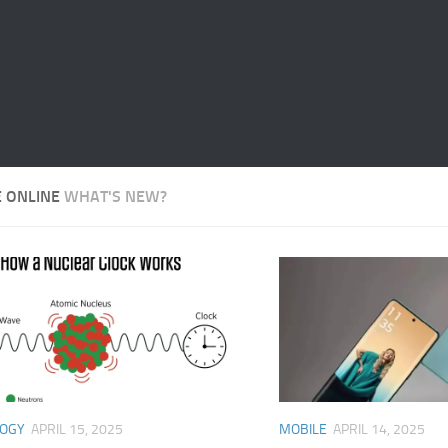
E ONLINE
WHAT'S NEW?
LOGY
APRIL 15, 2025
MOBILE
APRIL 14, 2025