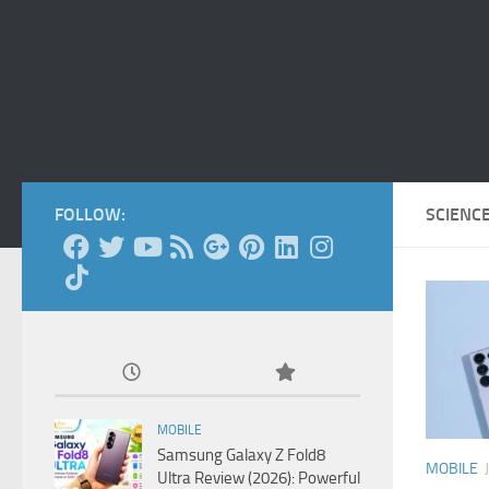
FOLLOW:
SCIENC
MOBILE
Samsung Galaxy Z Fold8
MOBILE
Ultra Review (2026): Powerful