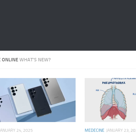
E ONLINE
WHAT'S NEW?
JANUARY 24, 2025
MEDECINE
JANUARY 23, 20