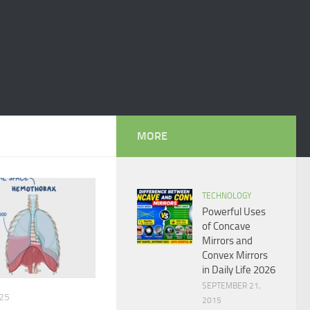
MORE
TECHNOLOGY
Powerful Uses
of Concave
Mirrors and
Convex Mirrors
in Daily Life 2026
SEPTEMBER 21,
25
2015