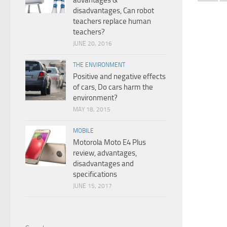
advantages &
disadvantages, Can robot
teachers replace human
teachers?
JUNE 20, 2016
THE ENVIRONMENT
Positive and negative effects
of cars, Do cars harm the
environment?
MAY 18, 2015
MOBILE
Motorola Moto E4 Plus
review, advantages,
disadvantages and
specifications
JUNE 15, 2017