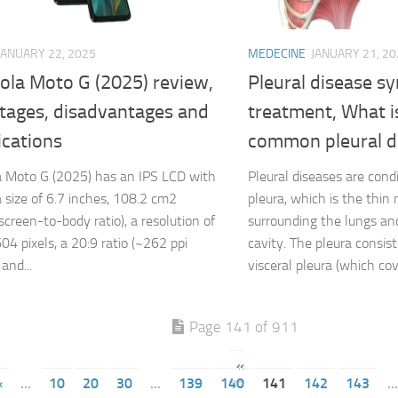
JANUARY 22, 2025
MEDECINE
JANUARY 21, 20
ola Moto G (2025) review,
Pleural disease 
tages, disadvantages and
treatment, What i
ications
common pleural d
 Moto G (2025) has an IPS LCD with
Pleural diseases are cond
 size of 6.7 inches, 108.2 cm2
pleura, which is the thi
screen-to-body ratio), a resolution of
surrounding the lungs and
04 pixels, a 20:9 ratio (~262 ppi
cavity. The pleura consist
 and...
visceral pleura (which cov
Page 141 of 911
«
«
...
10
20
30
...
139
140
141
142
143
...