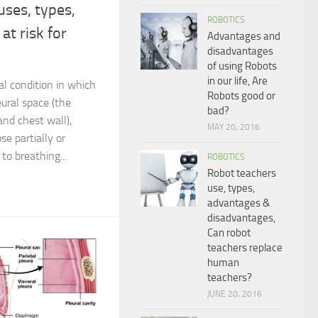
ses, types,
ROBOTICS
at risk for
Advantages and
disadvantages
of using Robots
in our life, Are
l condition in which
Robots good or
eural space (the
bad?
nd chest wall),
MAY 20, 2016
se partially or
to breathing...
ROBOTICS
Robot teachers
use, types,
advantages &
disadvantages,
Can robot
teachers replace
human
teachers?
JUNE 20, 2016