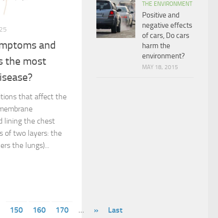
THE ENVIRONMENT
Positive and
negative effects
25
of cars, Do cars
symptoms and
harm the
environment?
s the most
MAY 18, 2015
isease?
itions that affect the
n membrane
 lining the chest
s of two layers: the
ers the lungs)...
150
160
170
...
»
Last