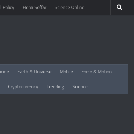
l Policy
Heba Soffar
Science Online
icine
Earth & Universe
Mobile
Force & Motion
Cryptocurrency
Trending
Science