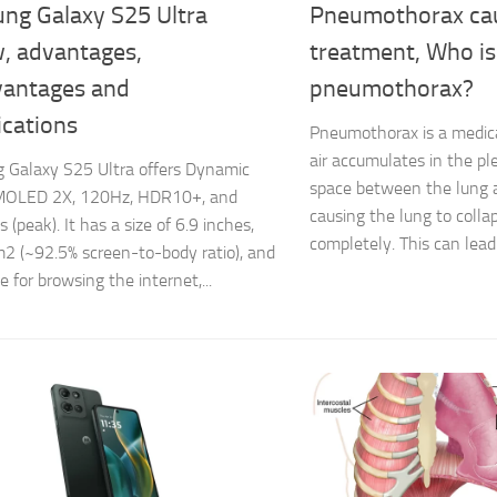
ng Galaxy S25 Ultra
Pneumothorax cau
w, advantages,
treatment, Who is 
vantages and
pneumothorax?
ications
Pneumothorax is a medica
air accumulates in the pl
 Galaxy S25 Ultra offers Dynamic
space between the lung a
OLED 2X, 120Hz, HDR10+, and
causing the lung to collap
 (peak). It has a size of 6.9 inches,
completely. This can lead 
2 (~92.5% screen-to-body ratio), and
le for browsing the internet,...