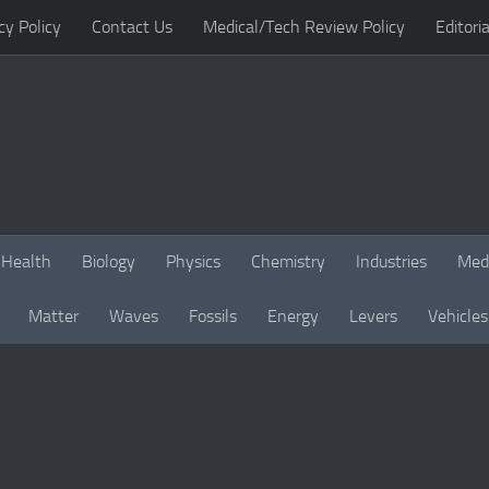
cy Policy
Contact Us
Medical/Tech Review Policy
Editoria
Health
Biology
Physics
Chemistry
Industries
Med
Matter
Waves
Fossils
Energy
Levers
Vehicles