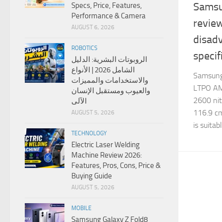
Samsu
Specs, Price, Features,
Performance & Camera
revie
AUGUST 6, 2026
disad
ROBOTICS
specif
الروبوتات البشرية: الدليل
الشامل 2026 | الأنواع
Samsung
والاستخدامات والمميزات
LTPO AM
والعيوب ومستقبل الإنسان
2600 nits
الآلى
116.9 cm
AUGUST 5, 2026
is suitab
TECHNOLOGY
Electric Laser Welding
Machine Review 2026:
Features, Pros, Cons, Price &
Buying Guide
AUGUST 5, 2026
MOBILE
Samsung Galaxy Z Fold8