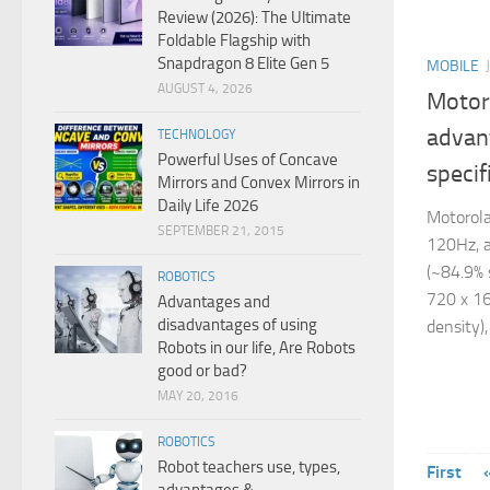
Review (2026): The Ultimate
Foldable Flagship with
Snapdragon 8 Elite Gen 5
MOBILE
AUGUST 4, 2026
Motor
advan
TECHNOLOGY
Powerful Uses of Concave
specif
Mirrors and Convex Mirrors in
Daily Life 2026
Motorola
SEPTEMBER 21, 2015
120Hz, a
(~84.9% 
ROBOTICS
720 x 16
Advantages and
disadvantages of using
density),
Robots in our life, Are Robots
good or bad?
MAY 20, 2016
ROBOTICS
Robot teachers use, types,
First