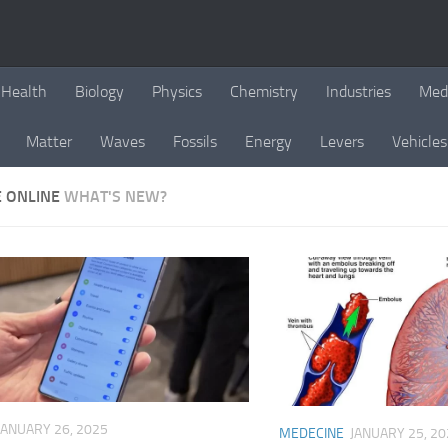
Health
Biology
Physics
Chemistry
Industries
Med
Matter
Waves
Fossils
Energy
Levers
Vehicles
E ONLINE
WHAT'S NEW?
JANUARY 26, 2025
MEDECINE
JANUARY 25, 20