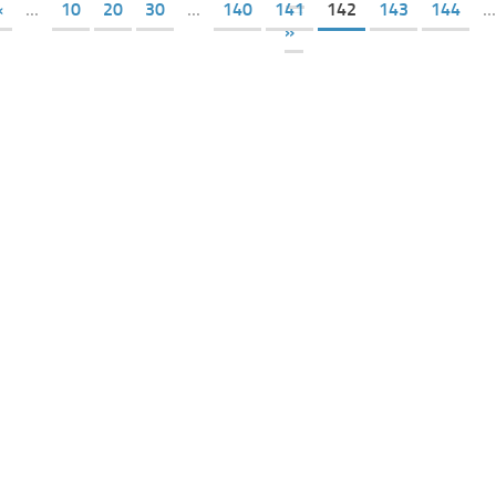
«
...
10
20
30
...
140
141
142
143
144
...
»