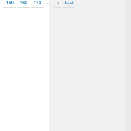
150
160
170
...
»
Last