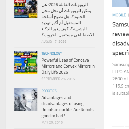
الروبوتات القاتلة 2026: هل
يمكن للروبوتات أن تحل محل
MOBILE
الجنود؟، هل تصبح أسلحة
المستقبل أم أكبر تهديد
Samsu
للبشرية؟، كيف يغير الذكاء
revie
الاصطناعى مستقبل الحروب؟
AUGUST 7, 2026
disad
specif
TECHNOLOGY
Powerful Uses of Concave
Samsung
Mirrors and Convex Mirrors in
LTPO AM
Daily Life 2026
2600 nits
SEPTEMBER 21, 2015
116.9 cm
ROBOTICS
is suitab
Advantages and
disadvantages of using
Robots in our life, Are Robots
good or bad?
MAY 20, 2016