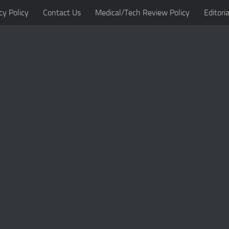
cy Policy
Contact Us
Medical/Tech Review Policy
Editoria