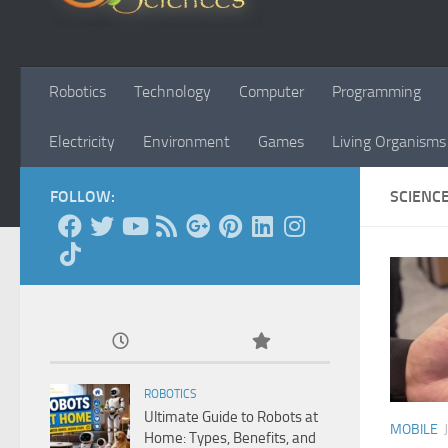
Robotics
Technology
Computer
Programming
Electricity
Environment
Games
Living Organisms
FOLLOW:
SCIENC
ROBOTICS
Ultimate Guide to Robots at
MOBILE
Home: Types, Benefits, and