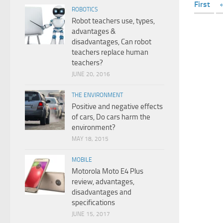
First
ROBOTICS
Robot teachers use, types,
advantages &
disadvantages, Can robot
teachers replace human
teachers?
JUNE 20, 2016
THE ENVIRONMENT
Positive and negative effects
of cars, Do cars harm the
environment?
MAY 18, 2015
MOBILE
Motorola Moto E4 Plus
review, advantages,
disadvantages and
specifications
JUNE 15, 2017