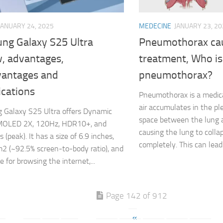
JANUARY 24, 2025
MEDECINE
JANUARY 23, 20
ng Galaxy S25 Ultra
Pneumothorax cau
w, advantages,
treatment, Who is 
vantages and
pneumothorax?
ications
Pneumothorax is a medica
air accumulates in the pl
 Galaxy S25 Ultra offers Dynamic
space between the lung a
OLED 2X, 120Hz, HDR10+, and
causing the lung to collap
 (peak). It has a size of 6.9 inches,
completely. This can lead 
2 (~92.5% screen-to-body ratio), and
le for browsing the internet,...
Page 142 of 912
«