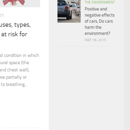
THE ENVIRONMENT
Positive and
negative effects
25
of cars, Do cars
ses, types,
harm the
at risk for
environment?
MAY 18, 2015
l condition in which
eural space (the
nd chest wall),
se partially or
to breathing...