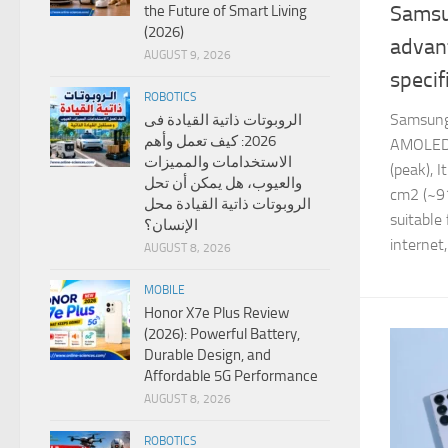
Samsu
the Future of Smart Living
(2026)
advan
AUGUST 9, 2026
specif
ROBOTICS
Samsung
الروبوتات ذاتية القيادة فى
2026: كيف تعمل وأهم
AMOLED 
الاستخدامات والمميزات
(peak), I
والعيوب، هل يمكن أن تحل
cm2 (~91
الروبوتات ذاتية القيادة محل
suitable
الإنسان؟
internet,.
AUGUST 8, 2026
MOBILE
Honor X7e Plus Review
(2026): Powerful Battery,
Durable Design, and
Affordable 5G Performance
AUGUST 8, 2026
ROBOTICS