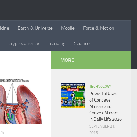
icine
Earth & Universe
Mobile
Force & Motion
Cryptocurrency
Trending
Science
MORE
TECHNOLOGY
Powerful Uses
of Concave
Mirrors and
Convex Mirrors
in Daily Life 2026
SEPTEMBER 21,
25
2015