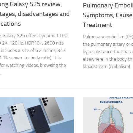
ng Galaxy S25 review,
Pulmonary Embol
tages, disadvantages and
Symptoms, Cause
ications
Treatment
 Galaxy S25 offers Dynamic LTPO
Pulmonary embolism (PE) 
2X, 120Hz, HDR10+, 2600 nits
the pulmonary artery or o
t includes a size of 6.2 inches, 94.4
by a substance that has
.1% screen-to-body ratio), It is
elsewhere in the body th
 for watching videos, browsing the
bloodstream (embolism).
..