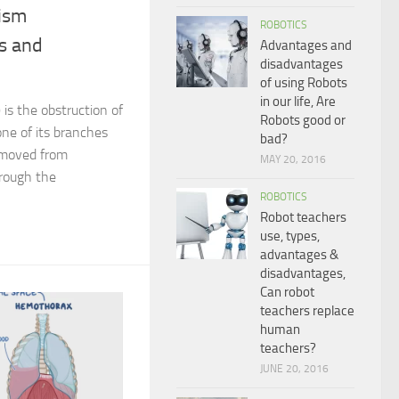
ism
ROBOTICS
s and
Advantages and
disadvantages
of using Robots
in our life, Are
is the obstruction of
Robots good or
ne of its branches
bad?
 moved from
MAY 20, 2016
rough the
ROBOTICS
Robot teachers
use, types,
advantages &
disadvantages,
Can robot
teachers replace
human
teachers?
JUNE 20, 2016