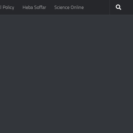
l Policy
Heba Soffar
Science Online