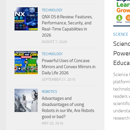
TECHNOLOGY
QNX OS 8 Review: Features,
Performance, Security, and
Real-Time Capabilities in
SCIENCE
2026
AUGUST 7, 2026
Scien
Power
TECHNOLOGY
Powerful Uses of Concave
Educa
Mirrors and Convex Mirrors in
Daily Life 2026
Science 
SEPTEMBER 21, 2015
platform
technolo
ROBOTICS
readers 
Advantages and
scientif
disadvantages of using
Robots in our life, Are Robots
understa
good or bad?
researche
MAY 20, 2016