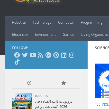
Robotics
Technology
Computer
Programming
Electricity
Environment
Games
Living Organisms
FOLLOW:
SCIENC
ROBOTICS
الروبوتات ذاتية القيادة فى
TECHNO
2026: كيف تعمل وأهم