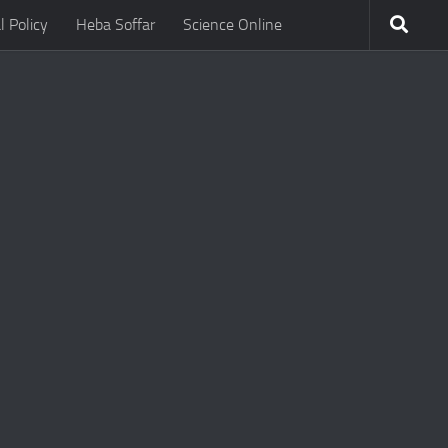
l Policy
Heba Soffar
Science Online