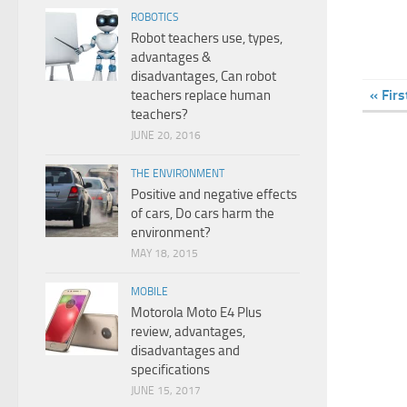
ROBOTICS
Robot teachers use, types,
advantages &
disadvantages, Can robot
« Firs
teachers replace human
teachers?
JUNE 20, 2016
THE ENVIRONMENT
Positive and negative effects
of cars, Do cars harm the
environment?
MAY 18, 2015
MOBILE
Motorola Moto E4 Plus
review, advantages,
disadvantages and
specifications
JUNE 15, 2017