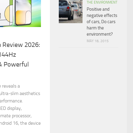
THE ENVIRONMENT
Positive and
negative effects
of cars, Do cars
harm the
environment?
MAY 18, 2015
 Review 2026:
 144Hz
& Powerful
 reveals a
ltra-slim aesthetics
performance.
D display,
imate processor,
droid 16, the device