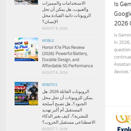
Is Gem
الاستخدامات والمميزات
والعيوب، هل يمكن أن تحل
Googl
الروبوتات ذاتية القيادة محل
الإنسان؟
2026 
AUGUST 8, 2026
Is Gemin
MOBILE
In 2026, 
Honor X7e Plus Review
question
(2026): Powerful Battery,
continue
Durable Design, and
Assistan
Affordable 5G Performance
devices. 
AUGUST 8, 2026
ROBOTICS
الروبوتات القاتلة 2026: هل
يمكن للروبوتات أن تحل محل
الجنود؟، هل تصبح أسلحة
المستقبل أم أكبر تهديد
للبشرية؟، كيف يغير الذكاء
الاصطناعى مستقبل الحروب؟
AUGUST 7, 2026