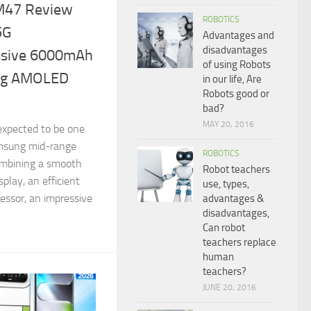
M47 Review
ROBOTICS
5G
Advantages and
disadvantages
ssive 6000mAh
of using Robots
ing AMOLED
in our life, Are
Robots good or
bad?
MAY 20, 2016
xpected to be one
msung mid-range
ROBOTICS
ombining a smooth
Robot teachers
lay, an efficient
use, types,
ssor, an impressive
advantages &
disadvantages,
Can robot
teachers replace
human
teachers?
JUNE 20, 2016