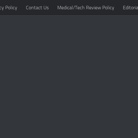
cy Policy
Contact Us
Medical/Tech Review Policy
Editoria