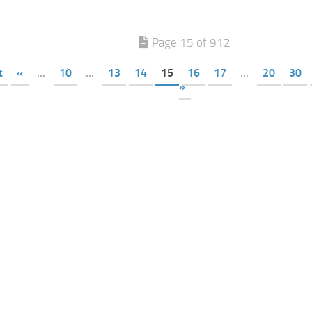
Page 15 of 912
t
«
...
10
...
13
14
15
16
17
...
20
30
»