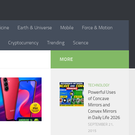
icine
Earth & Universe
Mobile
Force & Motion
Cryptocurrency
Trending
Science
MORE
TECHNOLOGY
Powerful Uses
of Concave
Mirrors and
Convex Mirrors
in Daily Life 2026
SEPTEMBER 21,
2015