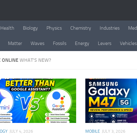
Health
Biology
Physics
Chemistry
Industries
Med
Matter
Waves
Fossils
Energy
Levers
Vehicles
E ONLINE
WHAT'S NEW?
LOGY
JULY 4, 2026
MOBILE
JULY 3, 2026