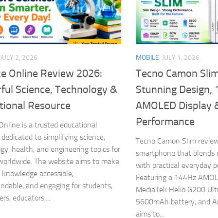
JULY 2, 2026
MOBILE
JULY 1, 2026
ce Online Review 2026:
Tecno Camon Slim
ful Science, Technology &
Stunning Design,
tional Resource
AMOLED Display 
Performance
Online is a trusted educational
 dedicated to simplifying science,
Tecno Camon Slim review
gy, health, and engineering topics for
smartphone that blends u
worldwide. The website aims to make
with practical everyday 
ic knowledge accessible,
Featuring a 144Hz AMOLE
ndable, and engaging for students,
MediaTek Helio G200 Ult
rs, educators,...
5600mAh battery, and An
aims to...