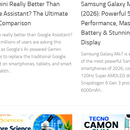
ini Really Better Than
Samsung Galaxy 
e Assistant? The Ultimate
(2026): Powerful 
Comparison
Performance, Ma
Battery & Stunn
i really better than Google Assistant?
Display
millions of users are asking this
 as Google’s AI-powered Gemini
Samsung Galaxy M47 is e
s to replace the traditional Google
of the most powerful Sa
t on smartphones, tablets, and smart
smartphones of 2026, c
With...
120Hz Super AMOLED disp
Snapdragon 6 Gen 3 proce
6000mAh...