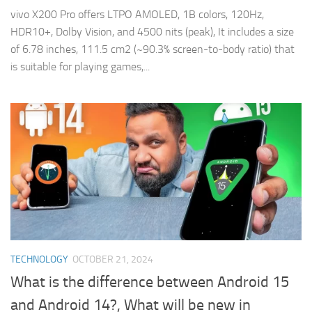
vivo X200 Pro offers LTPO AMOLED, 1B colors, 120Hz,
HDR10+, Dolby Vision, and 4500 nits (peak), It includes a size
of 6.78 inches, 111.5 cm2 (~90.3% screen-to-body ratio) that
is suitable for playing games,...
TECHNOLOGY
OCTOBER 21, 2024
What is the difference between Android 15
and Android 14?, What will be new in