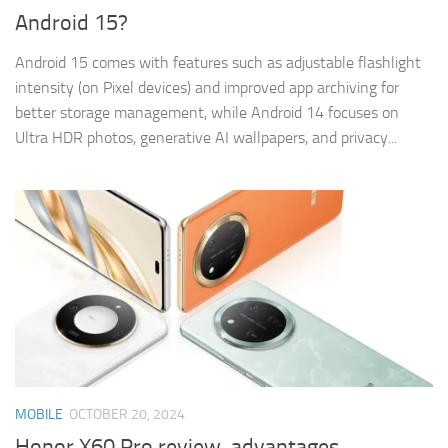
Android 15?
Android 15 comes with features such as adjustable flashlight
intensity (on Pixel devices) and improved app archiving for
better storage management, while Android 14 focuses on
Ultra HDR photos, generative AI wallpapers, and privacy...
MOBILE
OCTOBER 20, 2024
Honor X60 Pro review, advantages,