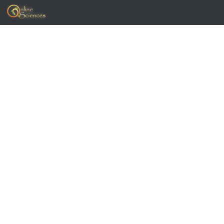
Skip to content