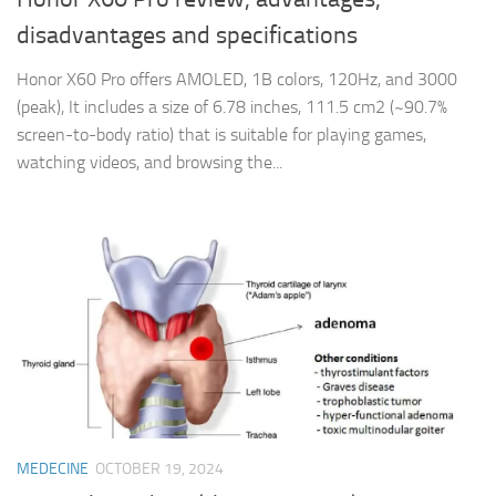
disadvantages and specifications
Honor X60 Pro offers AMOLED, 1B colors, 120Hz, and 3000
(peak), It includes a size of 6.78 inches, 111.5 cm2 (~90.7%
screen-to-body ratio) that is suitable for playing games,
watching videos, and browsing the...
MEDECINE
OCTOBER 19, 2024