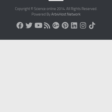
Copyright © Science online 2014. All Rights Reserved.
Powered By
Arb4Host Network