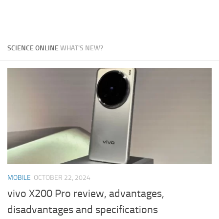
SCIENCE ONLINE
WHAT'S NEW?
MOBILE
OCTOBER 22, 2024
vivo X200 Pro review, advantages,
disadvantages and specifications