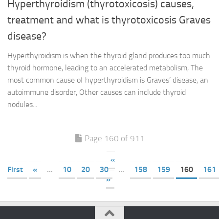
Hyperthyroidism (thyrotoxicosis) causes,
treatment and what is thyrotoxicosis Graves
disease?
Hyperthyroidism is when the thyroid gland produces too much
thyroid hormone, leading to an accelerated metabolism, The
most common cause of hyperthyroidism is Graves’ disease, an
autoimmune disorder, Other causes can include thyroid
nodules...
Page 160 of 911
«
First
«
...
10
20
30
...
158
159
160
161
»