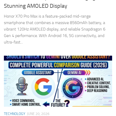
Stunning AMOLED Display
Honor X70 Pro Max is a feature-packed mid-range
smartphone that combines a massive 8560mAh battery, a
vibrant 120Hz AMOLED display, and reliable Snapdragon 6
Gen 4 performance. With Android 16, 5G connectivity, and
ultra-fast...
TECHNOLOGY
JUNE 20, 2026