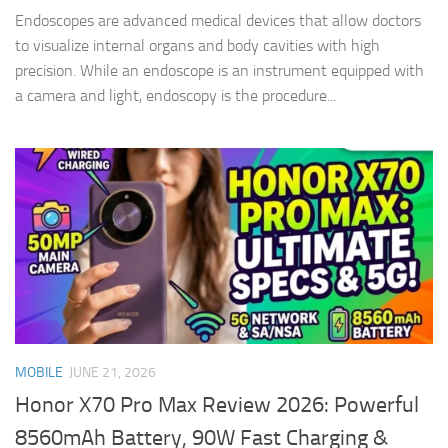
Endoscopes are advanced medical devices that allow doctors
to visualize internal organs and body cavities with high
precision. While an endoscope is an instrument equipped with
a camera and light, endoscopy is the procedure...
MOBILE
JUNE 21, 2026
Honor X70 Pro Max Review 2026: Powerful
8560mAh Battery, 90W Fast Charging &