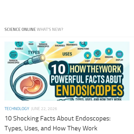
SCIENCE ONLINE
WHAT'S NEW?
TECHNOLOGY
JUNE 22, 2026
10 Shocking Facts About Endoscopes:
Types, Uses, and How They Work