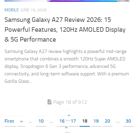
MOBILE
JUNE 19, 2026
Samsung Galaxy A27 Review 2026: 15
Powerful Features, 120Hz AMOLED Display
& 5G Performance
Samsung Galaxy A27 review highlights a powerful mid-range
smartphone that combines a smooth 120Hz Super AMOLED
display, Snapdragon 6 Gen 3 performance, advanced 5G
connectivity, and long-term software support. With a premium
Gorilla Glass...
Page 18 of 912
«
First
«
...
10
...
16
17
18
19
20
...
30
»