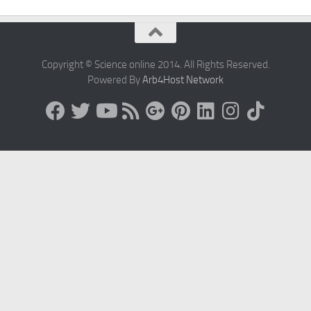
Copyright © Science online 2014. All Rights Reserved.
Powered By
Arb4Host Network