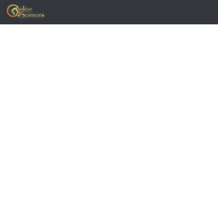
Skip to content