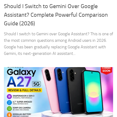
Should I Switch to Gemini Over Google
Assistant? Complete Powerful Comparison
Guide (2026)
Should I switch to Gemini over Google Assistant? This is one of
the most common questions among Android users in 2026.
Google has been gradually replacing Google Assistant with
Gemini, its next-generation AI assistant...