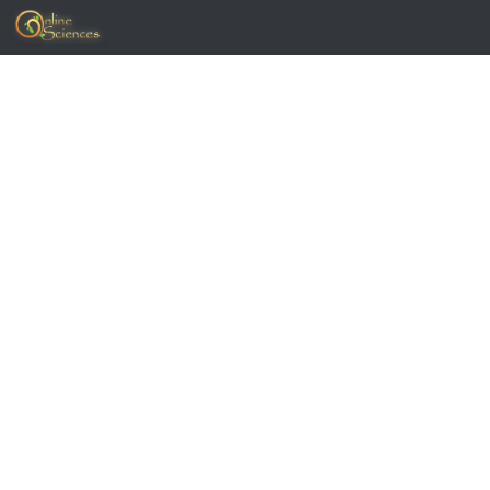
Skip to content