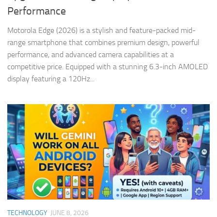
Performance
Motorola Edge (2026) is a stylish and feature-packed mid-
range smartphone that combines premium design, powerful
performance, and advanced camera capabilities at a
competitive price. Equipped with a stunning 6.3-inch AMOLED
display featuring a 120Hz...
TECHNOLOGY
JUNE 8, 2026