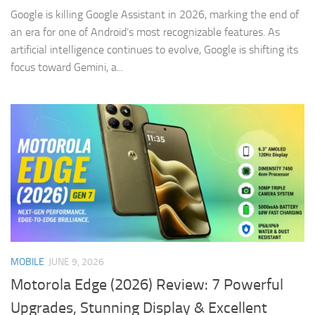
Google is killing Google Assistant in 2026, marking the end of
an era for one of Android’s most recognizable features. As
artificial intelligence continues to evolve, Google is shifting its
focus toward Gemini, a...
MOBILE
JUNE 9, 2026
Motorola Edge (2026) Review: 7 Powerful
Upgrades, Stunning Display & Excellent