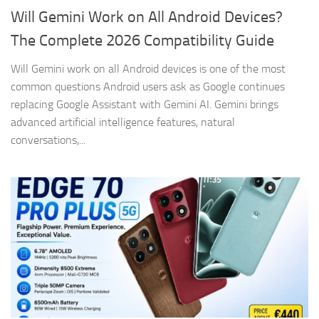
Will Gemini Work on All Android Devices?
The Complete 2026 Compatibility Guide
Will Gemini work on all Android devices is one of the most
common questions Android users ask as Google continues
replacing Google Assistant with Gemini AI. Gemini brings
advanced artificial intelligence features, natural
conversations,...