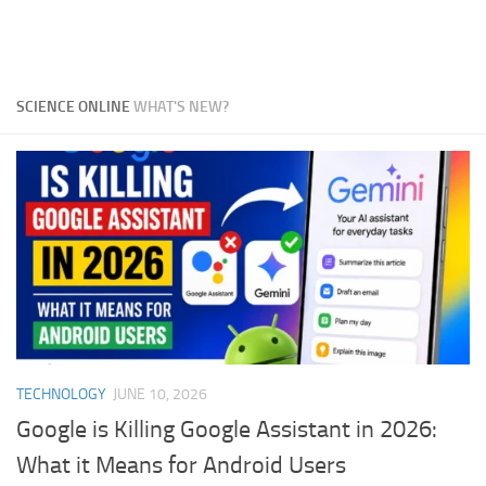
SCIENCE ONLINE
WHAT'S NEW?
TECHNOLOGY
JUNE 10, 2026
Google is Killing Google Assistant in 2026:
What it Means for Android Users