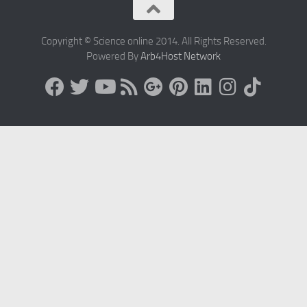
Copyright © Science online 2014. All Rights Reserved.
Powered By
Arb4Host Network