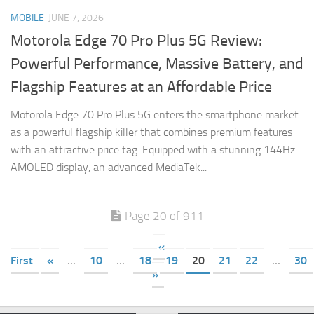
MOBILE
JUNE 7, 2026
Motorola Edge 70 Pro Plus 5G Review:
Powerful Performance, Massive Battery, and
Flagship Features at an Affordable Price
Motorola Edge 70 Pro Plus 5G enters the smartphone market
as a powerful flagship killer that combines premium features
with an attractive price tag. Equipped with a stunning 144Hz
AMOLED display, an advanced MediaTek...
Page 20 of 911
«
First
«
...
10
...
18
19
20
21
22
...
30
»