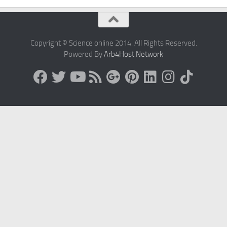
Copyright © Science online 2014. All Rights Reserved.
Powered By
Arb4Host Network