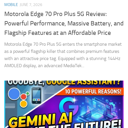
MOBILE
JUNE 7, 2026
Motorola Edge 70 Pro Plus 5G Review:
Powerful Performance, Massive Battery, and
Flagship Features at an Affordable Price
Motorola Edge 70 Pro Plus 5G enters the smartphone market
as a powerful flagship killer that combines premium features
with an attractive price tag. Equipped with a stunning 144Hz
AMOLED display, an advanced MediaTek...