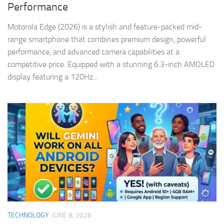
Performance
Motorola Edge (2026) is a stylish and feature-packed mid-
range smartphone that combines premium design, powerful
performance, and advanced camera capabilities at a
competitive price. Equipped with a stunning 6.3-inch AMOLED
display featuring a 120Hz...
TECHNOLOGY
JUNE 8, 2026