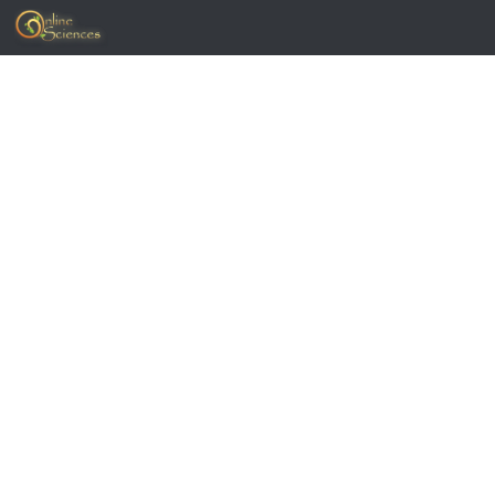
Skip to content