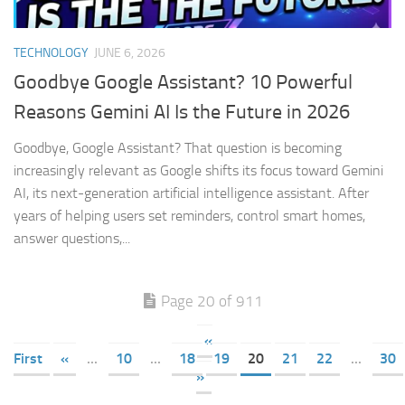
TECHNOLOGY
JUNE 6, 2026
Goodbye Google Assistant? 10 Powerful
Reasons Gemini AI Is the Future in 2026
Goodbye, Google Assistant? That question is becoming
increasingly relevant as Google shifts its focus toward Gemini
AI, its next-generation artificial intelligence assistant. After
years of helping users set reminders, control smart homes,
answer questions,...
Page 20 of 911
«
First
«
...
10
...
18
19
20
21
22
...
30
»