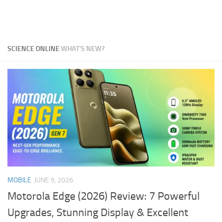
SCIENCE ONLINE
WHAT'S NEW?
MOBILE
JUNE 9, 2026
Motorola Edge (2026) Review: 7 Powerful
Upgrades, Stunning Display & Excellent