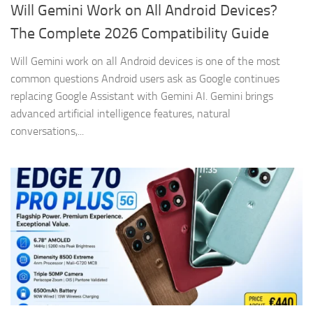
Will Gemini Work on All Android Devices?
The Complete 2026 Compatibility Guide
Will Gemini work on all Android devices is one of the most
common questions Android users ask as Google continues
replacing Google Assistant with Gemini AI. Gemini brings
advanced artificial intelligence features, natural
conversations,...