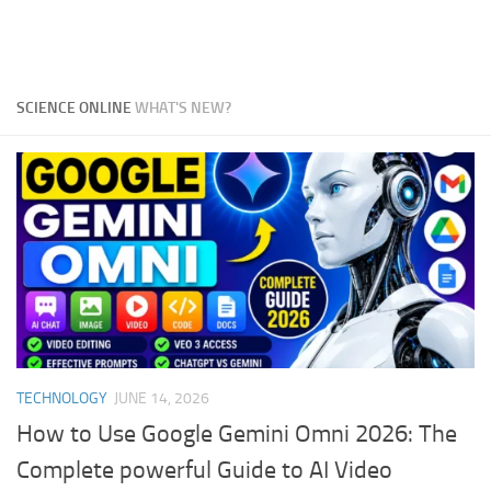
SCIENCE ONLINE
WHAT'S NEW?
TECHNOLOGY
JUNE 14, 2026
How to Use Google Gemini Omni 2026: The
Complete powerful Guide to AI Video