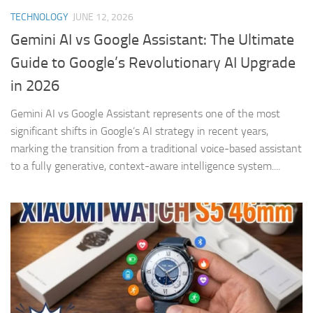
TECHNOLOGY
JUNE 12, 2026
Gemini AI vs Google Assistant: The Ultimate
Guide to Google’s Revolutionary AI Upgrade
in 2026
Gemini AI vs Google Assistant represents one of the most
significant shifts in Google’s AI strategy in recent years,
marking the transition from a traditional voice-based assistant
to a fully generative, context-aware intelligence system....