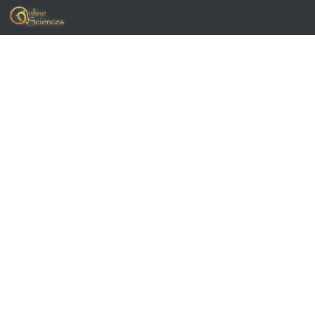
Skip to content