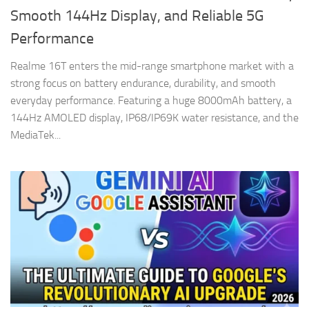
Smooth 144Hz Display, and Reliable 5G
Performance
Realme 16T enters the mid-range smartphone market with a
strong focus on battery endurance, durability, and smooth
everyday performance. Featuring a huge 8000mAh battery, a
144Hz AMOLED display, IP68/IP69K water resistance, and the
MediaTek...