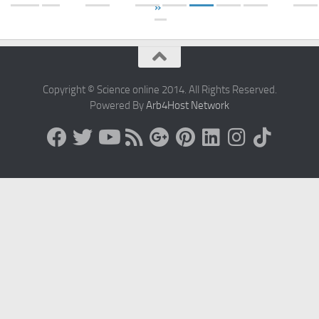
»
Copyright © Science online 2014. All Rights Reserved.
Powered By
Arb4Host Network