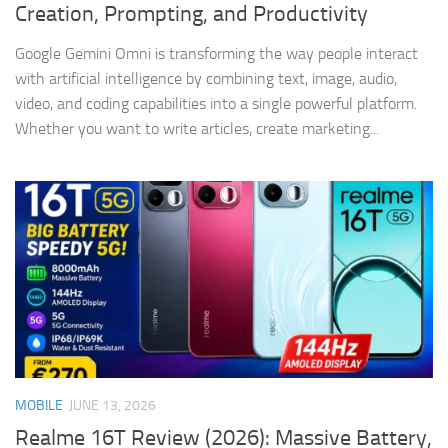
Creation, Prompting, and Productivity
Google Gemini Omni is transforming the way people interact
with artificial intelligence by combining text, image, audio,
video, and coding capabilities into a single powerful platform.
Whether you want to write articles, create marketing...
MOBILE
JUNE 13, 2026
Realme 16T Review (2026): Massive Battery,