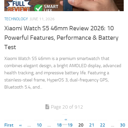
TECHNOLOGY
JUNE 11, 2026
Xiaomi Watch S5 46mm Review 2026: 10
Powerful Features, Performance & Battery
Test
Xiaomi Watch S5 46mm is a premium smartwatch that
combines elegant design, a bright AMOLED display, advanced
health tracking, and impressive battery life. Featuring a
stainless-steel frame, HyperOS 3, dual-frequency GPS,
Bluetooth 5.4, and...
Page 20 of 912
«
First
«
...
10
...
18
19
20
21
22
...
30