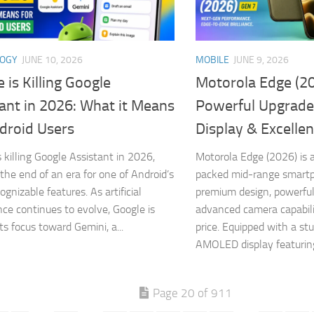
LOGY
JUNE 10, 2026
MOBILE
JUNE 9, 2026
 is Killing Google
Motorola Edge (20
ant in 2026: What it Means
Powerful Upgrade
droid Users
Display & Excelle
s killing Google Assistant in 2026,
Motorola Edge (2026) is a
the end of an era for one of Android’s
packed mid-range smart
gnizable features. As artificial
premium design, powerfu
ence continues to evolve, Google is
advanced camera capabili
its focus toward Gemini, a...
price. Equipped with a st
AMOLED display featuring
Page 20 of 911