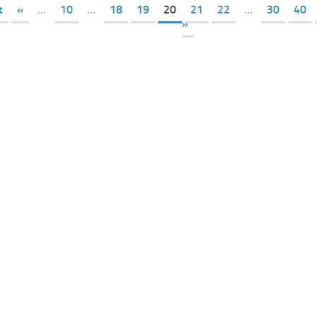
t
«
...
10
...
18
19
20
21
22
...
30
40
»