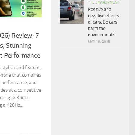
THE ENVIRONMENT
Positive and
negative effects
of cars, Do cars
harm the
26) Review: 7
environment?
MAY 18, 2015
s, Stunning
nt Performance
 stylish and feature-
phone that combines
l performance, and
ties at a competitive
unning 6.3-inch
 a 120Hz...