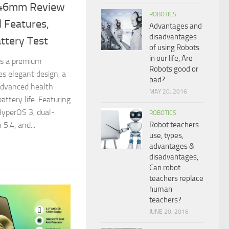
 46mm Review
ROBOTICS
 Features,
Advantages and
disadvantages
ttery Test
of using Robots
in our life, Are
s a premium
Robots good or
s elegant design, a
bad?
advanced health
MAY 20, 2016
attery life. Featuring
HyperOS 3, dual-
ROBOTICS
Robot teachers
5.4, and...
use, types,
advantages &
disadvantages,
Can robot
teachers replace
human
teachers?
JUNE 20, 2016