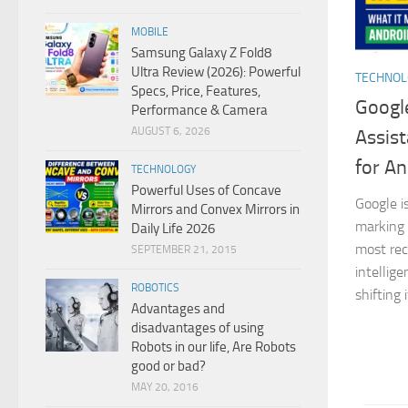
MOBILE
Samsung Galaxy Z Fold8
Ultra Review (2026): Powerful
TECHNO
Specs, Price, Features,
Google
Performance & Camera
AUGUST 6, 2026
Assist
for An
TECHNOLOGY
Powerful Uses of Concave
Google i
Mirrors and Convex Mirrors in
marking 
Daily Life 2026
most reco
SEPTEMBER 21, 2015
intellig
ROBOTICS
shifting 
Advantages and
disadvantages of using
Robots in our life, Are Robots
good or bad?
MAY 20, 2016