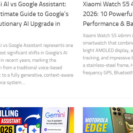
 AI vs Google Assistant:
Xiaomi Watch S5
timate Guide to Google’s
2026: 10 Powerful
tionary AI Upgrade in
Performance & Ba
Xiaomi Watch S5 46mm i
smartwatch that combine
I vs Google Assistant represents one
bright AMOLED display, 
st significant shifts in Google’s AI
tracking, and impressive b
 in recent years, marking the
a stainless-steel frame, 
on from a traditional voice-based
frequency GPS, Bluetooth 
t to a fully generative, context-aware
nce system....