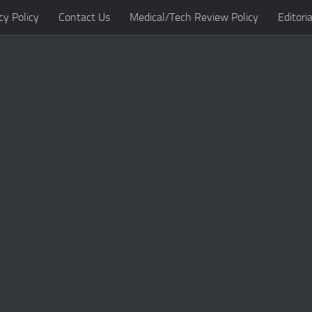
cy Policy
Contact Us
Medical/Tech Review Policy
Editoria