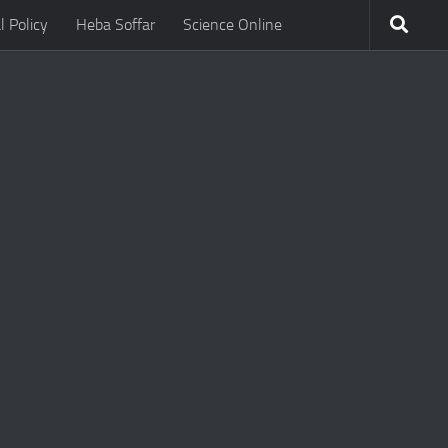
l Policy
Heba Soffar
Science Online