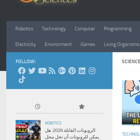
Robotics
Technology
Computer
Programming
Electricity
Environment
Games
Living Organisms
FOLLOW:
SCIENC
ROBOTICS
الروبوتات القاتلة 2026: هل
TECHNO
يمكن للروبوتات أن تحل محل