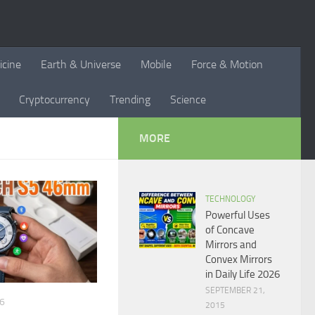
icine
Earth & Universe
Mobile
Force & Motion
Cryptocurrency
Trending
Science
MORE
TECHNOLOGY
Powerful Uses
of Concave
Mirrors and
Convex Mirrors
in Daily Life 2026
SEPTEMBER 21,
26
2015