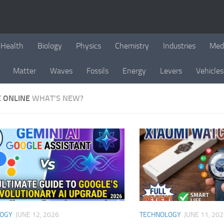
Health
Biology
Physics
Chemistry
Industries
Med
Matter
Waves
Fossils
Energy
Levers
Vehicles
E ONLINE
WHAT'S NEW?
LOGY
JUNE 12, 2026
TECHNOLOGY
JUNE 11, 20