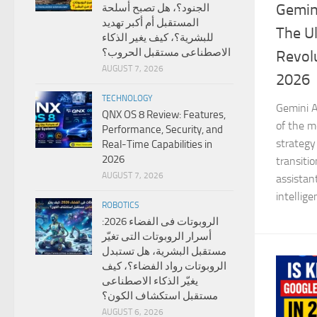
Gemini
الجنود؟، هل تصبح أسلحة
المستقبل أم أكبر تهديد
The Ul
للبشرية؟، كيف يغير الذكاء
الاصطناعى مستقبل الحروب؟
Revolu
AUGUST 7, 2026
2026
TECHNOLOGY
Gemini A
QNX OS 8 Review: Features,
of the mo
Performance, Security, and
strategy
Real-Time Capabilities in
2026
transiti
AUGUST 7, 2026
assistan
intellige
ROBOTICS
الروبوتات فى الفضاء 2026:
أسرار الروبوتات التى تغيّر
مستقبل البشرية، هل تستبدل
الروبوتات رواد الفضاء؟، كيف
يغيّر الذكاء الاصطناعى
مستقبل استكشاف الكون؟
AUGUST 6, 2026