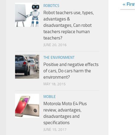
« Firs
ROBOTICS
Robot teachers use, types,
advantages &
disadvantages, Can robot
teachers replace human
teachers?
JUNE 20, 2016
THE ENVIRONMENT
Positive and negative effects
of cars, Do cars harm the
environment?
MAY 18, 2015
MOBILE
Motorola Moto E4 Plus
review, advantages,
disadvantages and
specifications
JUNE 15, 2017