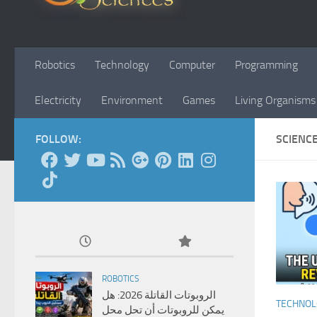
Robotics
Technology
Computer
Programming
Electricity
Environment
Games
Living Organisms
FOLLOW:
SCIENC
ROBOTICS
الروبوتات القاتلة 2026: هل
TECHNO
يمكن للروبوتات أن تحل محل