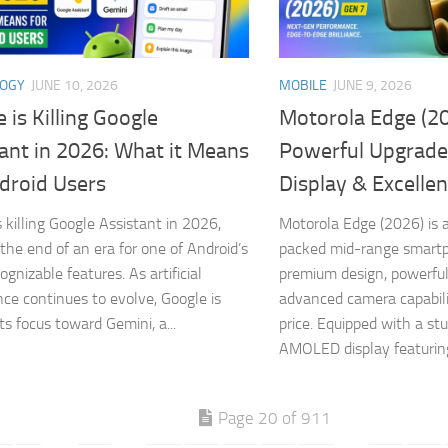
LOGY
JUNE 10, 2026
MOBILE
JUNE 9, 2026
 is Killing Google
Motorola Edge (20
ant in 2026: What it Means
Powerful Upgrade
droid Users
Display & Excelle
s killing Google Assistant in 2026,
Motorola Edge (2026) is a
the end of an era for one of Android’s
packed mid-range smart
gnizable features. As artificial
premium design, powerfu
ence continues to evolve, Google is
advanced camera capabili
its focus toward Gemini, a...
price. Equipped with a st
AMOLED display featuring
Page 20 of 911