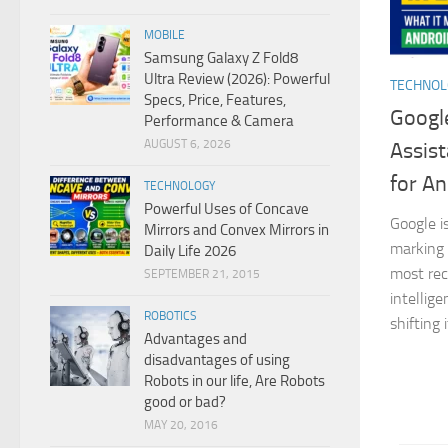
MOBILE
Samsung Galaxy Z Fold8
Ultra Review (2026): Powerful
TECHNO
Specs, Price, Features,
Google
Performance & Camera
AUGUST 6, 2026
Assist
for An
TECHNOLOGY
Powerful Uses of Concave
Google i
Mirrors and Convex Mirrors in
marking 
Daily Life 2026
most reco
SEPTEMBER 21, 2015
intellig
ROBOTICS
shifting 
Advantages and
disadvantages of using
Robots in our life, Are Robots
good or bad?
MAY 20, 2016