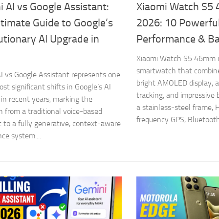
 AI vs Google Assistant:
Xiaomi Watch S5
timate Guide to Google’s
2026: 10 Powerful
tionary AI Upgrade in
Performance & Ba
Xiaomi Watch S5 46mm i
smartwatch that combine
I vs Google Assistant represents one
bright AMOLED display, 
st significant shifts in Google’s AI
tracking, and impressive b
 in recent years, marking the
a stainless-steel frame, 
on from a traditional voice-based
frequency GPS, Bluetooth 
t to a fully generative, context-aware
nce system....