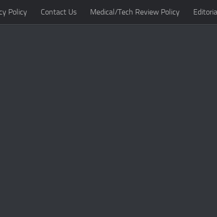
cy Policy
Contact Us
Medical/Tech Review Policy
Editoria