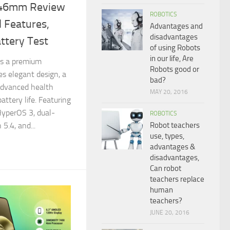
 46mm Review
ROBOTICS
 Features,
Advantages and
disadvantages
ttery Test
of using Robots
in our life, Are
s a premium
Robots good or
s elegant design, a
bad?
advanced health
MAY 20, 2016
attery life. Featuring
HyperOS 3, dual-
ROBOTICS
Robot teachers
5.4, and...
use, types,
advantages &
disadvantages,
Can robot
teachers replace
human
teachers?
JUNE 20, 2016