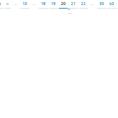
t
«
...
10
...
18
19
20
21
22
...
30
40
»