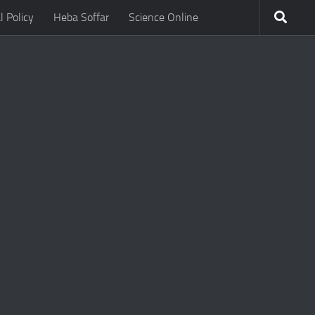
l Policy
Heba Soffar
Science Online