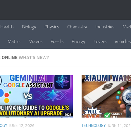
Health
Biology
Physics
Chemistry
Industries
Med
Matter
Waves
Fossils
Energy
Levers
Vehicles
E ONLINE
WHAT'S NEW?
LOGY
JUNE 12, 2026
TECHNOLOGY
JUNE 11, 20