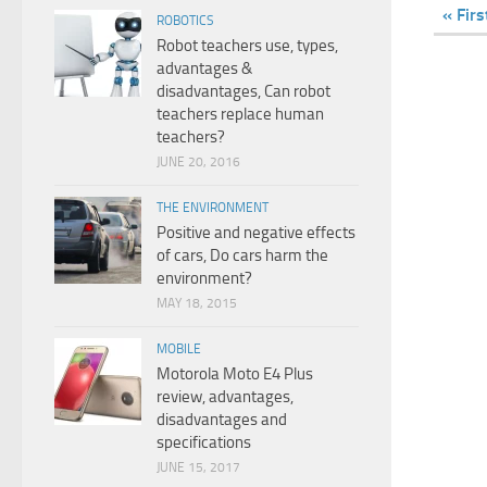
« Firs
ROBOTICS
Robot teachers use, types,
advantages &
disadvantages, Can robot
teachers replace human
teachers?
JUNE 20, 2016
THE ENVIRONMENT
Positive and negative effects
of cars, Do cars harm the
environment?
MAY 18, 2015
MOBILE
Motorola Moto E4 Plus
review, advantages,
disadvantages and
specifications
JUNE 15, 2017