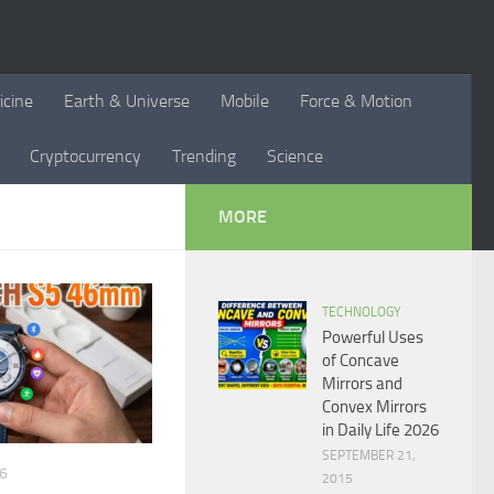
icine
Earth & Universe
Mobile
Force & Motion
Cryptocurrency
Trending
Science
MORE
TECHNOLOGY
Powerful Uses
of Concave
Mirrors and
Convex Mirrors
in Daily Life 2026
SEPTEMBER 21,
26
2015