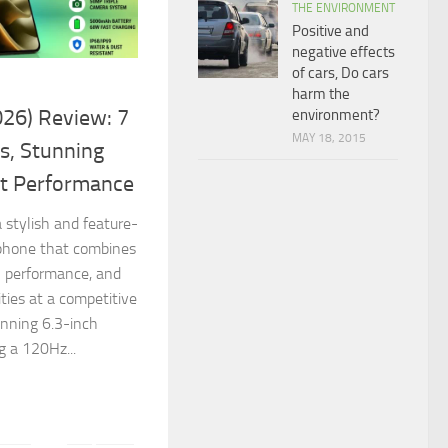
THE ENVIRONMENT
Positive and
negative effects
of cars, Do cars
harm the
26) Review: 7
environment?
MAY 18, 2015
s, Stunning
nt Performance
 stylish and feature-
phone that combines
l performance, and
ties at a competitive
unning 6.3-inch
 a 120Hz...