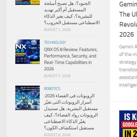
Gemini
الجنود؟، هل تصبح أسلحة
المستقبل أم أكبر تهديد
The Ul
للبشرية؟، كيف يغير الذكاء
الاصطناعى مستقبل الحروب؟
Revolu
AUGUST 7, 2026
2026
TECHNOLOGY
Gemini A
QNX OS 8 Review: Features,
of the mo
Performance, Security, and
strategy
Real-Time Capabilities in
2026
transiti
AUGUST 7, 2026
assistan
intellige
ROBOTICS
الروبوتات فى الفضاء 2026:
أسرار الروبوتات التى تغيّر
مستقبل البشرية، هل تستبدل
الروبوتات رواد الفضاء؟، كيف
يغيّر الذكاء الاصطناعى
مستقبل استكشاف الكون؟
AUGUST 6, 2026