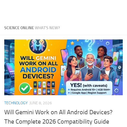
SCIENCE ONLINE
WHAT'S NEW?
TECHNOLOGY
JUNE 8, 2026
Will Gemini Work on All Android Devices?
The Complete 2026 Compatibility Guide