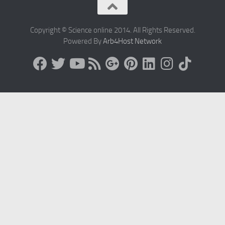
Copyright © Science online 2014. All Rights Reserved.
Powered By
Arb4Host Network