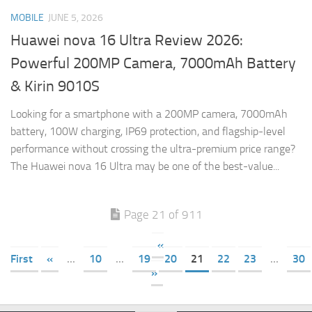
MOBILE
JUNE 5, 2026
Huawei nova 16 Ultra Review 2026:
Powerful 200MP Camera, 7000mAh Battery
& Kirin 9010S
Looking for a smartphone with a 200MP camera, 7000mAh
battery, 100W charging, IP69 protection, and flagship-level
performance without crossing the ultra-premium price range?
The Huawei nova 16 Ultra may be one of the best-value...
Page 21 of 911
«
First
«
...
10
...
19
20
21
22
23
...
30
»