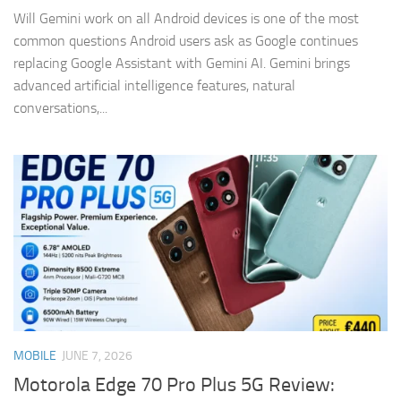
Will Gemini work on all Android devices is one of the most
common questions Android users ask as Google continues
replacing Google Assistant with Gemini AI. Gemini brings
advanced artificial intelligence features, natural
conversations,...
MOBILE
JUNE 7, 2026
Motorola Edge 70 Pro Plus 5G Review: