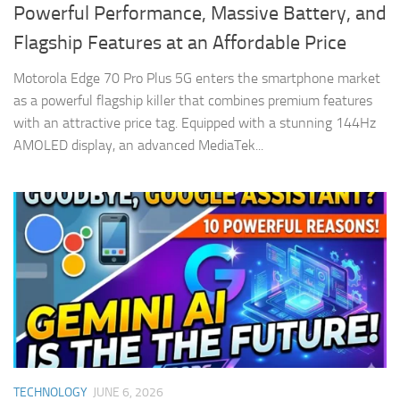
Powerful Performance, Massive Battery, and
Flagship Features at an Affordable Price
Motorola Edge 70 Pro Plus 5G enters the smartphone market
as a powerful flagship killer that combines premium features
with an attractive price tag. Equipped with a stunning 144Hz
AMOLED display, an advanced MediaTek...
TECHNOLOGY
JUNE 6, 2026