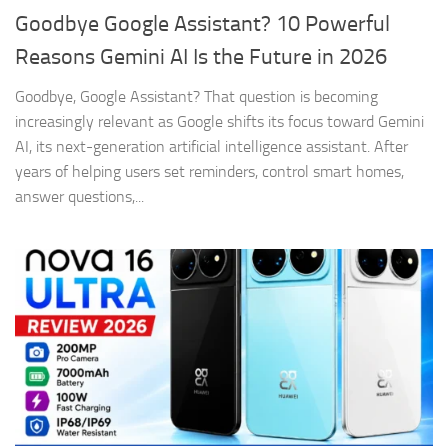
Goodbye Google Assistant? 10 Powerful
Reasons Gemini AI Is the Future in 2026
Goodbye, Google Assistant? That question is becoming
increasingly relevant as Google shifts its focus toward Gemini
AI, its next-generation artificial intelligence assistant. After
years of helping users set reminders, control smart homes,
answer questions,...