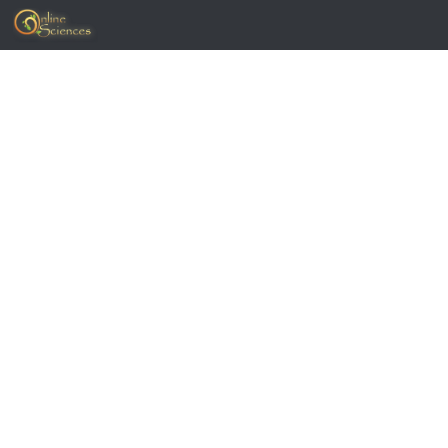
Skip to content