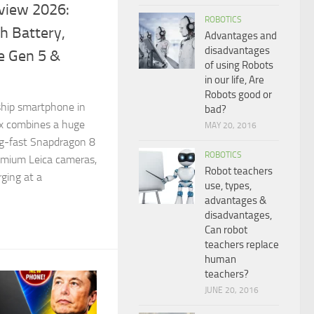
view 2026:
ROBOTICS
 Battery,
Advantages and
disadvantages
e Gen 5 &
of using Robots
in our life, Are
Robots good or
gship smartphone in
bad?
x combines a huge
MAY 20, 2016
g-fast Snapdragon 8
ROBOTICS
remium Leica cameras,
Robot teachers
ging at a
use, types,
advantages &
disadvantages,
Can robot
teachers replace
human
teachers?
JUNE 20, 2016