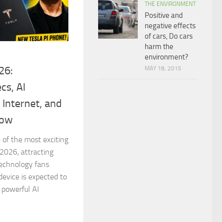
THE ENVIRONMENT
Positive and
negative effects
of cars, Do cars
harm the
environment?
26:
MAY 18, 2015
cs, AI
e Internet, and
now
 of the most exciting
2026, attracting
technology fans
device is expected to
 powerful AI