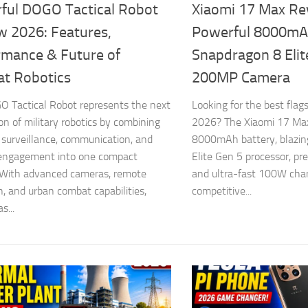
ful DOGO Tactical Robot
Xiaomi 17 Max Re
w 2026: Features,
Powerful 8000mAh
rmance & Future of
Snapdragon 8 Elit
t Robotics
200MP Camera
 Tactical Robot represents the next
Looking for the best fla
on of military robotics by combining
2026? The Xiaomi 17 Ma
, surveillance, communication, and
8000mAh battery, blazin
 engagement into one compact
Elite Gen 5 processor, p
 With advanced cameras, remote
and ultra-fast 100W char
n, and urban combat capabilities,
competitive...
...