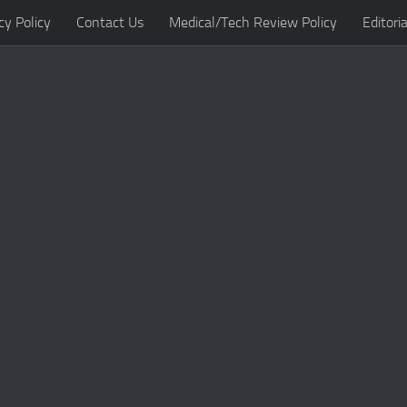
cy Policy
Contact Us
Medical/Tech Review Policy
Editoria