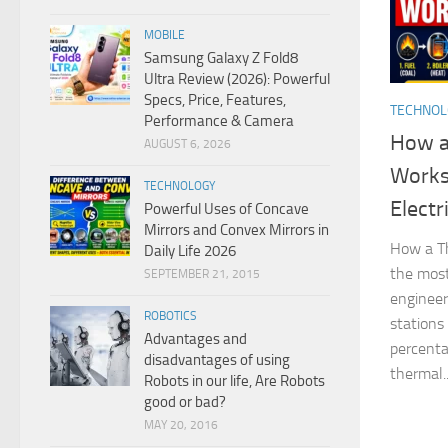
MOBILE
Samsung Galaxy Z Fold8
Ultra Review (2026): Powerful
Specs, Price, Features,
TECHNO
Performance & Camera
How a
AUGUST 6, 2026
Works
TECHNOLOGY
Electr
Powerful Uses of Concave
Mirrors and Convex Mirrors in
How a Th
Daily Life 2026
the most
SEPTEMBER 21, 2015
engineer
ROBOTICS
stations
Advantages and
percentag
disadvantages of using
thermal..
Robots in our life, Are Robots
good or bad?
MAY 20, 2016