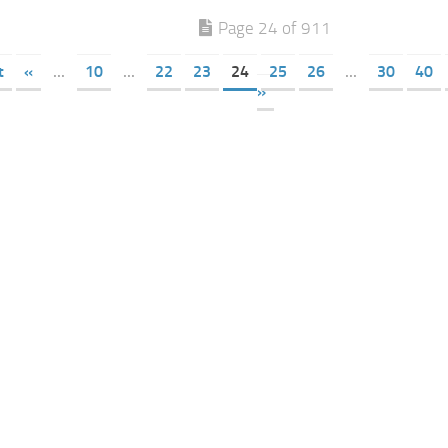
Page 24 of 911
t
«
...
10
...
22
23
24
25
26
...
30
40
»