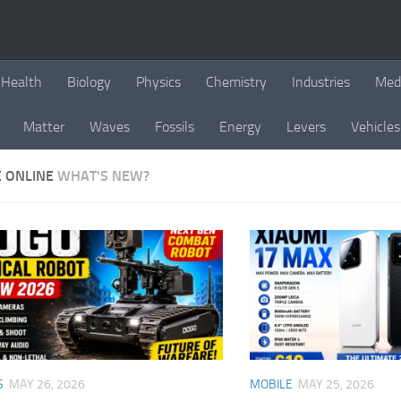
Health
Biology
Physics
Chemistry
Industries
Med
Matter
Waves
Fossils
Energy
Levers
Vehicles
E ONLINE
WHAT'S NEW?
S
MAY 26, 2026
MOBILE
MAY 25, 2026