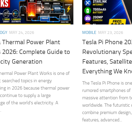
LOGY
MAY 24, 2026
MOBILE
MAY 23, 2026
 Thermal Power Plant
Tesla Pi Phone 20
 2026: Complete Guide to
Revolutionary Spe
icity Generation
Features, Satellit
Everything We K
ermal Power Plant Works is one of
 searched topics in energy
The Tesla Pi Phone is one
ing in 2026 because thermal power
rumored smartphones of 
 continue to supply a large
massive attention from 
e of the world’s electricity. A
worldwide. The futuristic 
.
combine premium design,
features, advanced...