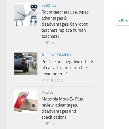
ROBOTICS
Robot teachers use, types,
advantages &
« Firs
disadvantages, Can robot
teachers replace human
teachers?
JUNE 20, 2016
THE ENVIRONMENT
Positive and negative effects
of cars, Do cars harm the
environment?
MAY 18, 2015
MOBILE
Motorola Moto E4 Plus
review, advantages,
disadvantages and
specifications
JUNE 15, 2017