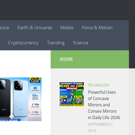
icine
Earth & Universe
Mobile
Force & Motion
Cryptocurrency
Trending
Science
MORE
TECHNOLOGY
Powerful Uses
of Concave
Mirrors and
Convex Mirrors
in Daily Life 2026
SEPTEMBER 21,
2015