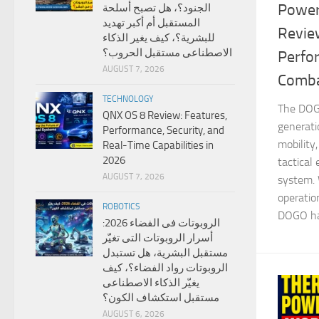
Power
الجنود؟، هل تصبح أسلحة
المستقبل أم أكبر تهديد
Revie
للبشرية؟، كيف يغير الذكاء
الاصطناعى مستقبل الحروب؟
Perfo
AUGUST 7, 2026
Comba
TECHNOLOGY
The DOGO
QNX OS 8 Review: Features,
generati
Performance, Security, and
mobility
Real-Time Capabilities in
2026
tactical
AUGUST 7, 2026
system.
operatio
ROBOTICS
DOGO has
الروبوتات فى الفضاء 2026:
أسرار الروبوتات التى تغيّر
مستقبل البشرية، هل تستبدل
الروبوتات رواد الفضاء؟، كيف
يغيّر الذكاء الاصطناعى
مستقبل استكشاف الكون؟
AUGUST 6, 2026