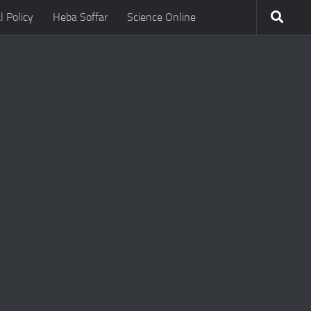
l Policy
Heba Soffar
Science Online