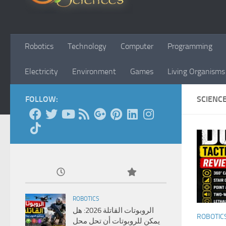
Robotics
Technology
Computer
Programming
Electricity
Environment
Games
Living Organisms
FOLLOW:
SCIENC
ROBOTICS
الروبوتات القاتلة 2026: هل
ROBOTIC
يمكن للروبوتات أن تحل محل