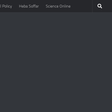
l Policy
Heba Soffar
Science Online