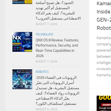
Kamar
الجنود؟، هل تصبح أسلحة
المستقبل أم أكبر تهديد
Inside
للبشرية؟، كيف يغير الذكاء
الاصطناعى مستقبل الحروب؟
GEN-
AUGUST 7, 2026
Robot
TECHNOLOGY
Kamarta 
QNX OS 8 Review: Features,
company 
Performance, Security, and
powered 
Real-Time Capabilities in
2026
between
AUGUST 7, 2026
intellig
innovat
ROBOTICS
Kamarta 
الروبوتات فى الفضاء 2026:
أسرار الروبوتات التى تغيّر
مستقبل البشرية، هل تستبدل
الروبوتات رواد الفضاء؟، كيف
يغيّر الذكاء الاصطناعى
مستقبل استكشاف الكون؟
AUGUST 6, 2026