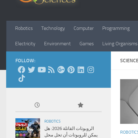
Robotics
Technology
Computer
Programming
Electricity
Environment
Games
Living Organisms
FOLLOW:
SCIENC
ROBOTICS
الروبوتات القاتلة 2026: هل
ROBOTIC
يمكن للروبوتات أن تحل محل