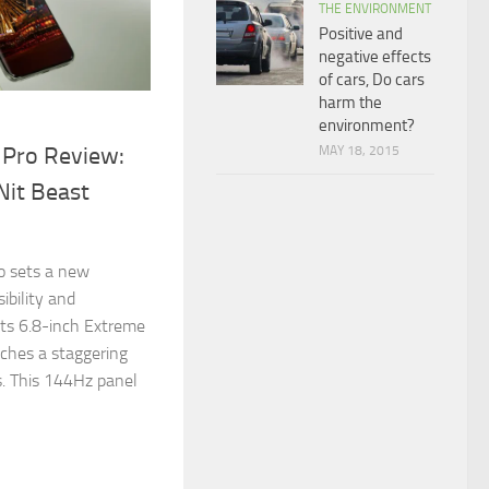
THE ENVIRONMENT
Positive and
negative effects
of cars, Do cars
harm the
environment?
 Pro Review:
MAY 18, 2015
Nit Beast
!
o sets a new
ibility and
its 6.8-inch Extreme
ches a staggering
. This 144Hz panel