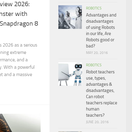
view 2026:
ROBOTICS
ster with
Advantages and
disadvantages
Snapdragon 8
of using Robots
in our life, Are
Robots good or
 2026 as a serious
bad?
ining extreme
MAY 20, 2016
formance, and a
ROBOTICS
. With a powerful
Robot teachers
et and a massive
use, types,
advantages &
disadvantages,
Can robot
teachers replace
human
teachers?
JUNE 20, 2016