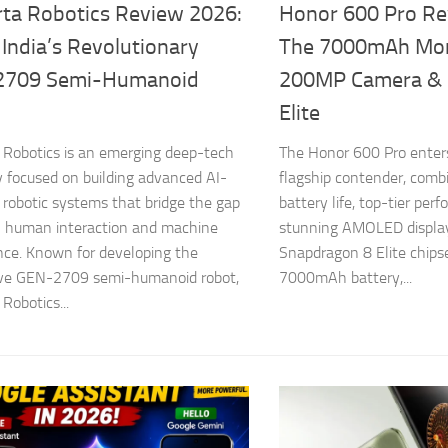
ta Robotics Review 2026:
Honor 600 Pro Re
 India’s Revolutionary
The 7000mAh Mon
2709 Semi-Humanoid
200MP Camera & 
Elite
Robotics is an emerging deep-tech
The Honor 600 Pro enters
focused on building advanced AI-
flagship contender, comb
robotic systems that bridge the gap
battery life, top-tier per
 human interaction and machine
stunning AMOLED display
ence. Known for developing the
Snapdragon 8 Elite chips
ive GEN-2709 semi-humanoid robot,
7000mAh battery,...
Robotics...