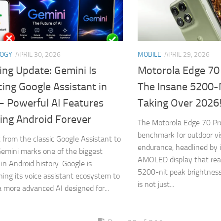
LOGY
APRIL 30, 2026
MOBILE
APRIL 29, 2026
ing Update: Gemini Is
Motorola Edge 70
ing Google Assistant in
The Insane 5200-
– Powerful AI Features
Taking Over 2026
ing Android Forever
The Motorola Edge 70 Pr
benchmark for outdoor vis
t from the classic Google Assistant to
endurance, headlined by 
emini marks one of the biggest
AMOLED display that rea
in Android history. Google is
5200-nit peak brightness
oning its voice assistant ecosystem to
is not just...
a more advanced AI designed for...