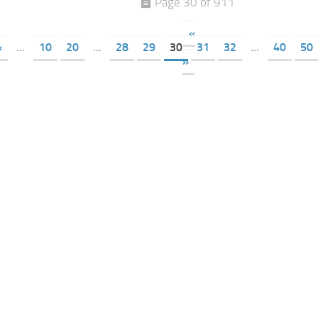
Page 30 of 911
«
«
...
10
20
...
28
29
30
31
32
...
40
50
»