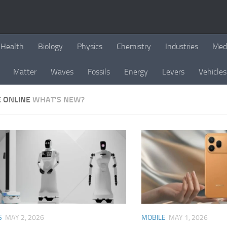
Health
Biology
Physics
Chemistry
Industries
Med
Matter
Waves
Fossils
Energy
Levers
Vehicles
E ONLINE
WHAT'S NEW?
S
MAY 2, 2026
MOBILE
MAY 1, 2026