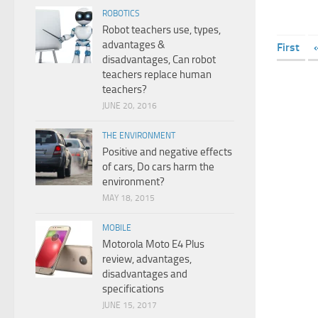
ROBOTICS
Robot teachers use, types,
advantages &
First
disadvantages, Can robot
teachers replace human
teachers?
JUNE 20, 2016
THE ENVIRONMENT
Positive and negative effects
of cars, Do cars harm the
environment?
MAY 18, 2015
MOBILE
Motorola Moto E4 Plus
review, advantages,
disadvantages and
specifications
JUNE 15, 2017