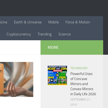
icine
Earth & Universe
Mobile
Force & Motion
Cryptocurrency
Trending
Science
MORE
TECHNOLOGY
Powerful Uses
of Concave
Mirrors and
Convex Mirrors
in Daily Life 2026
SEPTEMBER 21,
2015