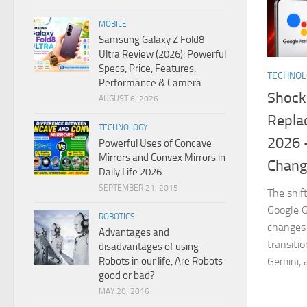
MOBILE
Samsung Galaxy Z Fold8
Ultra Review (2026): Powerful
Specs, Price, Features,
TECHNO
Performance & Camera
Shock
AUGUST 6, 2026
Replac
TECHNOLOGY
2026 
Powerful Uses of Concave
Mirrors and Convex Mirrors in
Chang
Daily Life 2026
SEPTEMBER 21, 2015
The shif
Google G
ROBOTICS
changes 
Advantages and
transiti
disadvantages of using
Robots in our life, Are Robots
Gemini, 
good or bad?
MAY 20, 2016