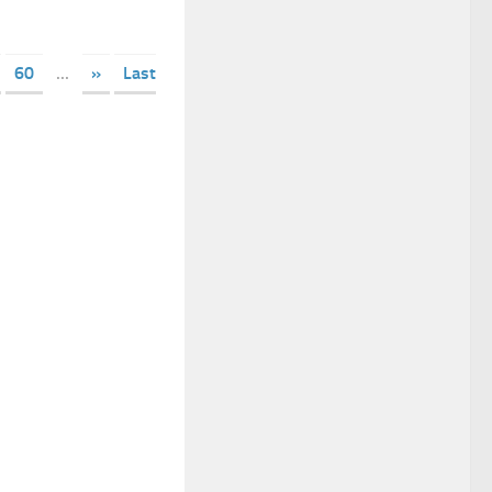
60
...
»
Last