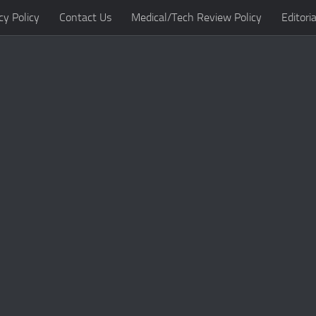
cy Policy
Contact Us
Medical/Tech Review Policy
Editoria