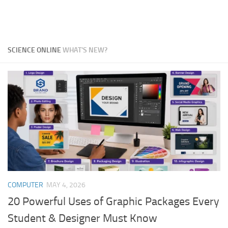
SCIENCE ONLINE
WHAT'S NEW?
COMPUTER
MAY 4, 2026
20 Powerful Uses of Graphic Packages Every
Student & Designer Must Know