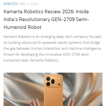
ROBOTICS
MAY 2, 2026
Kamarta Robotics Review 2026: Inside
India’s Revolutionary GEN-2709 Semi-
Humanoid Robot
Kamarta Robotics is an emerging deep-tech company focused
on building advanced AI-powered robotic systems that bridge
the gap between human interaction and machine intelligence.
Known for developing the innovative GEN-2709 semi-
humanoid robot, Kamarta Robotics...