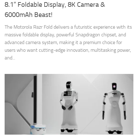
8.1” Foldable Display, 8K Camera &
6000mAh Beast!
The Motorola Razr Fold delivers a futuristic experience with its
massive foldable display, powerful Snapdragon chipset, and
advanced camera system, making it a premium choice for
users who want cutting-edge innovation, multitasking power,
and...