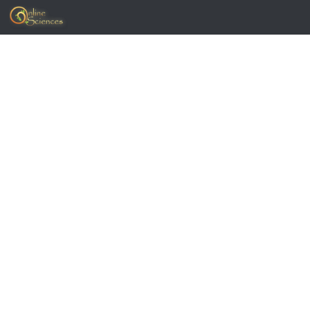
Skip to content