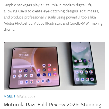
Graphic packages play a vital role in modern digital life,
allowing users to create eye-catching designs, edit images,
and produce professional visuals using powerful tools like
Adobe Photoshop, Adobe Illustrator, and CorelDRAW, making
them...
MOBILE
MAY 3, 2026
Motorola Razr Fold Review 2026: Stunning