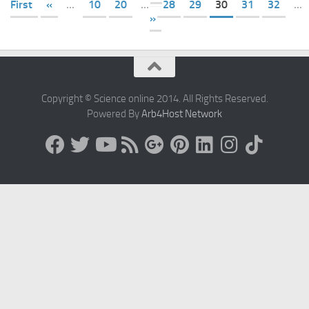
First
«
...
10
20
...
28
29
30
31
32
...
»
Copyright © Science online 2014. All Rights Reserved.
Powered By
Arb4Host Network