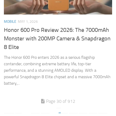
MOBILE
MAY 1, 2026
Honor 600 Pro Review 2026: The 7000mAh
Monster with 200MP Camera & Snapdragon
8 Elite
The Honor 600 Pro enters 2026 as a serious flagship
contender, combining extreme battery life, top-tier
performance, and a stunning AMOLED display. With a
powerful Snapdragon 8 Elite chipset and a massive 7000mAh
battery,...
Page 30 of 912
«