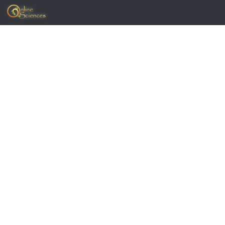
Skip to content