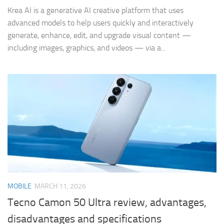
Krea AI is a generative AI creative platform that uses
advanced models to help users quickly and interactively
generate, enhance, edit, and upgrade visual content —
including images, graphics, and videos — via a...
MOBILE
MARCH 11, 2026
Tecno Camon 50 Ultra review, advantages,
disadvantages and specifications