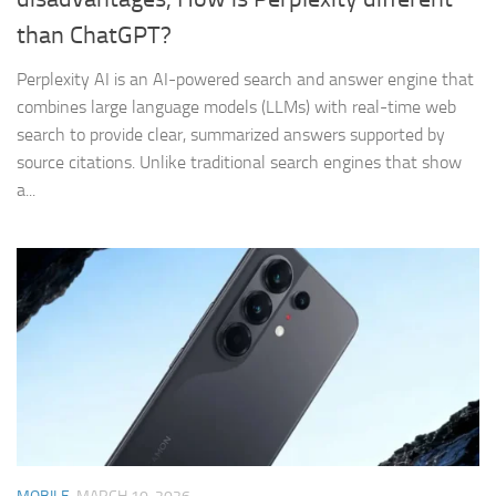
than ChatGPT?
Perplexity AI is an AI-powered search and answer engine that
combines large language models (LLMs) with real-time web
search to provide clear, summarized answers supported by
source citations. Unlike traditional search engines that show
a...