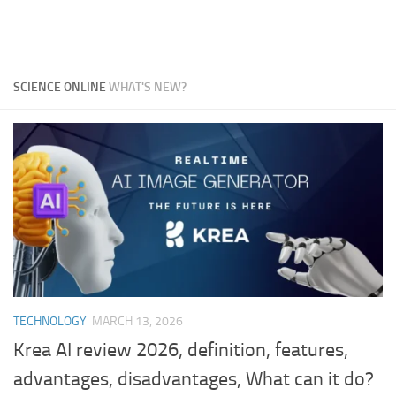
SCIENCE ONLINE
WHAT'S NEW?
TECHNOLOGY
MARCH 13, 2026
Krea AI review 2026, definition, features,
advantages, disadvantages, What can it do?