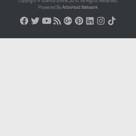
Copyright © Science online 2014. All Rights Reserved.
Powered By
Arb4Host Network