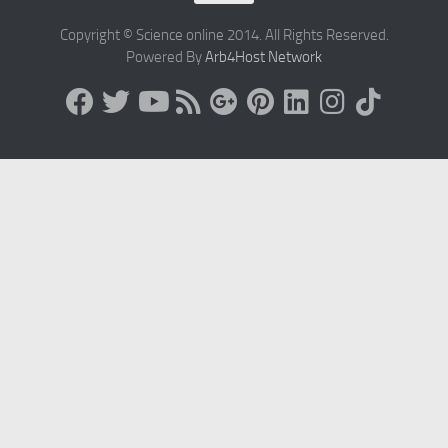
Copyright © Science online 2014. All Rights Reserved.
Powered By
Arb4Host Network