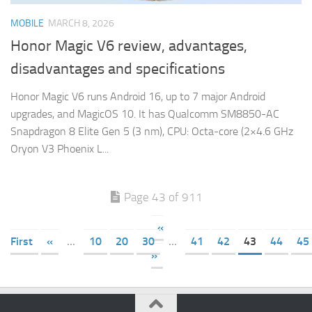
MOBILE
MARCH 8, 2026
Honor Magic V6 review, advantages,
disadvantages and specifications
Honor Magic V6 runs Android 16, up to 7 major Android
upgrades, and MagicOS 10. It has Qualcomm SM8850-AC
Snapdragon 8 Elite Gen 5 (3 nm), CPU: Octa-core (2×4.6 GHz
Oryon V3 Phoenix L...
Page 43 of 911
«
First
«
...
10
20
30
...
41
42
43
44
45
»