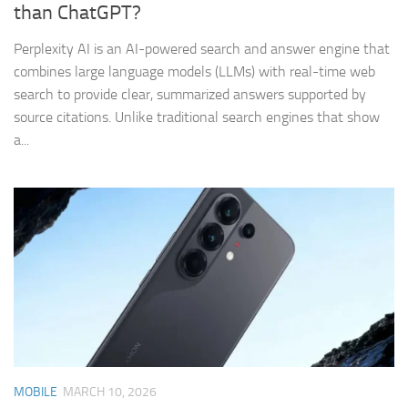
than ChatGPT?
Perplexity AI is an AI-powered search and answer engine that
combines large language models (LLMs) with real-time web
search to provide clear, summarized answers supported by
source citations. Unlike traditional search engines that show
a...
MOBILE
MARCH 10, 2026