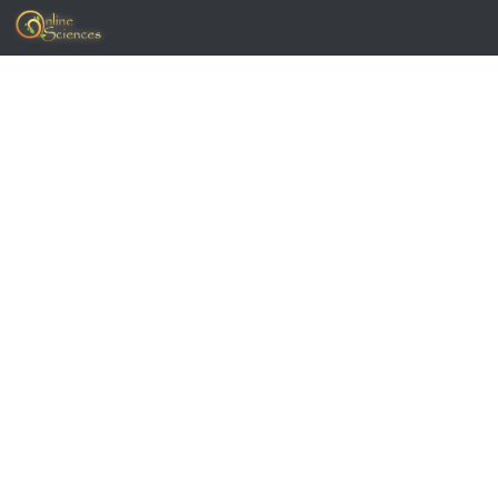
Skip to content