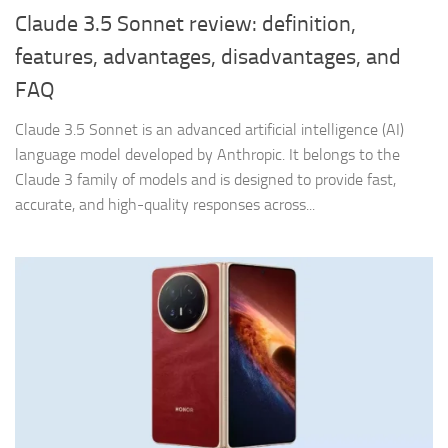
Claude 3.5 Sonnet review: definition,
features, advantages, disadvantages, and
FAQ
Claude 3.5 Sonnet is an advanced artificial intelligence (AI)
language model developed by Anthropic. It belongs to the
Claude 3 family of models and is designed to provide fast,
accurate, and high-quality responses across...