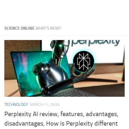
SCIENCE ONLINE
WHAT'S NEW?
TECHNOLOGY
MARCH 11, 2026
Perplexity AI review, features, advantages,
disadvantages, How is Perplexity different