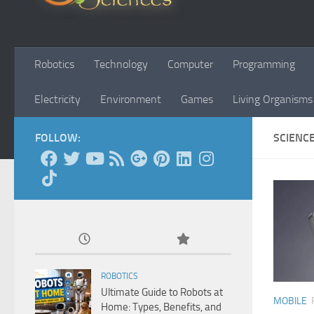
Robotics
Technology
Computer
Programming
Electricity
Environment
Games
Living Organisms
FOLLOW:
SCIENC
ROBOTICS
Ultimate Guide to Robots at
MOBILE
Home: Types, Benefits, and