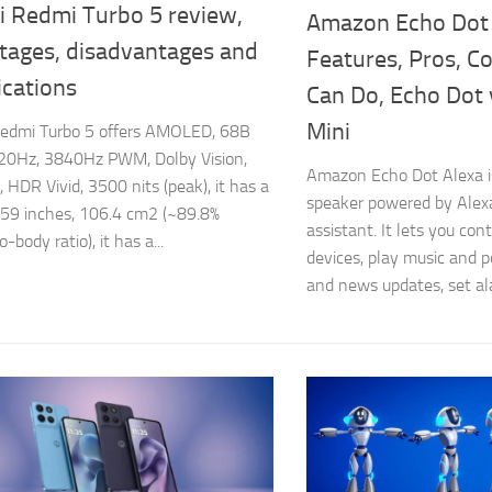
i Redmi Turbo 5 review,
Amazon Echo Dot
tages, disadvantages and
Features, Pros, C
ications
Can Do, Echo Dot 
Mini
Redmi Turbo 5 offers AMOLED, 68B
120Hz, 3840Hz PWM, Dolby Vision,
Amazon Echo Dot Alexa i
HDR Vivid, 3500 nits (peak), it has a
speaker powered by Alex
6.59 inches, 106.4 cm2 (~89.8%
assistant. It lets you co
-body ratio), it has a...
devices, play music and 
and news updates, set al