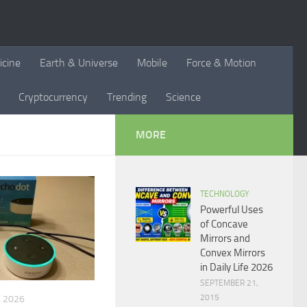
icine
Earth & Universe
Mobile
Force & Motion
Cryptocurrency
Trending
Science
MORE
TECHNOLOGY
Powerful Uses
of Concave
Mirrors and
Convex Mirrors
in Daily Life 2026
SEPTEMBER 21,
2015
 2026