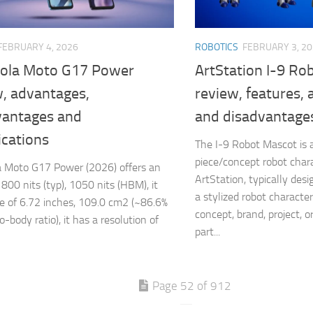
FEBRUARY 4, 2026
ROBOTICS
FEBRUARY 3, 2
ola Moto G17 Power
ArtStation I-9 Ro
w, advantages,
review, features,
vantages and
and disadvantage
ications
The I-9 Robot Mascot is a 
piece/concept robot cha
 Moto G17 Power (2026) offers an
ArtStation, typically de
 800 nits (typ), 1050 nits (HBM), it
a stylized robot characte
ze of 6.72 inches, 109.0 cm2 (~86.6%
concept, brand, project, or 
-body ratio), it has a resolution of
part...
Page 52 of 912