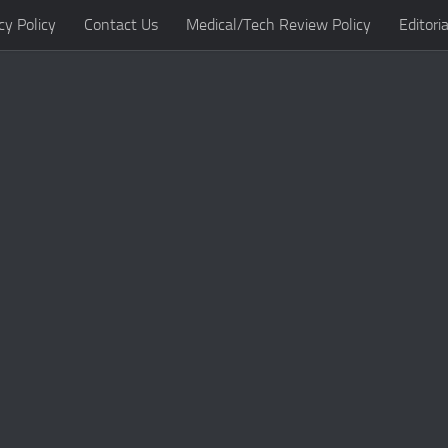
cy Policy
Contact Us
Medical/Tech Review Policy
Editoria