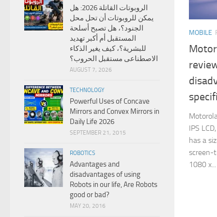
الروبوتات القاتلة 2026: هل
يمكن للروبوتات أن تحل محل
الجنود؟، هل تصبح أسلحة
MOBILE
المستقبل أم أكبر تهديد
Motor
للبشرية؟، كيف يغير الذكاء
الاصطناعى مستقبل الحروب؟
revie
AUGUST 7, 2026
disad
TECHNOLOGY
specif
Powerful Uses of Concave
Mirrors and Convex Mirrors in
Motorola
Daily Life 2026
IPS LCD,
SEPTEMBER 21, 2015
has a si
screen-to
ROBOTICS
1080 x...
Advantages and
disadvantages of using
Robots in our life, Are Robots
good or bad?
MAY 20, 2016