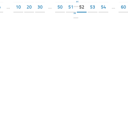
«
«
...
10
20
30
...
50
51
52
53
54
...
60
»