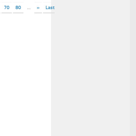
70
80
...
»
Last