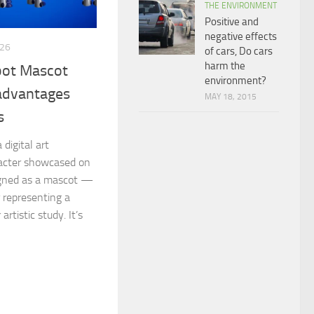
THE ENVIRONMENT
Positive and
negative effects
026
of cars, Do cars
harm the
bot Mascot
environment?
 advantages
MAY 18, 2015
s
digital art
racter showcased on
signed as a mascot —
r representing a
artistic study. It’s