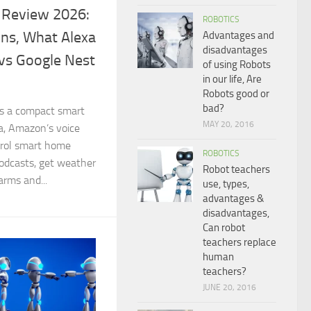
 Review 2026:
ROBOTICS
ons, What Alexa
Advantages and
disadvantages
vs Google Nest
of using Robots
in our life, Are
Robots good or
bad?
s a compact smart
MAY 20, 2016
a, Amazon’s voice
ntrol smart home
ROBOTICS
podcasts, get weather
Robot teachers
arms and...
use, types,
advantages &
disadvantages,
Can robot
teachers replace
human
teachers?
JUNE 20, 2016