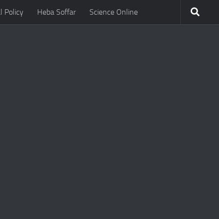
l Policy
Heba Soffar
Science Online