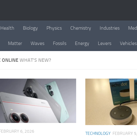
Health
Biology
Physics
Chemistry
Industries
Med
Matter
Waves
Fossils
Energy
Levers
Vehicles
E ONLINE
WHAT'S NEW?
FEBRUARY 6, 2026
TECHNOLOGY
FEBRUARY 5,