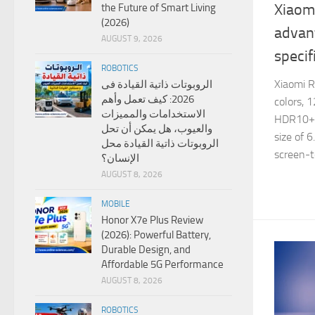
Xiaom
the Future of Smart Living
(2026)
advan
AUGUST 9, 2026
specif
ROBOTICS
Xiaomi 
الروبوتات ذاتية القيادة فى
2026: كيف تعمل وأهم
colors, 
الاستخدامات والمميزات
HDR10+, 
والعيوب، هل يمكن أن تحل
size of 
الروبوتات ذاتية القيادة محل
screen-to
الإنسان؟
AUGUST 8, 2026
MOBILE
Honor X7e Plus Review
(2026): Powerful Battery,
Durable Design, and
Affordable 5G Performance
AUGUST 8, 2026
ROBOTICS