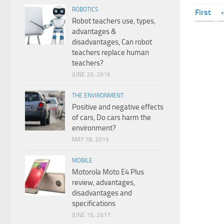
ROBOTICS
First
Robot teachers use, types,
advantages &
disadvantages, Can robot
teachers replace human
teachers?
JUNE 20, 2016
THE ENVIRONMENT
Positive and negative effects
of cars, Do cars harm the
environment?
MAY 18, 2015
MOBILE
Motorola Moto E4 Plus
review, advantages,
disadvantages and
specifications
JUNE 15, 2017