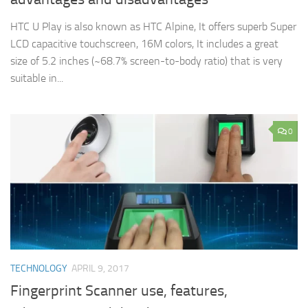
HTC U Play is also known as HTC Alpine, It offers superb Super
LCD capacitive touchscreen, 16M colors, It includes a great
size of 5.2 inches (~68.7% screen-to-body ratio) that is very
suitable in...
0
TECHNOLOGY
APRIL 9, 2017
Fingerprint Scanner use, features,