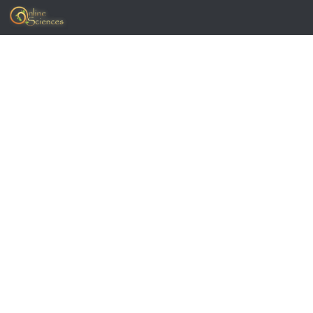
Skip to content