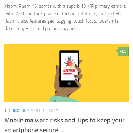
Xiaomi Redmi 4X comes with a superb 13 MP primary camera
with f/2.0 aperture, phase detection autofocus, and an LED
flash. It also features geo-tagging, touch focus, face/smile
detection, HDR, and panorama, and it...
0
TECHNOLOGY
APRIL 11, 2017
Mobile malware risks and Tips to keep your
smartphone secure