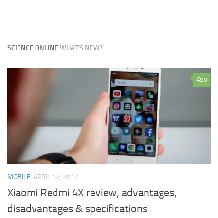
SCIENCE ONLINE
WHAT'S NEW?
0
MOBILE
APRIL 12, 2017
Xiaomi Redmi 4X review, advantages,
disadvantages & specifications