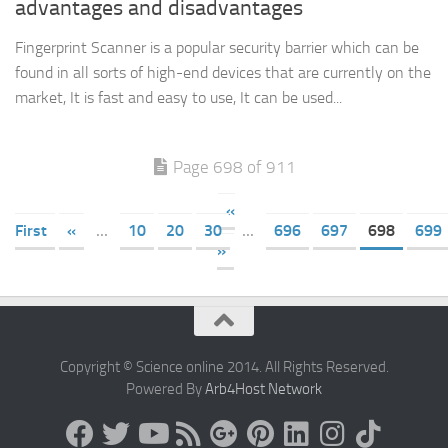
advantages and disadvantages
Fingerprint Scanner is a popular security barrier which can be
found in all sorts of high-end devices that are currently on the
market, It is fast and easy to use, It can be used...
Page 698 of 911
«
First
«
...
10
20
30
...
696
697
698
699
»
Copyright © Science online 2014. All Rights Reserved.
Powered By
Arb4Host Network