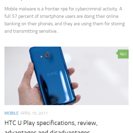
Mobile malware is a frontier ripe for cybercriminal activity. A
full 57 percent of smartphone users are doing their online
banking on their phones, and they are using them for storing
and transmitting sensitive...
0
MOBILE
APRIL 10, 2017
HTC U Play specifications, review,
advantages and disadvantages