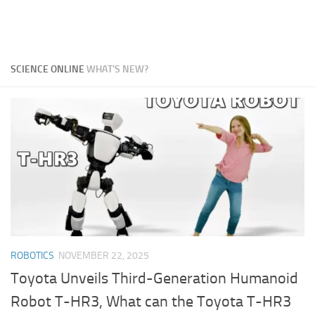
SCIENCE ONLINE
WHAT'S NEW?
ROBOTICS
NOVEMBER 22, 2025
Toyota Unveils Third-Generation Humanoid
Robot T-HR3, What can the Toyota T-HR3