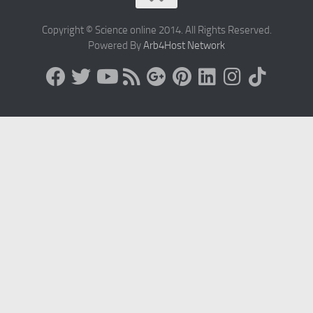
Copyright © Science online 2014. All Rights Reserved.
Powered By
Arb4Host Network