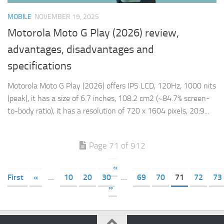
MOBILE
NOVEMBER 19, 2025
Motorola Moto G Play (2026) review,
advantages, disadvantages and
specifications
Motorola Moto G Play (2026) offers IPS LCD, 120Hz, 1000 nits
(peak), it has a size of 6.7 inches, 108.2 cm2 (~84.7% screen-
to-body ratio), it has a resolution of 720 x 1604 pixels, 20:9...
Page 71 of 912
«
First
«
...
10
20
30
...
69
70
71
72
73
»