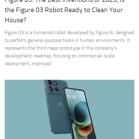
the Figure 03 Robot Ready to Clean Your
House?
Figure 03 is a humanoid robot developed by Figure AI, designed
to perform general-purpose tasks in human environments. It
represents the third major prototype in the company’s
development roadmap, focusing on commercial-scale
deployment, improved...