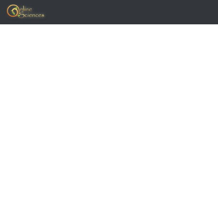
Skip to content