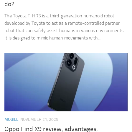
do?
The Toyota T-HR3 is a third-generation humanoid robot
developed by Toyota to act as a remote-controlled partner
robot that can safely assist humans in various environments.
It is designed to mimic human movements with...
MOBILE
NOVEMBER 21, 2025
Oppo Find X9 review, advantages,