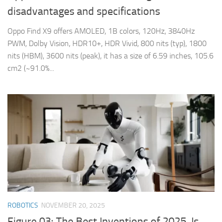
disadvantages and specifications
Oppo Find X9 offers AMOLED, 1B colors, 120Hz, 3840Hz
PWM, Dolby Vision, HDR10+, HDR Vivid, 800 nits (typ), 1800
nits (HBM), 3600 nits (peak), it has a size of 6.59 inches, 105.6
cm2 (~91.0%...
ROBOTICS
NOVEMBER 20, 2025
Figure 03: The Best Inventions of 2025, Is