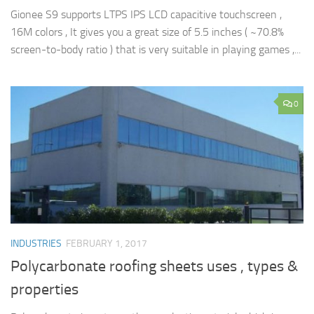
Gionee S9 supports LTPS IPS LCD capacitive touchscreen ,
16M colors , It gives you a great size of 5.5 inches ( ~70.8%
screen-to-body ratio ) that is very suitable in playing games ,...
0
INDUSTRIES
FEBRUARY 1, 2017
Polycarbonate roofing sheets uses , types &
properties