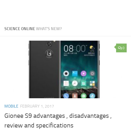
SCIENCE ONLINE
WHAT'S NEW?
0
MOBILE
FEBRUARY 1, 2017
Gionee S9 advantages , disadvantages ,
review and specifications