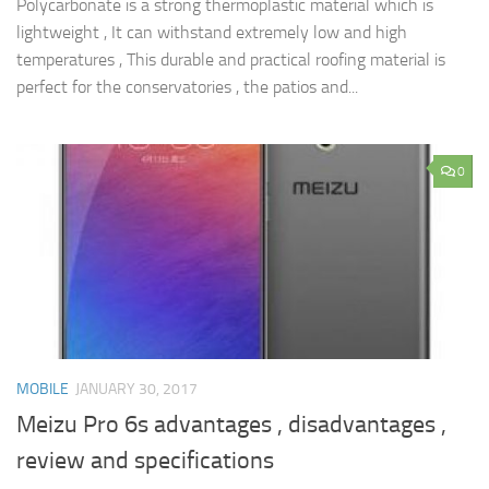
Polycarbonate is a strong thermoplastic material which is
lightweight , It can withstand extremely low and high
temperatures , This durable and practical roofing material is
perfect for the conservatories , the patios and...
0
MOBILE
JANUARY 30, 2017
Meizu Pro 6s advantages , disadvantages ,
review and specifications