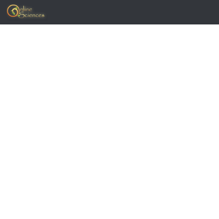
Skip to content