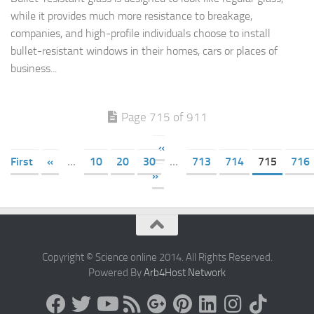
while it provides much more resistance to breakage,
companies, and high-profile individuals choose to install
bullet-resistant windows in their homes, cars or places of
business...
Page 715 of 911
«
First
«
...
10
20
30
...
713
714
715
716
»
Copyright © Science online 2014. All Rights Reserved.
Powered By
Arb4Host Network