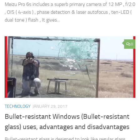
Meizu Pro 6s includes a superb primary camera of 12 MP , f/2.0
, OIS ( 4-axis ) , phase detection & laser autofocus , ten-LED (
dual tone ) flash , It gives...
0
TECHNOLOGY
JANUARY 29, 2017
Bullet-resistant Windows (Bullet-resistant
glass) uses, advantages and disadvantages
Bullet-resistant glass is designed to look like regular glass,