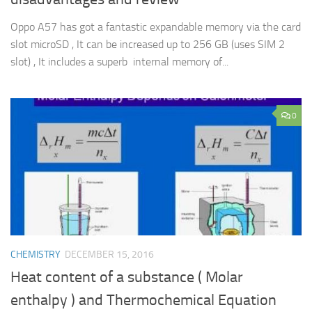
Oppo A57 has got a fantastic expandable memory via the card
slot microSD , It can be increased up to 256 GB (uses SIM 2
slot) , It includes a superb internal memory of...
0
CHEMISTRY
DECEMBER 15, 2016
Heat content of a substance ( Molar
enthalpy ) and Thermochemical Equation