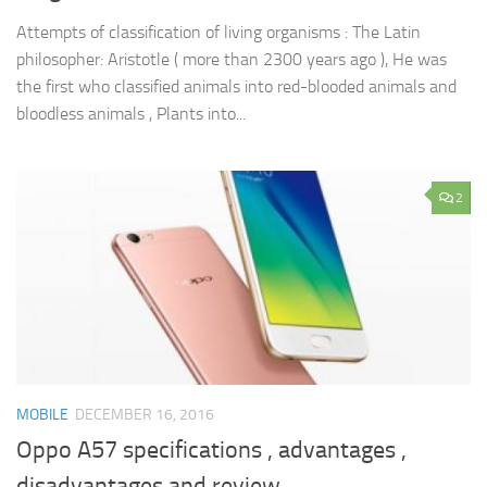
Attempts of classification of living organisms : The Latin
philosopher: Aristotle ( more than 2300 years ago ), He was
the first who classified animals into red-blooded animals and
bloodless animals , Plants into...
2
MOBILE
DECEMBER 16, 2016
Oppo A57 specifications , advantages ,
disadvantages and review