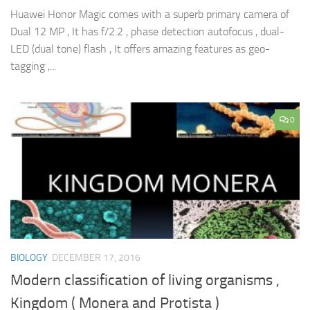
Huawei Honor Magic comes with a superb primary camera of
Dual 12 MP , It has f/2.2 , phase detection autofocus , dual-
LED (dual tone) flash , It offers amazing features as geo-
tagging ,...
0
BIOLOGY
DECEMBER 17, 2016
Modern classification of living organisms ,
Kingdom ( Monera and Protista )