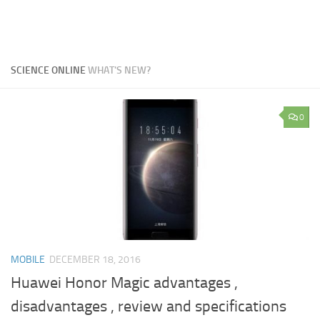
SCIENCE ONLINE
WHAT'S NEW?
0
MOBILE
DECEMBER 18, 2016
Huawei Honor Magic advantages ,
disadvantages , review and specifications