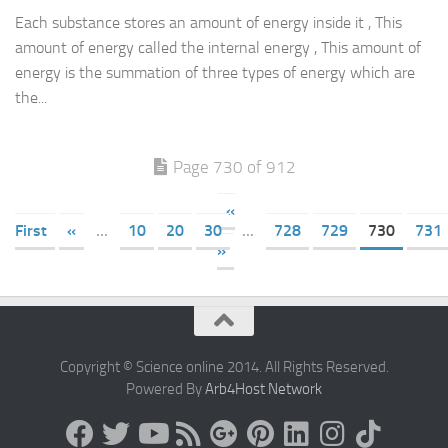
Each substance stores an amount of energy inside it , This
amount of energy called the internal energy , This amount of
energy is the summation of three types of energy which are
the...
Page 730 of 912
«
First
«
...
10
20
30
...
728
729
730
731
»
Copyright © Science online 2014. All Rights Reserved.
Powered By
Arb4Host Network