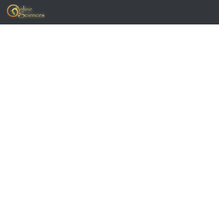
Skip to content