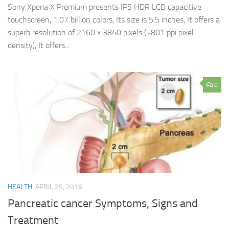
Sony Xperia X Premium presents IPS HDR LCD capacitive
touchscreen, 1.07 billion colors, Its size is 5.5 inches, It offers a
superb resolution of 2160 x 3840 pixels (~801 ppi pixel
density), It offers...
0
HEALTH
APRIL 25, 2016
Pancreatic cancer Symptoms, Signs and
Treatment