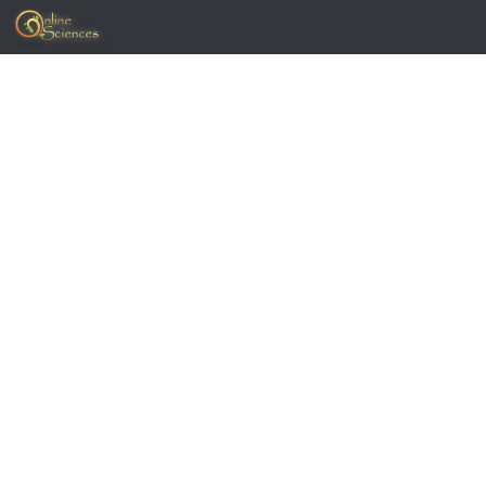
Skip to content