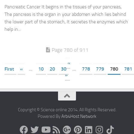
Pancreatic Cancer It begins in the tissues of your pancreas,
The pancreas is the organ in your abdomen which lies behind
the lower part of the stomach, It secretes the enzymes which
help in...
Page 780 of 911
«
First
«
...
10
20
30
...
778
779
780
781
»
Copyright © Science online 2014. All Rights Reserved.
Powered By
Arb4Host Network