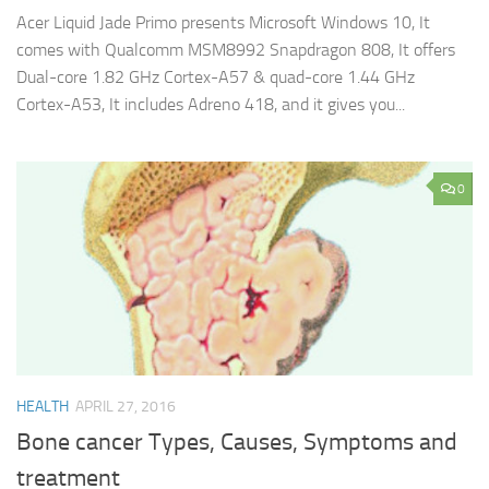
Acer Liquid Jade Primo presents Microsoft Windows 10, It
comes with Qualcomm MSM8992 Snapdragon 808, It offers
Dual-core 1.82 GHz Cortex-A57 & quad-core 1.44 GHz
Cortex-A53, It includes Adreno 418, and it gives you...
0
HEALTH
APRIL 27, 2016
Bone cancer Types, Causes, Symptoms and
treatment