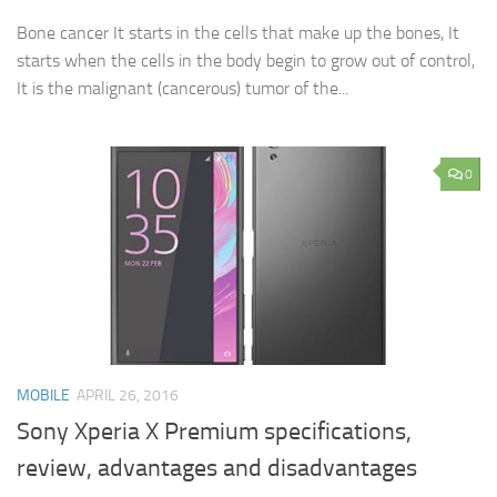
Bone cancer It starts in the cells that make up the bones, It
starts when the cells in the body begin to grow out of control,
It is the malignant (cancerous) tumor of the...
0
MOBILE
APRIL 26, 2016
Sony Xperia X Premium specifications,
review, advantages and disadvantages