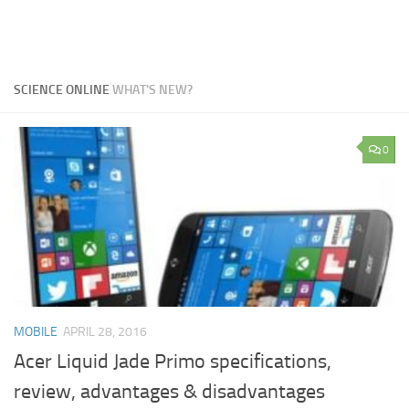
SCIENCE ONLINE
WHAT'S NEW?
0
MOBILE
APRIL 28, 2016
Acer Liquid Jade Primo specifications,
review, advantages & disadvantages