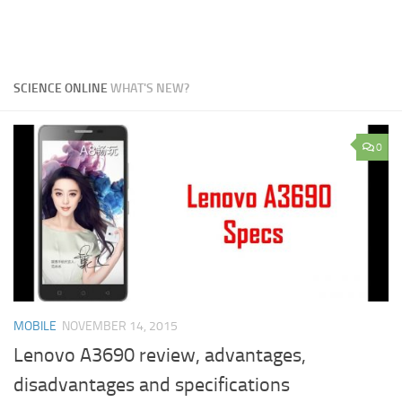
SCIENCE ONLINE
WHAT'S NEW?
0
MOBILE
NOVEMBER 14, 2015
Lenovo A3690 review, advantages,
disadvantages and specifications