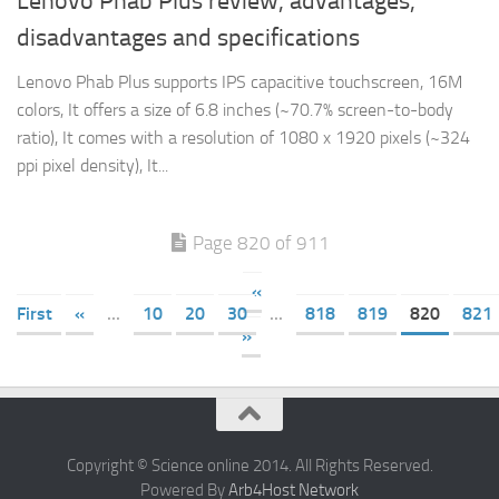
Lenovo Phab Plus review, advantages,
disadvantages and specifications
Lenovo Phab Plus supports IPS capacitive touchscreen, 16M
colors, It offers a size of 6.8 inches (~70.7% screen-to-body
ratio), It comes with a resolution of 1080 x 1920 pixels (~324
ppi pixel density), It...
Page 820 of 911
«
First
«
...
10
20
30
...
818
819
820
821
»
Copyright © Science online 2014. All Rights Reserved.
Powered By
Arb4Host Network