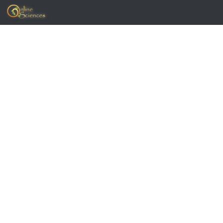
Skip to content