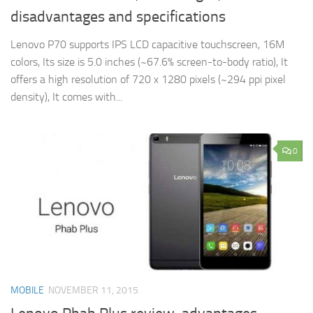
disadvantages and specifications
Lenovo P70 supports IPS LCD capacitive touchscreen, 16M
colors, Its size is 5.0 inches (~67.6% screen-to-body ratio), It
offers a high resolution of 720 x 1280 pixels (~294 ppi pixel
density), It comes with...
0
MOBILE
NOVEMBER 11, 2015