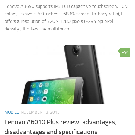
Lenovo A3690 supports IPS LCD capacitive touchscreen, 16M
colors, Its size is 5.0 inches (~68.6% screen-to-body ratio), It
offers a resolution of 720 x 1280 pixels (~294 ppi pixel
density), It offers the multitouch...
0
MOBILE
NOVEMBER 13, 2015
Lenovo A6010 Plus review, advantages,
disadvantages and specifications