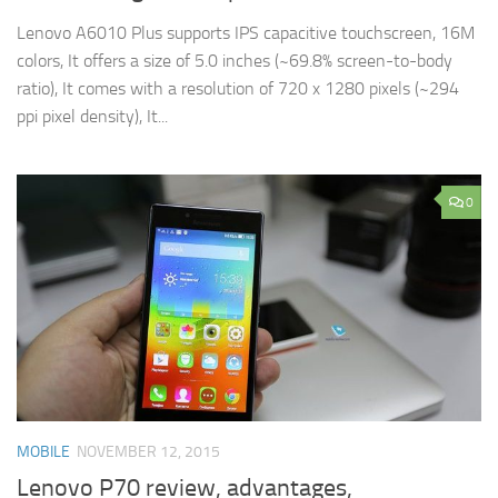
Lenovo A6010 Plus supports IPS capacitive touchscreen, 16M
colors, It offers a size of 5.0 inches (~69.8% screen-to-body
ratio), It comes with a resolution of 720 x 1280 pixels (~294
ppi pixel density), It...
0
MOBILE
NOVEMBER 12, 2015
Lenovo P70 review, advantages,