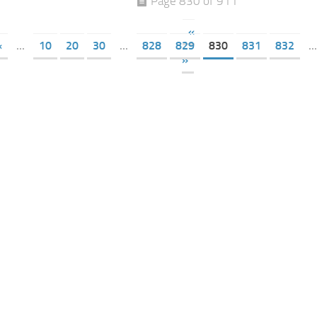
Page 830 of 911
«
«
...
10
20
30
...
828
829
830
831
832
...
»