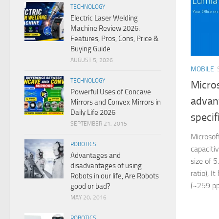
TECHNOLOGY
Electric Laser Welding
Machine Review 2026:
Features, Pros, Cons, Price &
Buying Guide
AUGUST 5, 2026
MOBILE
TECHNOLOGY
Micro
Powerful Uses of Concave
advan
Mirrors and Convex Mirrors in
Daily Life 2026
specif
SEPTEMBER 21, 2015
Microsof
ROBOTICS
capaciti
Advantages and
size of 
disadvantages of using
ratio), I
Robots in our life, Are Robots
(~259 ppi
good or bad?
MAY 20, 2016
ROBOTICS