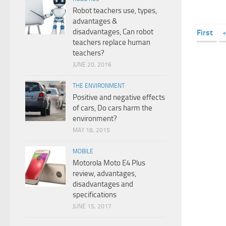
Robot teachers use, types,
advantages &
disadvantages, Can robot
First
teachers replace human
teachers?
JUNE 20, 2016
THE ENVIRONMENT
Positive and negative effects
of cars, Do cars harm the
environment?
MAY 18, 2015
MOBILE
Motorola Moto E4 Plus
review, advantages,
disadvantages and
specifications
JUNE 15, 2017