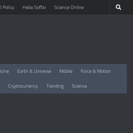
l Policy
Heba Soffar
Science Online
icine
Earth & Universe
Mobile
Force & Motion
Cryptocurrency
Trending
Science