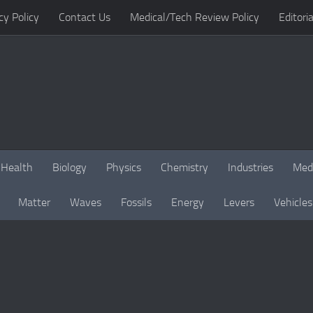
cy Policy
Contact Us
Medical/Tech Review Policy
Editoria
Health
Biology
Physics
Chemistry
Industries
Med
Matter
Waves
Fossils
Energy
Levers
Vehicles