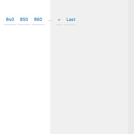
840
850
860
...
»
Last