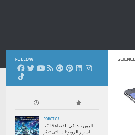
FOLLOW:
SCIENC
ROBOTICS
الروبوتات فى الفضاء 2026:
أسرار الروبوتات التى تغيّر