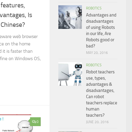
features,
ROBOTICS
vantages, Is
Advantages and
disadvantages
 Chinese?
of using Robots
in our life, Are
eeware web browser
Robots good or
face on the home
bad?
 it is faster than
MAY 20, 2016
 fine on Windows OS,
ROBOTICS
Robot teachers
use, types,
advantages &
disadvantages,
Can robot
teachers replace
human
teachers?
0
JUNE 20, 2016