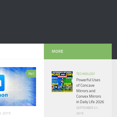
MORE
0
TECHNOLOGY
Powerful Uses
of Concave
Mirrors and
Convex Mirrors
in Daily Life 2026
SEPTEMBER 21,
, 2015
2015