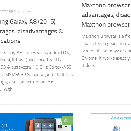
Maxthon browser 
OCTOBER 1, 2015
advantages, disad
ng Galaxy A8 (2015)
Maxthon browser
tages, disadvantages &
Maxthon Browser is a fr
ications
that offers a good inter
screen of the browser and
 Galaxy A8 comes with Android OS,
Chrome, It works exactly
llipop), It has Quad-core 1.5 GHz
It does...
A53 & quad-core 1.0 GHz Cortex-A53
m MSM8939 Snapdragon 615, It has
sign, and the performance is
l with...
0