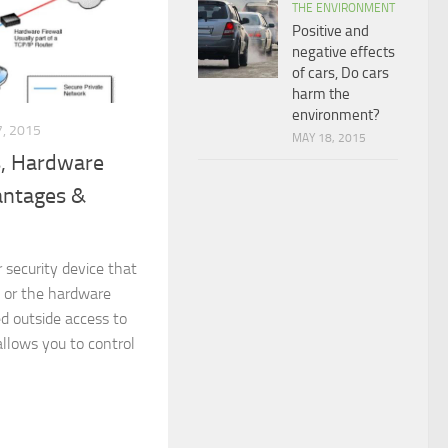
THE ENVIRONMENT
Positive and
negative effects
of cars, Do cars
harm the
environment?
, 2015
MAY 18, 2015
s, Hardware
vantages &
r security device that
 or the hardware
d outside access to
llows you to control