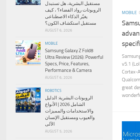
مستقبل البشرية، هل تستبدل
الروبوتات رواد الفضاء؟ ، كيف
MOBILE
يغيّر الذكاء الاصطناعى
Samsu
مستقبل استكشاف الكون؟
AUGUST 6, 2026
advan
specif
MOBILE
Samsung Galaxy Z Fold8
Samsung
Ultra Review (2026): Powerful
v5.1 (Lo
Specs, Price, Features,
Performance & Camera
Cortex-
AUGUST 6, 2026
Qualcom
great de
ROBOTICS
wonderfu
الروبوتات البشرية: الدليل
الشامل 2026 | الأنواع
والاستخدامات والمميزات
والعيوب ومستقبل الإنسان
الآلى
AUGUST 5, 2026