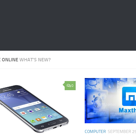
E ONLINE
WHAT'S NEW?
0
COMPUTER
SEPTEMBER 29