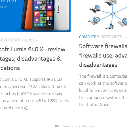
COMPUTER
SEPTEMBER 27
SEPTEMBER 28, 2015
Software firewall
soft Lumia 640 XL review,
firewalls use, ad
tages, disadvantages &
disadvantages
ications
The firewall is a compute
t Lumia 640 XL supports IPS LCD
can work at the software
ve touchscreen, 16M colors, It has a
level to prevent unwante
5.7 inches (~69.1% screen-to-body
the computer system, It a
t has a resolution of 720 x 1280 pixels
the traffic, Good...
 pixel density),...