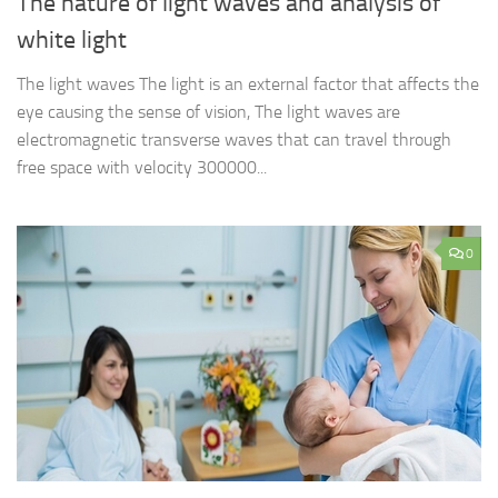
The nature of light waves and analysis of
white light
The light waves The light is an external factor that affects the
eye causing the sense of vision, The light waves are
electromagnetic transverse waves that can travel through
free space with velocity 300000...
0