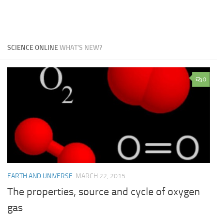
SCIENCE ONLINE
WHAT'S NEW?
0
EARTH AND UNIVERSE
MARCH 22, 2015
The properties, source and cycle of oxygen
gas