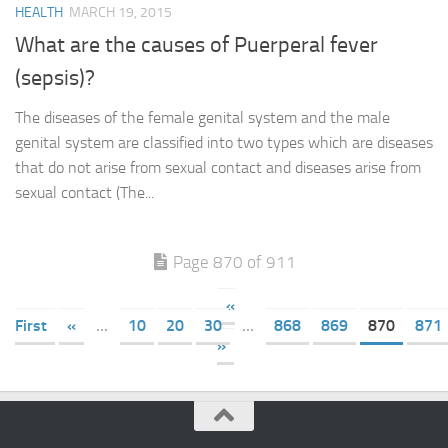
HEALTH
MARCH 19, 2015
What are the causes of Puerperal fever
(sepsis)?
The diseases of the female genital system and the male
genital system are classified into two types which are diseases
that do not arise from sexual contact and diseases arise from
sexual contact (The...
Page 870 of 911
«
First
«
...
10
20
30
...
868
869
870
871
»