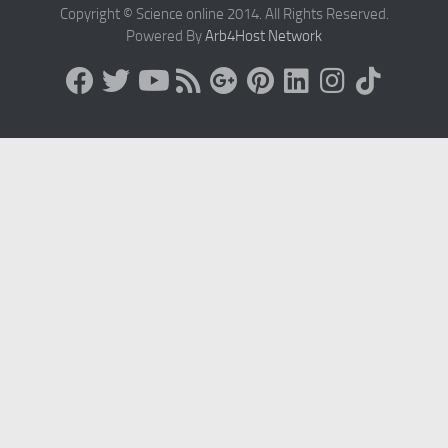
Copyright © Science online 2014. All Rights Reserved.
Powered By
Arb4Host Network