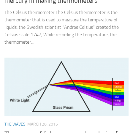
mercury in making thermometers
The Celsius thermometer The Celsius thermometer is the
thermometer that is used to measure the temperature of
liquids, the Swedish scientist “Andres Celsius” created the
Celsius scale 1747, While recording the temperature, the
thermometer...
THE WAVES
MARCH 20, 2015