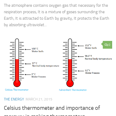
The atmosphere contains oxygen gas that necessary for the
respiration process, It is a mixture of gases surrounding the
Earth, It is attracted to Earth by gravity, It protects the Earth
by absorbing ultraviolet...
0
THE ENERGY
MARCH 21, 2015
Celsius thermometer and importance of