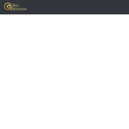
Skip to content