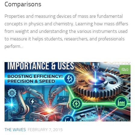
Comparisons
Properties and measuring devices of mass are fundamental
concepts in physics and chemistry. Learning how mass differs
from weight and understanding the various instruments used
to measure it helps students, researchers, and professionals
perform...
0
THE WAVES
FEBRUARY 7, 2015