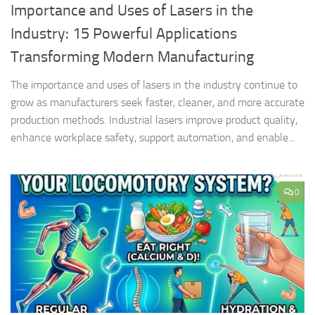
Importance and Uses of Lasers in the
Industry: 15 Powerful Applications
Transforming Modern Manufacturing
The importance and uses of lasers in the industry continue to
grow as manufacturers seek faster, cleaner, and more accurate
production methods. Industrial lasers improve product quality,
enhance workplace safety, support automation, and enable...
0