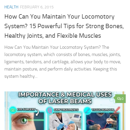
HEALTH
FEBRUARY 6, 2015
How Can You Maintain Your Locomotory
System? 15 Powerful Tips for Strong Bones,
Healthy Joints, and Flexible Muscles
How Can You Maintain Your Locomotory System? The
locomotory system, which consists of bones, muscles, joints,
ligaments, tendons, and cartilage, allows your body to move,
maintain posture, and perform daily activities. Keeping this
system healthy...
0