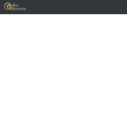
Skip to content