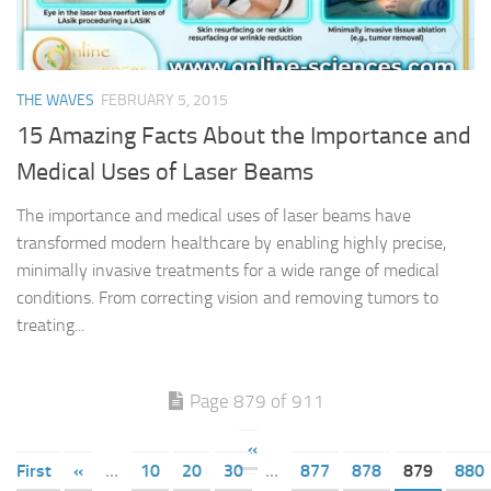
THE WAVES
FEBRUARY 5, 2015
15 Amazing Facts About the Importance and
Medical Uses of Laser Beams
The importance and medical uses of laser beams have
transformed modern healthcare by enabling highly precise,
minimally invasive treatments for a wide range of medical
conditions. From correcting vision and removing tumors to
treating...
Page 879 of 911
«
First
«
...
10
20
30
...
877
878
879
880