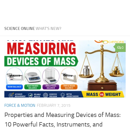
SCIENCE ONLINE
WHAT'S NEW?
0
FORCE & MOTION
FEBRUARY 7, 2015
Properties and Measuring Devices of Mass:
10 Powerful Facts, Instruments, and