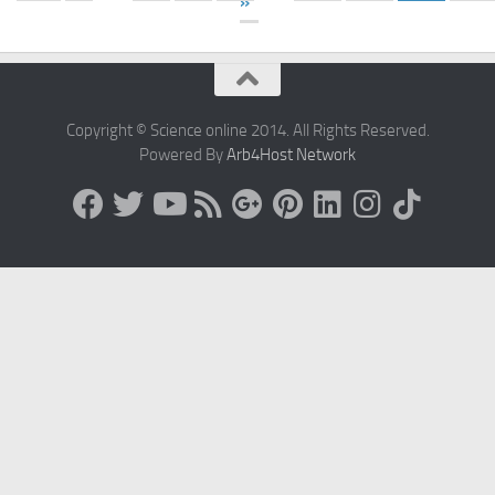
»
Copyright © Science online 2014. All Rights Reserved.
Powered By
Arb4Host Network