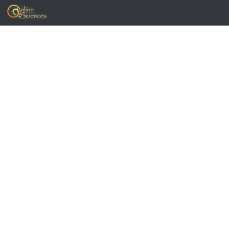
Skip to content