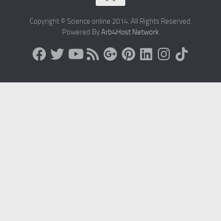
Copyright © Science online 2014. All Rights Reserved.
Powered By
Arb4Host Network