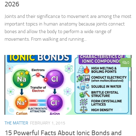
2026
Joints and their significance to movement are among the most
important topics in human anatomy because joints connect
bones and allow the body to perform a wide range of
movements. From walking and running...
0
THE MATTER
FEBRUARY 1, 2015
15 Powerful Facts About Ionic Bonds and