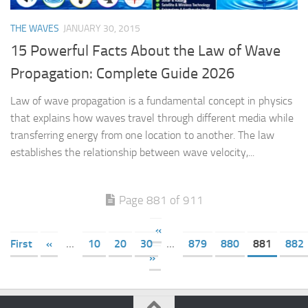
THE WAVES
JANUARY 30, 2015
15 Powerful Facts About the Law of Wave
Propagation: Complete Guide 2026
Law of wave propagation is a fundamental concept in physics
that explains how waves travel through different media while
transferring energy from one location to another. The law
establishes the relationship between wave velocity,...
Page 881 of 911
«
First
«
...
10
20
30
...
879
880
881
882
»