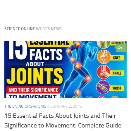
SCIENCE ONLINE
WHAT'S NEW?
2
THE LIVING ORGANISMS
FEBRUARY 2, 2015
15 Essential Facts About Joints and Their
Significance to Movement: Complete Guide