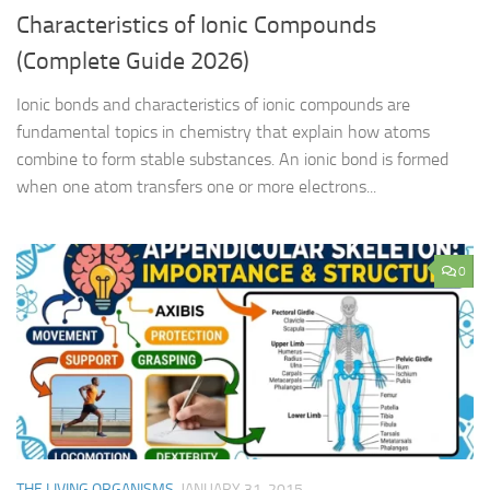
Characteristics of Ionic Compounds
(Complete Guide 2026)
Ionic bonds and characteristics of ionic compounds are
fundamental topics in chemistry that explain how atoms
combine to form stable substances. An ionic bond is formed
when one atom transfers one or more electrons...
0
THE LIVING ORGANISMS
JANUARY 31, 2015