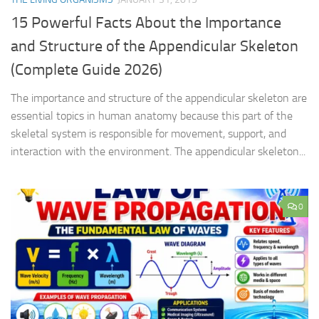
15 Powerful Facts About the Importance
and Structure of the Appendicular Skeleton
(Complete Guide 2026)
The importance and structure of the appendicular skeleton are
essential topics in human anatomy because this part of the
skeletal system is responsible for movement, support, and
interaction with the environment. The appendicular skeleton...
0