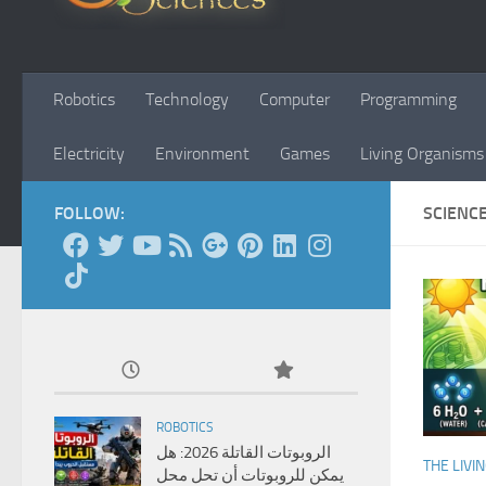
Robotics
Technology
Computer
Programming
Electricity
Environment
Games
Living Organisms
FOLLOW:
SCIENC
ROBOTICS
الروبوتات القاتلة 2026: هل
THE LIVI
يمكن للروبوتات أن تحل محل