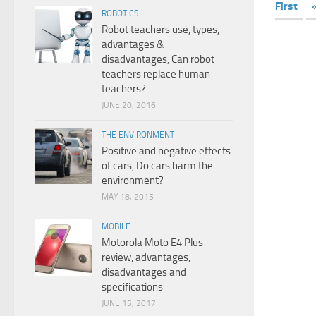
First
ROBOTICS
Robot teachers use, types,
advantages &
disadvantages, Can robot
teachers replace human
teachers?
JUNE 20, 2016
THE ENVIRONMENT
Positive and negative effects
of cars, Do cars harm the
environment?
MAY 18, 2015
MOBILE
Motorola Moto E4 Plus
review, advantages,
disadvantages and
specifications
JUNE 15, 2017