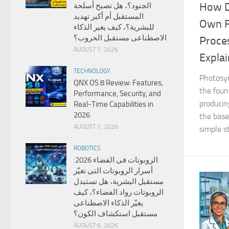
How D
الجنود؟، هل تصبح أسلحة
المستقبل أم أكبر تهديد
Own F
للبشرية؟، كيف يغير الذكاء
الاصطناعى مستقبل الحروب؟
Proce
AUGUST 7, 2026
Expla
TECHNOLOGY
Photosyn
QNX OS 8 Review: Features,
the foun
Performance, Security, and
producin
Real-Time Capabilities in
2026
the base 
AUGUST 7, 2026
simple st
ROBOTICS
الروبوتات فى الفضاء 2026:
أسرار الروبوتات التى تغيّر
مستقبل البشرية، هل تستبدل
الروبوتات رواد الفضاء؟، كيف
يغيّر الذكاء الاصطناعى
مستقبل استكشاف الكون؟
AUGUST 6, 2026