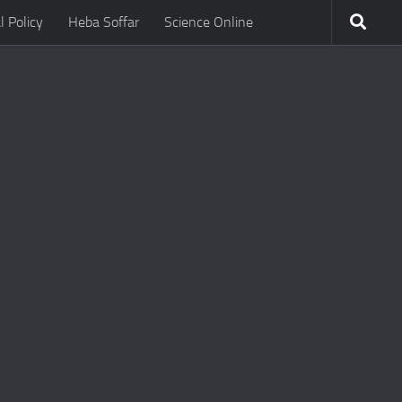
l Policy
Heba Soffar
Science Online