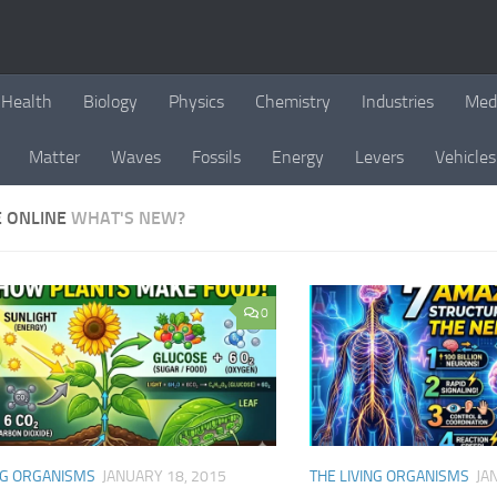
Health
Biology
Physics
Chemistry
Industries
Med
Matter
Waves
Fossils
Energy
Levers
Vehicles
E ONLINE
WHAT'S NEW?
0
NG ORGANISMS
JANUARY 18, 2015
THE LIVING ORGANISMS
JA