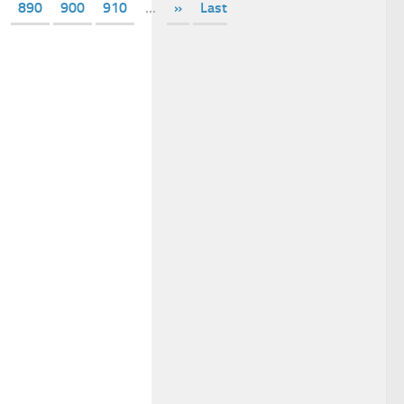
890
900
910
...
»
Last