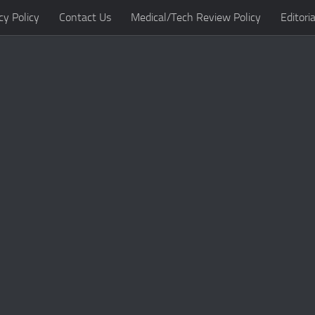
cy Policy
Contact Us
Medical/Tech Review Policy
Editoria