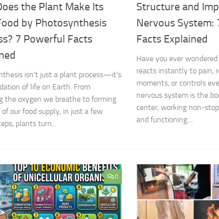
oes the Plant Make Its
Structure and Imp
ood by Photosynthesis
Nervous System: 
ss? 7 Powerful Facts
Facts Explained
ined
Have you ever wondered
reacts instantly to pain
thesis isn’t just a plant process—it’s
moments, or controls ev
dation of life on Earth. From
nervous system is the b
g the oxygen we breathe to forming
center, working non-stop
of our food supply, in just a few
and functioning....
eps, plants turn...
0