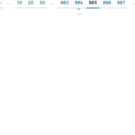
«
...
10
20
30
...
883
884
885
886
887
...
»