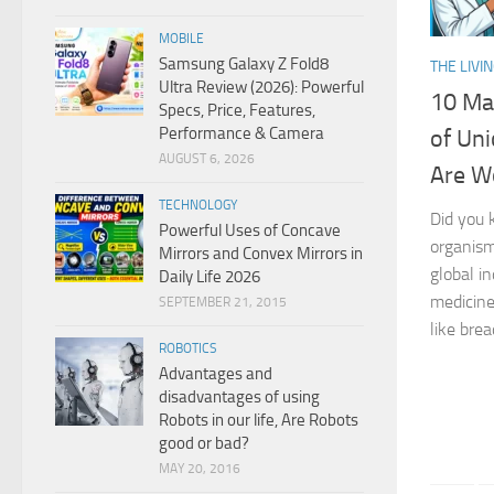
MOBILE
Samsung Galaxy Z Fold8
THE LIVI
Ultra Review (2026): Powerful
10 Ma
Specs, Price, Features,
Performance & Camera
of Uni
AUGUST 6, 2026
Are Wo
TECHNOLOGY
Did you 
Powerful Uses of Concave
organism
Mirrors and Convex Mirrors in
global i
Daily Life 2026
medicine
SEPTEMBER 21, 2015
like brea
ROBOTICS
Advantages and
disadvantages of using
Robots in our life, Are Robots
good or bad?
MAY 20, 2016