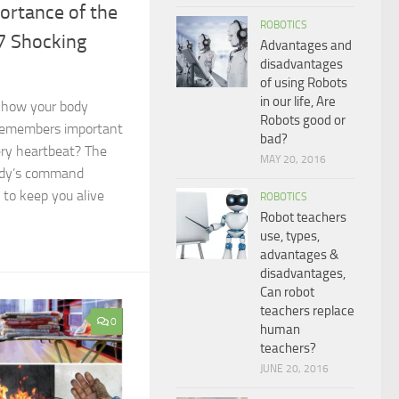
ortance of the
ROBOTICS
7 Shocking
Advantages and
disadvantages
of using Robots
in our life, Are
 how your body
Robots good or
, remembers important
bad?
ery heartbeat? The
MAY 20, 2016
ody’s command
 to keep you alive
ROBOTICS
Robot teachers
use, types,
advantages &
disadvantages,
Can robot
teachers replace
0
human
teachers?
JUNE 20, 2016