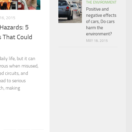
THE ENVIRONMENT
Positive and
negative effects
16, 2015
of cars, Do cars
 Hazards: 5
harm the
environment?
 That Could
MAY 18, 2015
aily life, but it can
rous when misused,
ed circuits, and
ad to serious
ath, making