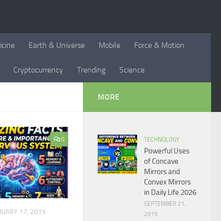
icine
Earth & Universe
Mobile
Force & Motion
Cryptocurrency
Trending
Science
MORE
0
TECHNOLOGY
Powerful Uses
of Concave
Mirrors and
Convex Mirrors
in Daily Life 2026
SEPTEMBER 21,
NUARY 17, 2015
2015