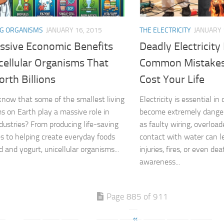
NG ORGANISMS
JANUARY 16, 2015
THE ELECTRICITY
JANUARY 
ssive Economic Benefits
Deadly Electricity
cellular Organisms That
Common Mistakes
rth Billions
Cost Your Life
know that some of the smallest living
Electricity is essential in d
s on Earth play a massive role in
become extremely dange
ndustries? From producing life-saving
as faulty wiring, overload
s to helping create everyday foods
contact with water can le
d and yogurt, unicellular organisms...
injuries, fires, or even de
awareness...
Page 885 of 911
«