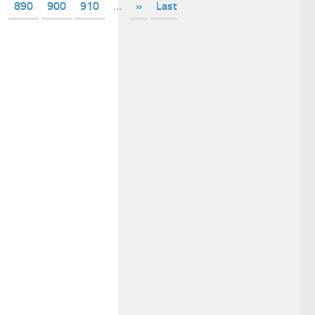
890
900
910
...
»
Last