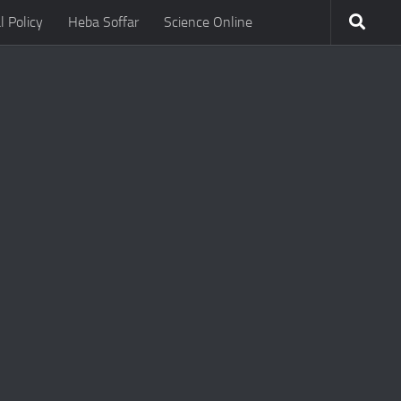
l Policy
Heba Soffar
Science Online