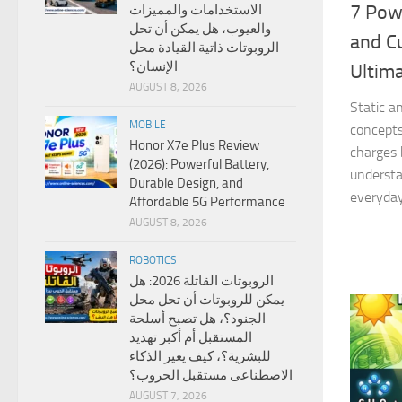
7 Powe
الاستخدامات والمميزات
والعيوب، هل يمكن أن تحل
and Cu
الروبوتات ذاتية القيادة محل
الإنسان؟
Ultim
AUGUST 8, 2026
Static a
MOBILE
concepts
Honor X7e Plus Review
charges 
(2026): Powerful Battery,
underst
Durable Design, and
everyday 
Affordable 5G Performance
AUGUST 8, 2026
ROBOTICS
الروبوتات القاتلة 2026: هل
يمكن للروبوتات أن تحل محل
الجنود؟، هل تصبح أسلحة
المستقبل أم أكبر تهديد
للبشرية؟، كيف يغير الذكاء
الاصطناعى مستقبل الحروب؟
AUGUST 7, 2026