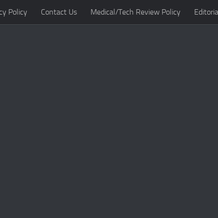
cy Policy
Contact Us
Medical/Tech Review Policy
Editoria