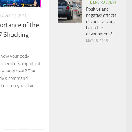
THE ENVIRONMENT
Positive and
negative effects
NUARY 17, 2015
of cars, Do cars
ortance of the
harm the
7 Shocking
environment?
MAY 18, 2015
 how your body
, remembers important
ery heartbeat? The
ody’s command
 to keep you alive