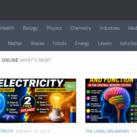
Health
Biology
Physics
Chemistry
Industries
Med
Matter
Waves
Fossils
Energy
Levers
Vehicles
E ONLINE
WHAT'S NEW?
0
TRICITY
JANUARY 20, 2015
THE LIVING ORGANISMS
JA