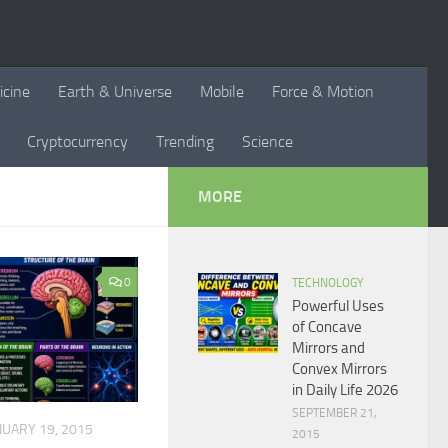
icine
Earth & Universe
Mobile
Force & Motion
Cryptocurrency
Trending
Science
MORE
0
TECHNOLOGY
Powerful Uses
of Concave
Mirrors and
Convex Mirrors
in Daily Life 2026
SEPTEMBER 21,
NUARY 19, 2015
2015