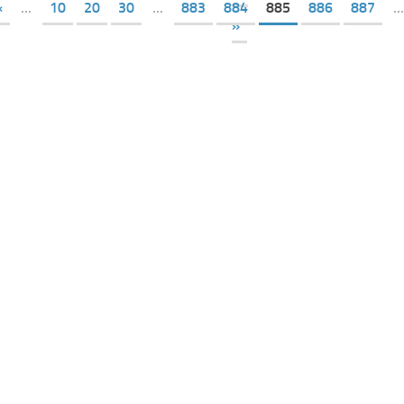
«
...
10
20
30
...
883
884
885
886
887
...
»