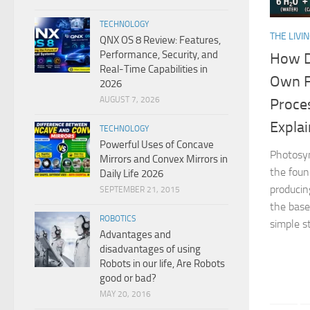
TECHNOLOGY
THE LIVI
QNX OS 8 Review: Features,
Performance, Security, and
How D
Real-Time Capabilities in
Own F
2026
AUGUST 7, 2026
Proce
Expla
TECHNOLOGY
Powerful Uses of Concave
Photosyn
Mirrors and Convex Mirrors in
the foun
Daily Life 2026
producin
SEPTEMBER 21, 2015
the base 
ROBOTICS
simple st
Advantages and
disadvantages of using
Robots in our life, Are Robots
good or bad?
MAY 20, 2016