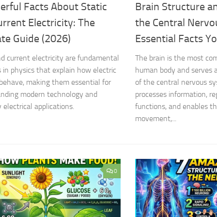
rful Facts About Static
Brain Structure a
rrent Electricity: The
the Central Nervo
ate Guide (2026)
Essential Facts Y
nd current electricity are fundamental
The brain is the most co
 in physics that explain how electric
human body and serves a
behave, making them essential for
of the central nervous sy
anding modern technology and
processes information, re
electrical applications.
functions, and enables t
movement,...
0