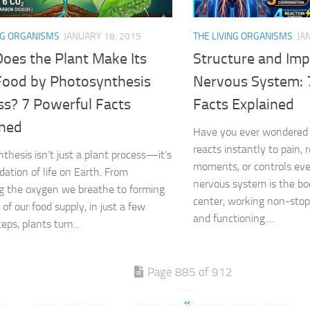
NG ORGANISMS
JANUARY 18, 2015
THE LIVING ORGANISMS
JA
oes the Plant Make Its
Structure and Imp
ood by Photosynthesis
Nervous System: 
ss? 7 Powerful Facts
Facts Explained
ined
Have you ever wondered
reacts instantly to pain
thesis isn’t just a plant process—it’s
moments, or controls ev
dation of life on Earth. From
nervous system is the b
g the oxygen we breathe to forming
center, working non-stop
of our food supply, in just a few
and functioning....
eps, plants turn...
Page 885 of 912
«