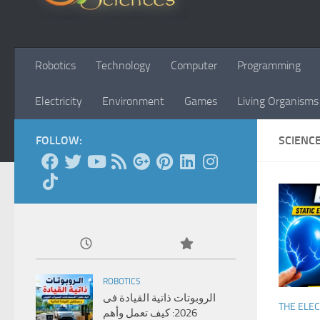
Robotics
Technology
Computer
Programming
Electricity
Environment
Games
Living Organisms
FOLLOW:
SCIENC
ROBOTICS
الروبوتات ذاتية القيادة فى
THE ELEC
2026: كيف تعمل وأهم