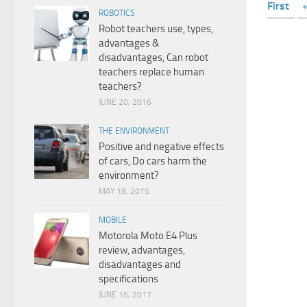
First
ROBOTICS
Robot teachers use, types,
advantages &
disadvantages, Can robot
teachers replace human
teachers?
JUNE 20, 2016
THE ENVIRONMENT
Positive and negative effects
of cars, Do cars harm the
environment?
MAY 18, 2015
MOBILE
Motorola Moto E4 Plus
review, advantages,
disadvantages and
specifications
JUNE 15, 2017