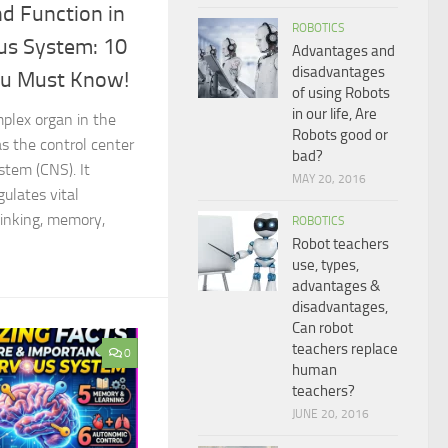
nd Function in
ROBOTICS
us System: 10
Advantages and
disadvantages
ou Must Know!
of using Robots
in our life, Are
mplex organ in the
Robots good or
s the control center
bad?
stem (CNS). It
MAY 20, 2016
gulates vital
hinking, memory,
ROBOTICS
Robot teachers
use, types,
advantages &
disadvantages,
Can robot
teachers replace
0
human
teachers?
JUNE 20, 2016