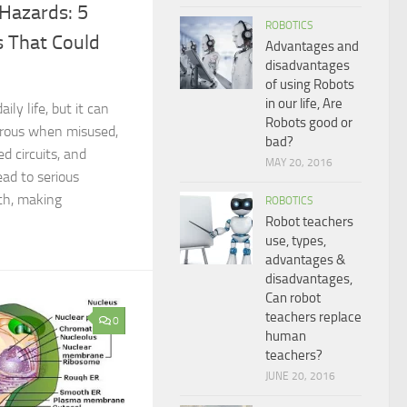
 Hazards: 5
ROBOTICS
 That Could
Advantages and
disadvantages
of using Robots
in our life, Are
aily life, but it can
Robots good or
rous when misused,
bad?
ed circuits, and
MAY 20, 2016
ad to serious
ath, making
ROBOTICS
Robot teachers
use, types,
advantages &
disadvantages,
Can robot
teachers replace
0
human
teachers?
JUNE 20, 2016