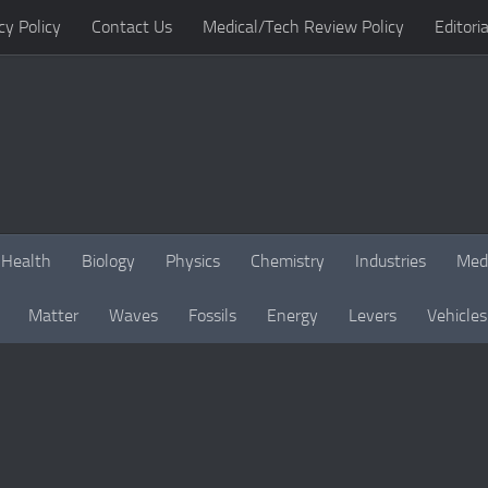
cy Policy
Contact Us
Medical/Tech Review Policy
Editoria
Health
Biology
Physics
Chemistry
Industries
Med
Matter
Waves
Fossils
Energy
Levers
Vehicles