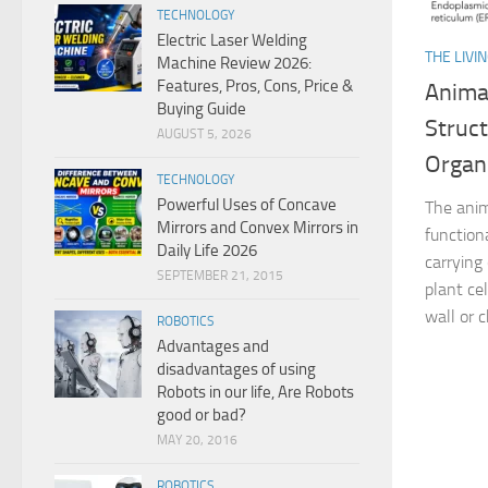
TECHNOLOGY
Electric Laser Welding
THE LIVI
Machine Review 2026:
Features, Pros, Cons, Price &
Animal
Buying Guide
Struc
AUGUST 5, 2026
Organ
TECHNOLOGY
Powerful Uses of Concave
The anima
Mirrors and Convex Mirrors in
functiona
Daily Life 2026
carrying 
SEPTEMBER 21, 2015
plant cel
wall or c
ROBOTICS
Advantages and
disadvantages of using
Robots in our life, Are Robots
good or bad?
MAY 20, 2016
ROBOTICS