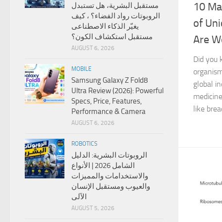
10 Ma
مستقبل البشرية، هل تستبدل
الروبوتات رواد الفضاء؟ ، كيف
of Uni
يغيّر الذكاء الاصطناعى
مستقبل استكشاف الكون؟
Are Wo
AUGUST 6, 2026
Did you 
MOBILE
organism
Samsung Galaxy Z Fold8
global i
Ultra Review (2026): Powerful
medicine
Specs, Price, Features,
like brea
Performance & Camera
AUGUST 6, 2026
ROBOTICS
الروبوتات البشرية: الدليل
الشامل 2026 | الأنواع
والاستخدامات والمميزات
والعيوب ومستقبل الإنسان
الآلى
AUGUST 5, 2026