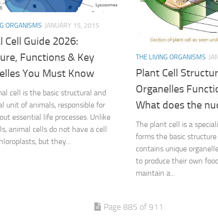
NG ORGANISMS
JANUARY 15, 2015
 Cell Guide 2026:
ture, Functions & Key
THE LIVING ORGANISMS
JA
Plant Cell Structu
elles You Must Know
Organelles Functi
l cell is the basic structural and
What does the nuc
l unit of animals, responsible for
out essential life processes. Unlike
The plant cell is a special
ls, animal cells do not have a cell
forms the basic structure o
hloroplasts, but they...
contains unique organelle
to produce their own food
maintain a...
Page 885 of 911