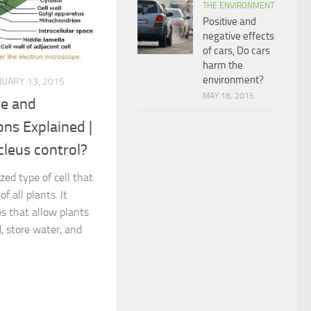
THE ENVIRONMENT
Positive and
negative effects
of cars, Do cars
harm the
environment?
NUARY 13, 2015
MAY 18, 2015
re and
ons Explained |
leus control?
ized type of cell that
f all plants. It
s that allow plants
, store water, and