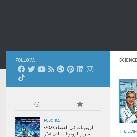
FOLLOW:
SCIENC
ROBOTICS
الروبوتات فى الفضاء 2026:
THE LIVI
أسرار الروبوتات التى تغيّر