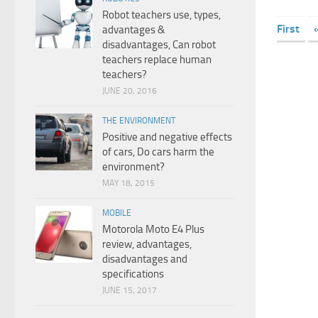
Robot teachers use, types,
First
advantages &
disadvantages, Can robot
teachers replace human
teachers?
JUNE 20, 2016
THE ENVIRONMENT
Positive and negative effects
of cars, Do cars harm the
environment?
MAY 18, 2015
MOBILE
Motorola Moto E4 Plus
review, advantages,
disadvantages and
specifications
JUNE 15, 2017