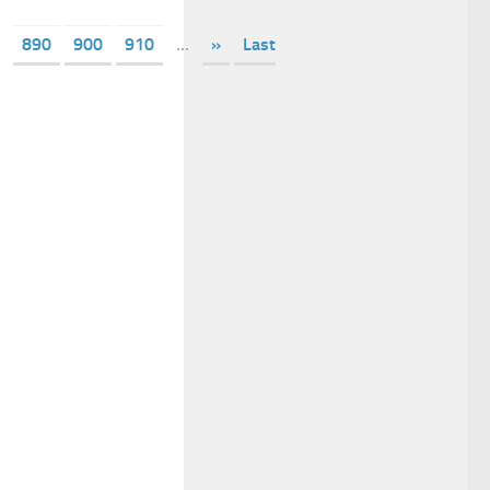
890
900
910
...
»
Last