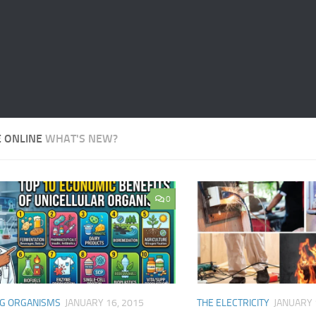
E ONLINE
WHAT'S NEW?
0
NG ORGANISMS
JANUARY 16, 2015
THE ELECTRICITY
JANUARY 