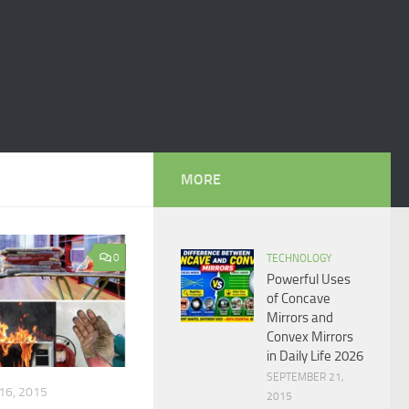
MORE
0
TECHNOLOGY
Powerful Uses
of Concave
Mirrors and
Convex Mirrors
in Daily Life 2026
SEPTEMBER 21,
16, 2015
2015