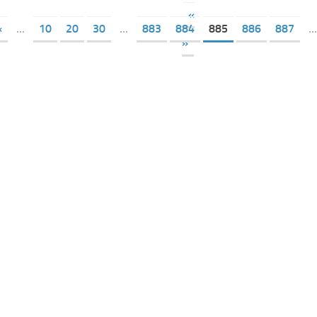
«
«
...
10
20
30
...
883
884
885
886
887
...
»