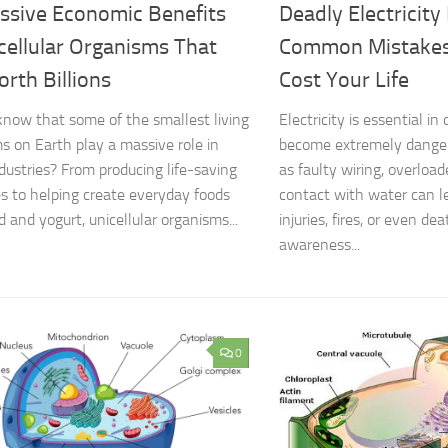
ssive Economic Benefits
Deadly Electricity
cellular Organisms That
Common Mistakes
rth Billions
Cost Your Life
know that some of the smallest living
Electricity is essential in d
s on Earth play a massive role in
become extremely dange
ndustries? From producing life-saving
as faulty wiring, overload
s to helping create everyday foods
contact with water can le
d and yogurt, unicellular organisms...
injuries, fires, or even de
awareness...
0