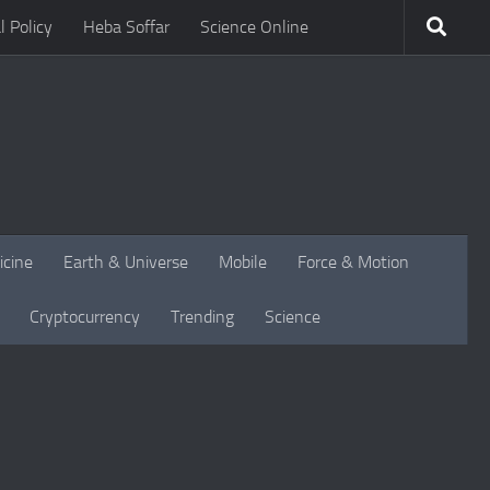
l Policy
Heba Soffar
Science Online
icine
Earth & Universe
Mobile
Force & Motion
Cryptocurrency
Trending
Science