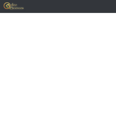
Skip to content