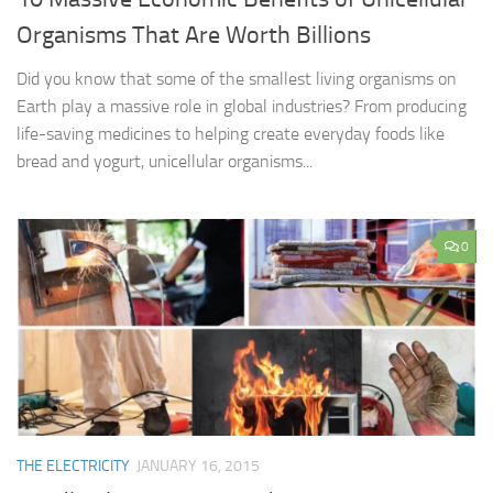
Organisms That Are Worth Billions
Did you know that some of the smallest living organisms on
Earth play a massive role in global industries? From producing
life-saving medicines to helping create everyday foods like
bread and yogurt, unicellular organisms...
0
THE ELECTRICITY
JANUARY 16, 2015