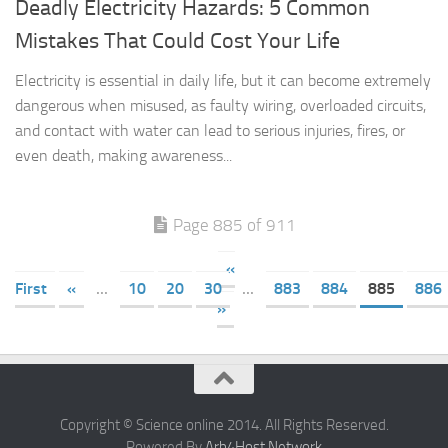
Deadly Electricity Hazards: 5 Common
Mistakes That Could Cost Your Life
Electricity is essential in daily life, but it can become extremely
dangerous when misused, as faulty wiring, overloaded circuits,
and contact with water can lead to serious injuries, fires, or
even death, making awareness...
Page 885 of 911
«
First
«
...
10
20
30
...
883
884
885
886
»
Copyright © Science online 2014. All Rights Reserved.
Powered By
Arb4Host Network