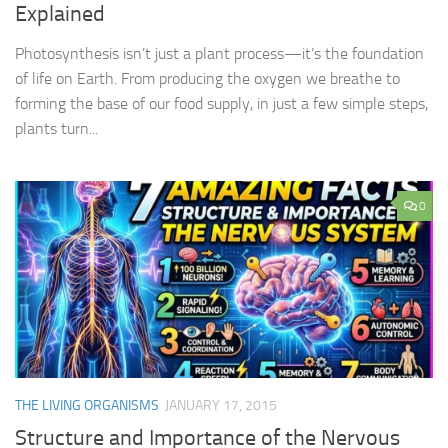
Explained
Photosynthesis isn’t just a plant process—it’s the foundation
of life on Earth. From producing the oxygen we breathe to
forming the base of our food supply, in just a few simple steps,
plants turn...
0
THE LIVING ORGANISMS
JANUARY 17, 2015
Structure and Importance of the Nervous