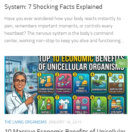
System: 7 Shocking Facts Explained
Have you ever wondered how your body reacts instantly to
pain, remembers important moments, or controls every
heartbeat? The nervous system is the body’s command
center, working non-stop to keep you alive and functioning....
0
THE LIVING ORGANISMS
JANUARY 16, 2015
10 Massive Economic Benefits of Unicellular