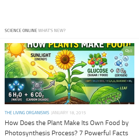
SCIENCE ONLINE
WHAT'S NEW?
0
THE LIVING ORGANISMS
JANUARY 18, 2015
How Does the Plant Make Its Own Food by
Photosynthesis Process? 7 Powerful Facts