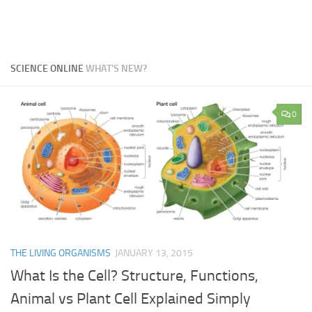
SCIENCE ONLINE
WHAT'S NEW?
0
THE LIVING ORGANISMS
JANUARY 13, 2015
What Is the Cell? Structure, Functions,
Animal vs Plant Cell Explained Simply