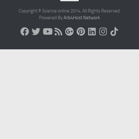
Copyright © Science online 2014. All Rights Reserved.
Powered By
Arb4Host Network