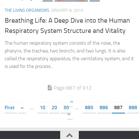
THE LIVING ORGANISMS
JANUARY 8, 2015
Breathing Life: A Deep Dive into the Human
Respiratory System Structure and Vitality
The human respiratory system consists of the nose, the
pharynx, the trachea, two bronchi, and two lungs. It is also
called the respiratory apparatus, the ventilatory system, and it
is used for the process...
Page 887 of 912
«
First
«
...
10
20
30
...
885
886
887
888
»