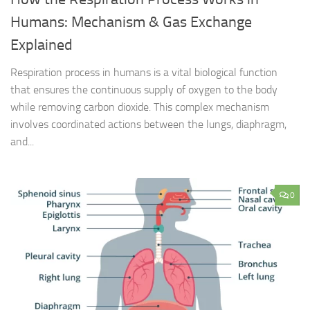
Humans: Mechanism & Gas Exchange
Explained
Respiration process in humans is a vital biological function
that ensures the continuous supply of oxygen to the body
while removing carbon dioxide. This complex mechanism
involves coordinated actions between the lungs, diaphragm,
and...
0