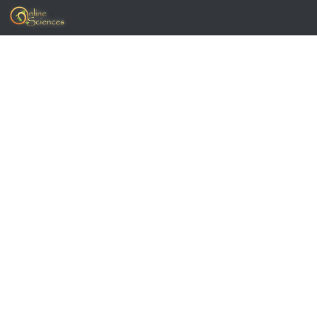
Skip to content