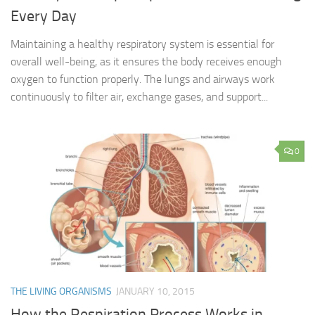
Every Day
Maintaining a healthy respiratory system is essential for
overall well-being, as it ensures the body receives enough
oxygen to function properly. The lungs and airways work
continuously to filter air, exchange gases, and support...
0
THE LIVING ORGANISMS
JANUARY 10, 2015
How the Respiration Process Works in