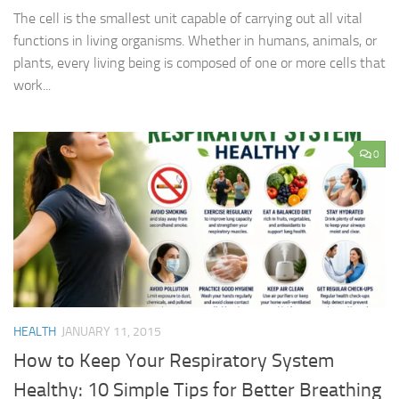
The cell is the smallest unit capable of carrying out all vital
functions in living organisms. Whether in humans, animals, or
plants, every living being is composed of one or more cells that
work...
0
HEALTH
JANUARY 11, 2015
How to Keep Your Respiratory System
Healthy: 10 Simple Tips for Better Breathing