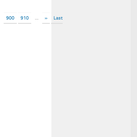
900
910
...
»
Last