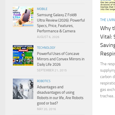
MOBILE
Samsung Galaxy Z Fold8
THE LIVI
Ultra Review (2026): Powerful
Specs, Price, Features,
Why t
Performance & Camera
Vital:
AUGUST 6, 2026
Savin
TECHNOLOGY
Respi
Powerful Uses of Concave
Mirrors and Convex Mirrors in
The resp
Daily Life 2026
supplyin
SEPTEMBER 21, 2015
carbon d
ROBOTICS
respirati
Advantages and
gas exch
disadvantages of using
trachea..
Robots in our life, Are Robots
good or bad?
MAY 20, 2016