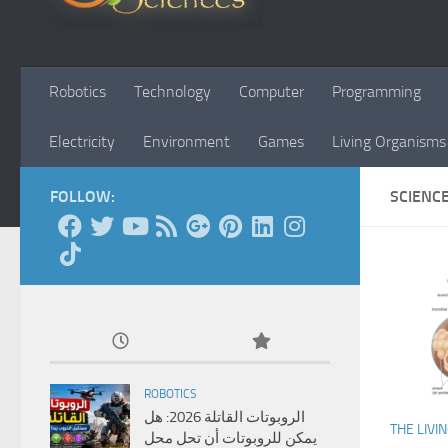
Robotics
Technology
Computer
Programming
Electricity
Environment
Games
Living Organisms
FOLLOW:
SCIENC
ROBOTICS
الروبوتات القاتلة 2026: هل
THE LIVI
يمكن للروبوتات أن تحل محل