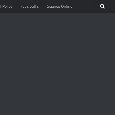
l Policy
Heba Soffar
Science Online