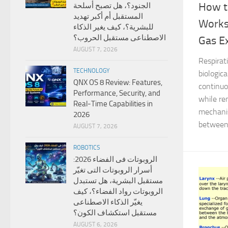
How t
الجنود؟، هل تصبح أسلحة
المستقبل أم أكبر تهديد
Works
للبشرية؟، كيف يغير الذكاء
الاصطناعى مستقبل الحروب؟
Gas E
AUGUST 7, 2026
Respirat
TECHNOLOGY
biologic
QNX OS 8 Review: Features,
continuo
Performance, Security, and
while re
Real-Time Capabilities in
mechanis
2026
between 
AUGUST 7, 2026
ROBOTICS
الروبوتات فى الفضاء 2026:
أسرار الروبوتات التى تغيّر
مستقبل البشرية، هل تستبدل
الروبوتات رواد الفضاء؟، كيف
يغيّر الذكاء الاصطناعى
مستقبل استكشاف الكون؟
AUGUST 6, 2026