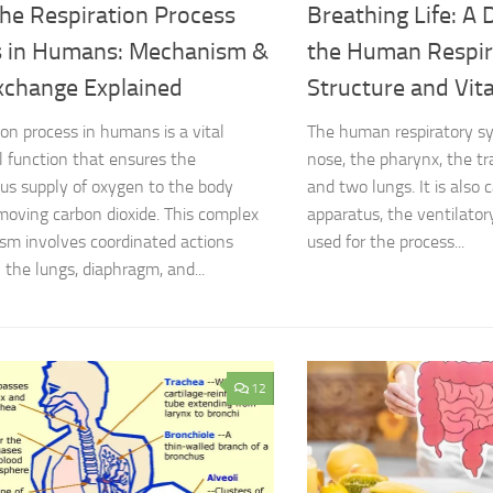
he Respiration Process
Breathing Life: A 
 in Humans: Mechanism &
the Human Respir
xchange Explained
Structure and Vita
ion process in humans is a vital
The human respiratory sy
al function that ensures the
nose, the pharynx, the tr
us supply of oxygen to the body
and two lungs. It is also 
moving carbon dioxide. This complex
apparatus, the ventilatory
m involves coordinated actions
used for the process...
the lungs, diaphragm, and...
12