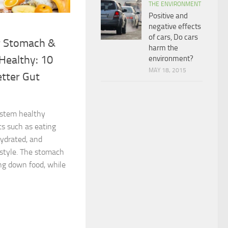
THE ENVIRONMENT
Positive and
negative effects
of cars, Do cars
r Stomach &
harm the
Healthy: 10
environment?
MAY 18, 2015
etter Gut
ystem healthy
ts such as eating
hydrated, and
estyle. The stomach
ing down food, while