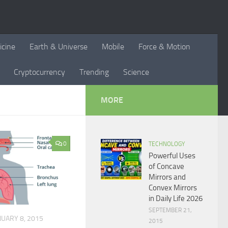
icine
Earth & Universe
Mobile
Force & Motion
Cryptocurrency
Trending
Science
MORE
0
TECHNOLOGY
Powerful Uses
of Concave
Mirrors and
Convex Mirrors
in Daily Life 2026
SEPTEMBER 21,
NUARY 8, 2015
2015