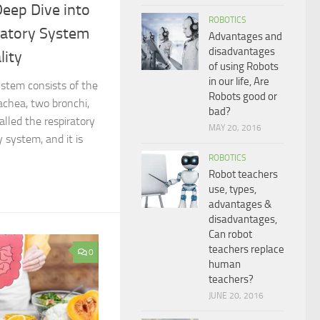
Deep Dive into
ROBOTICS
atory System
Advantages and
disadvantages
lity
of using Robots
in our life, Are
stem consists of the
Robots good or
achea, two bronchi,
bad?
called the respiratory
MAY 20, 2016
 system, and it is
ROBOTICS
Robot teachers
use, types,
advantages &
disadvantages,
Can robot
teachers replace
0
human
teachers?
JUNE 20, 2016