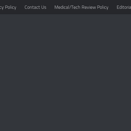
cy Policy
Contact Us
Medical/Tech Review Policy
Editoria