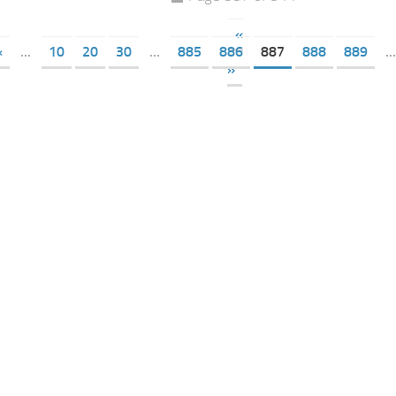
«
«
...
10
20
30
...
885
886
887
888
889
...
»