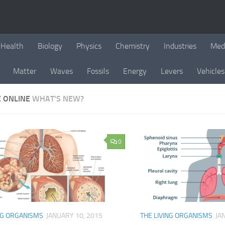
Health
Biology
Physics
Chemistry
Industries
Med
Matter
Waves
Fossils
Energy
Levers
Vehicles
E ONLINE
WHAT'S NEW?
0
NG ORGANISMS
JANUARY 10, 2015
THE LIVING ORGANISMS
JA