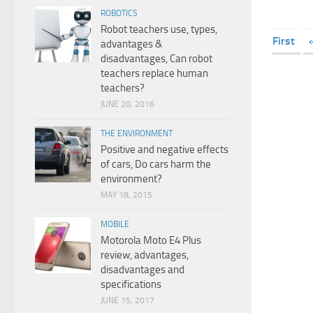
ROBOTICS
Robot teachers use, types,
First
advantages &
disadvantages, Can robot
teachers replace human
teachers?
JUNE 20, 2016
THE ENVIRONMENT
Positive and negative effects
of cars, Do cars harm the
environment?
MAY 18, 2015
MOBILE
Motorola Moto E4 Plus
review, advantages,
disadvantages and
specifications
JUNE 15, 2017