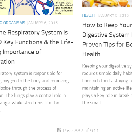
HEALTH
JANUARY 5, 2015
NG ORGANISMS
JANUARY 6, 2015
How to Keep You
he Respiratory System Is
Digestive System 
 9 Key Functions & the Life-
Proven Tips for B
g Importance of
Health
ration
Keeping your digestive s
iratory system is responsible for
requires simple daily habi
g oxygen to the body and removing
fiber-rich foods, staying 
ioxide through the process of
maintaining an active lif
on. The lungs play a central role in
plays a key role in break
ange, while structures like the
the small...
.
Page 887 of 911