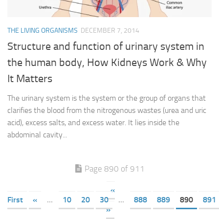
THE LIVING ORGANISMS
DECEMBER 7, 2014
Structure and function of urinary system in
the human body, How Kidneys Work & Why
It Matters
The urinary system is the system or the group of organs that
clarifies the blood from the nitrogenous wastes (urea and uric
acid), excess salts, and excess water. It lies inside the
abdominal cavity...
Page 890 of 911
«
First
«
...
10
20
30
...
888
889
890
891
»