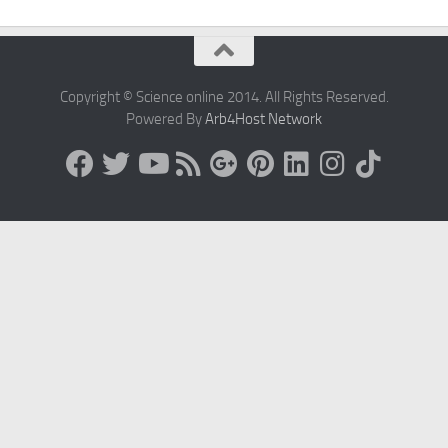
Copyright © Science online 2014. All Rights Reserved.
Powered By
Arb4Host Network