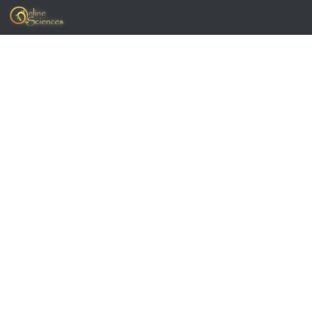
Skip to content