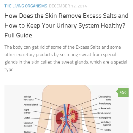
THE LIVING ORGANISMS
DECEMBER 12, 2014
How Does the Skin Remove Excess Salts and
How to Keep Your Urinary System Healthy?
Full Guide
The body can get rid of some of the Excess Salts and some
other excretory products by secreting sweat from special
glands in the skin called the sweat glands, which are a special
type...
0