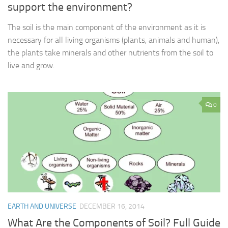
support the environment?
The soil is the main component of the environment as it is
necessary for all living organisms (plants, animals and human),
the plants take minerals and other nutrients from the soil to
live and grow.
0
EARTH AND UNIVERSE
DECEMBER 16, 2014
What Are the Components of Soil? Full Guide