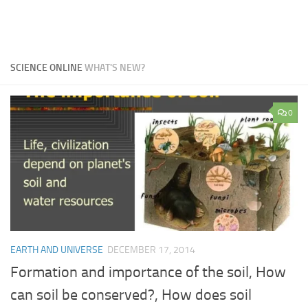
SCIENCE ONLINE
WHAT'S NEW?
0
EARTH AND UNIVERSE
DECEMBER 17, 2014
Formation and importance of the soil, How
can soil be conserved?, How does soil