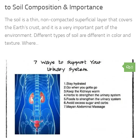
to Soil Composition & Importance
The soil is a thin, non-compacted superficial layer that covers
the Earth’s crust, and it is a very important part of the
environment. Different types of soil are different in color and
texture. Where...
0