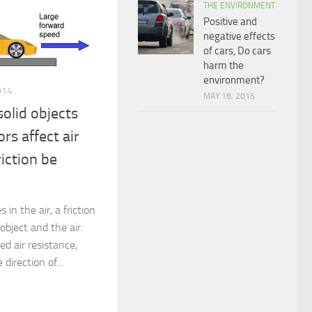
THE ENVIRONMENT
Positive and
negative effects
of cars, Do cars
harm the
environment?
014
MAY 18, 2015
olid objects
rs affect air
riction be
in the air, a friction
object and the air.
led air resistance,
 direction of...