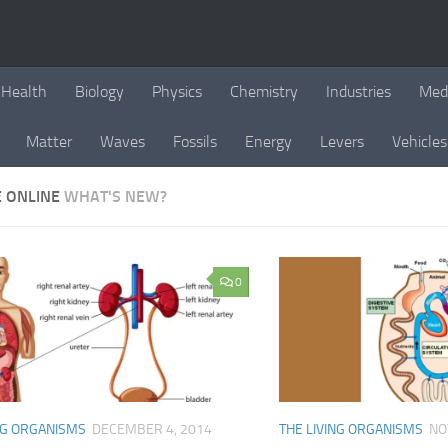
Health
Biology
Physics
Chemistry
Industries
Med
Matter
Waves
Fossils
Energy
Levers
Vehicles
E ONLINE
WHAT'S NEW?
0
NG ORGANISMS
DECEMBER 4, 2014
THE LIVING ORGANISMS
NO