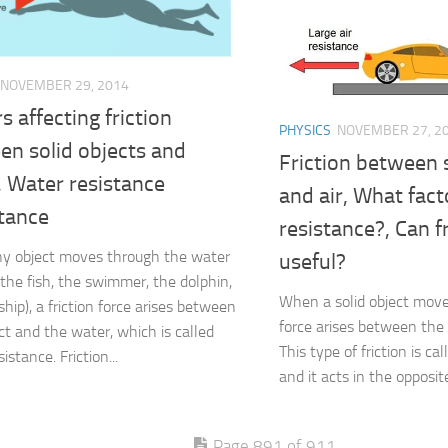
NOVEMBER 29, 2014
s affecting friction
PHYSICS
NOVEMBER 27, 2
en solid objects and
Friction between s
, Water resistance
and air, What facto
tance
resistance?, Can f
y object moves through the water
useful?
 the fish, the swimmer, the dolphin,
When a solid object moves 
hip), a friction force arises between
force arises between the 
ect and the water, which is called
This type of friction is cal
istance. Friction...
and it acts in the opposite
Page 891 of 911