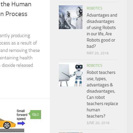
n the Human
ROBOTICS
on Process
Advantages and
disadvantages
of using Robots
in our life, Are
antly producing
Robots good or
ocess as a result of
bad?
s, and removing these
MAY 20, 2016
aintaining health
 dioxide released
ROBOTICS
Robot teachers
use, types,
advantages &
disadvantages,
Can robot
teachers replace
human
0
teachers?
JUNE 20, 2016