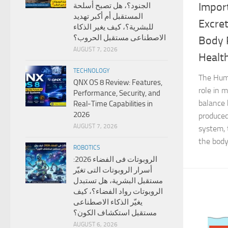
Impor
الجنود؟، هل تصبح أسلحة
المستقبل أم أكبر تهديد
Excre
للبشرية؟، كيف يغير الذكاء
الاصطناعى مستقبل الحروب؟
Body 
AUGUST 7, 2026
Healt
TECHNOLOGY
The Huma
QNX OS 8 Review: Features,
role in 
Performance, Security, and
balance 
Real-Time Capabilities in
2026
produced
AUGUST 7, 2026
system, 
the body,
ROBOTICS
الروبوتات فى الفضاء 2026:
أسرار الروبوتات التى تغيّر
مستقبل البشرية، هل تستبدل
الروبوتات رواد الفضاء؟، كيف
يغيّر الذكاء الاصطناعى
مستقبل استكشاف الكون؟
AUGUST 6, 2026