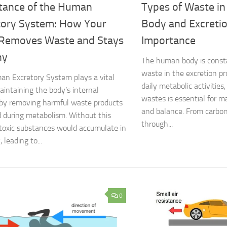
tance of the Human
Types of Waste i
tory System: How Your
Body and Excreti
Removes Waste and Stays
Importance
hy
The human body is const
waste in the excretion pr
n Excretory System plays a vital
daily metabolic activitie
maintaining the body’s internal
wastes is essential for m
by removing harmful waste products
and balance. From carbon
 during metabolism. Without this
through...
toxic substances would accumulate in
 leading to...
0