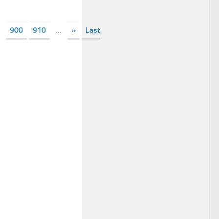
900
910
...
»
Last