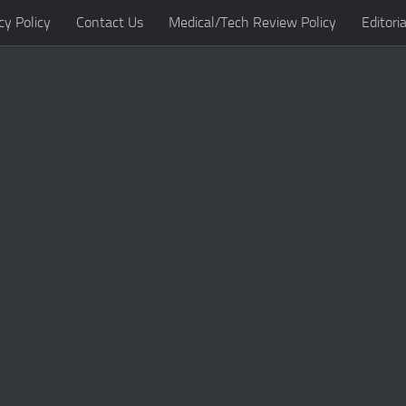
cy Policy
Contact Us
Medical/Tech Review Policy
Editoria