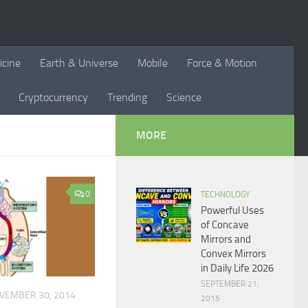
icine
Earth & Universe
Mobile
Force & Motion
Cryptocurrency
Trending
Science
MORE
0
TECHNOLOGY
Powerful Uses
of Concave
Mirrors and
Convex Mirrors
in Daily Life 2026
SEPTEMBER 21,
VEMBER 30, 2014
2015