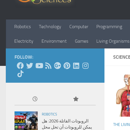
Robotics
Technology
Computer
Programming
Electricity
Environment
Games
Living Organisms
FOLLOW:
SCIENC
ROBOTICS
الروبوتات القاتلة 2026: هل
THE LIVI
يمكن للروبوتات أن تحل محل