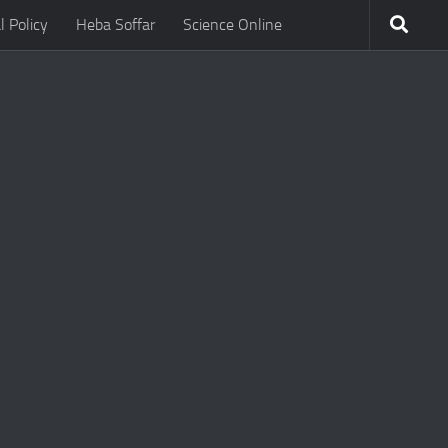
l Policy
Heba Soffar
Science Online