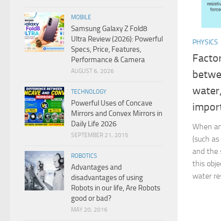
MOBILE
Samsung Galaxy Z Fold8
Ultra Review (2026): Powerful
PHYSICS
Specs, Price, Features,
Factor
Performance & Camera
AUGUST 6, 2026
betwe
water
TECHNOLOGY
Powerful Uses of Concave
impor
Mirrors and Convex Mirrors in
Daily Life 2026
When an
SEPTEMBER 21, 2015
(such as
and the s
ROBOTICS
this obj
Advantages and
water res
disadvantages of using
Robots in our life, Are Robots
good or bad?
MAY 20, 2016