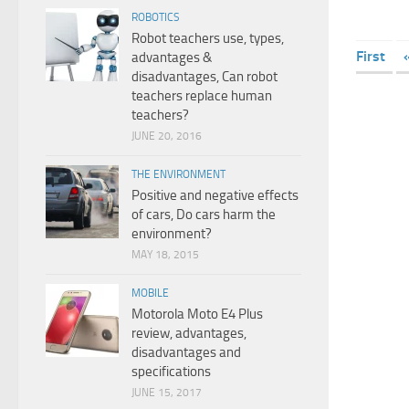
ROBOTICS
Robot teachers use, types,
First
advantages &
disadvantages, Can robot
teachers replace human
teachers?
JUNE 20, 2016
THE ENVIRONMENT
Positive and negative effects
of cars, Do cars harm the
environment?
MAY 18, 2015
MOBILE
Motorola Moto E4 Plus
review, advantages,
disadvantages and
specifications
JUNE 15, 2017