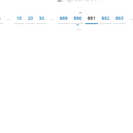
«
«
...
10
20
30
...
889
890
891
892
893
...
»