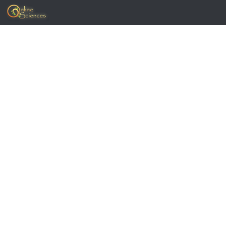
Skip to content