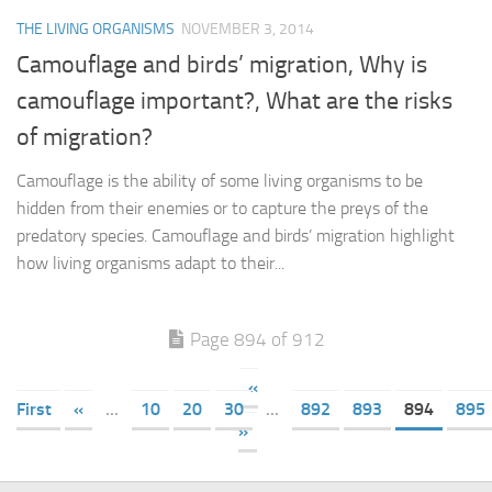
THE LIVING ORGANISMS
NOVEMBER 3, 2014
Camouflage and birds’ migration, Why is
camouflage important?, What are the risks
of migration?
Camouflage is the ability of some living organisms to be
hidden from their enemies or to capture the preys of the
predatory species. Camouflage and birds’ migration highlight
how living organisms adapt to their...
Page 894 of 912
«
First
«
...
10
20
30
...
892
893
894
895
»