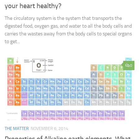
your heart healthy?
The circulatory system is the system that transports the
digested food, oxygen gas, and water to all the body cells and
carries the wastes away from the body cells to special organs
to get...
0
THE MATTER
NOVEMBER 6, 2014
Properties of Alkaline earth elements, What