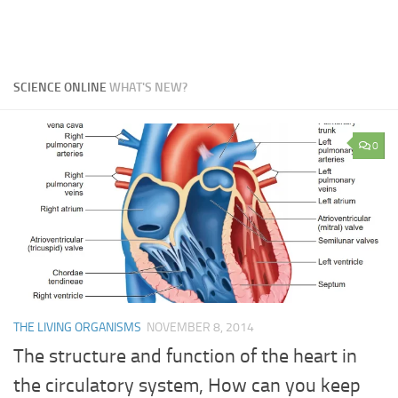
SCIENCE ONLINE
WHAT'S NEW?
0
THE LIVING ORGANISMS
NOVEMBER 8, 2014
The structure and function of the heart in
the circulatory system, How can you keep