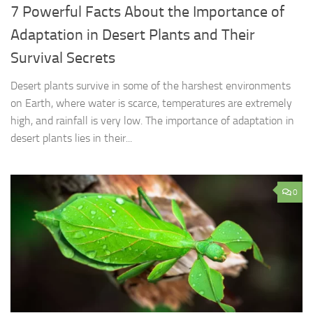
7 Powerful Facts About the Importance of
Adaptation in Desert Plants and Their
Survival Secrets
Desert plants survive in some of the harshest environments
on Earth, where water is scarce, temperatures are extremely
high, and rainfall is very low. The importance of adaptation in
desert plants lies in their...
0