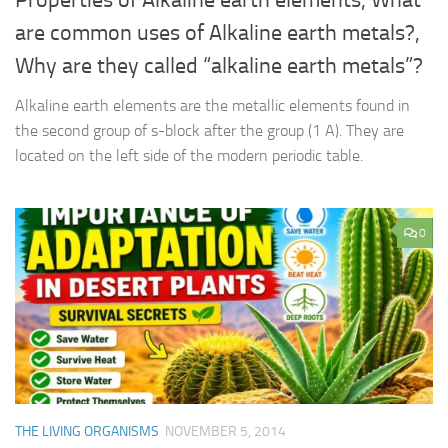
are common uses of Alkaline earth metals?,
Why are they called “alkaline earth metals”?
Alkaline earth elements are the metallic elements found in
the second group of s-block after the group (1 A). They are
located on the left side of the modern periodic table.
0
THE LIVING ORGANISMS
NOVEMBER 5, 2014