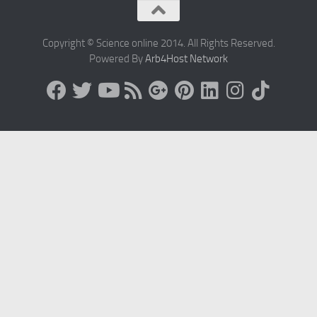
Copyright © Science online 2014. All Rights Reserved.
Powered By
Arb4Host Network