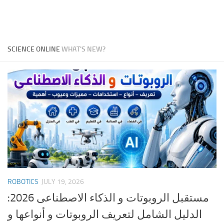
SCIENCE ONLINE
WHAT'S NEW?
ROBOTICS
JULY 19, 2026
مستقبل الروبوتات و الذكاء الاصطناعى 2026:
الدليل الشامل لتعريف الروبوتات و أنواعها و