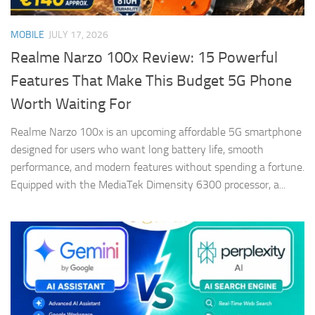
MOBILE
JULY 17, 2026
Realme Narzo 100x Review: 15 Powerful
Features That Make This Budget 5G Phone
Worth Waiting For
Realme Narzo 100x is an upcoming affordable 5G smartphone
designed for users who want long battery life, smooth
performance, and modern features without spending a fortune.
Equipped with the MediaTek Dimensity 6300 processor, a...