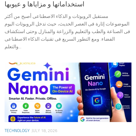
استخداماتها و مزاياها و عيوبها
مستقبل الروبوتات و الذكاء الاصطناعى أصبح من أكثر
الموضوعات إثارة فى العصر الحديث، حيث تدخل الروبوتات اليوم
فى الصناعة والطب والتعليم والزراعة والمنازل وحتى استكشاف
الفضاء. ومع التطور السريع فى تقنيات الذكاء الاصطناعى
والتعلم...
TECHNOLOGY
JULY 18, 2026