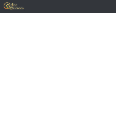
Skip to content