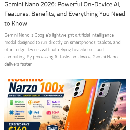
Gemini Nano 2026: Powerful On-Device AI,
Features, Benefits, and Everything You Need
to Know
Gemini Nano is Google’s lightweight artificial intelligence
model designed to run directly on smartphones, tablets, and
other edge devices without relying heavily on cloud
computing. By processing AI tasks on-device, Gemini Nano
delivers faster...