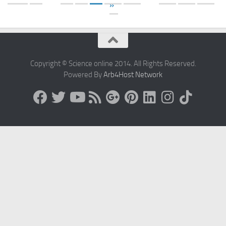
»
Copyright © Science online 2014. All Rights Reserved.
Powered By
Arb4Host Network