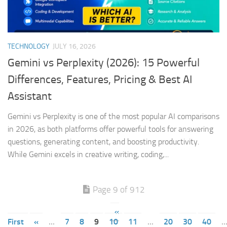
TECHNOLOGY
JULY 16, 2026
Gemini vs Perplexity (2026): 15 Powerful
Differences, Features, Pricing & Best AI
Assistant
Gemini vs Perplexity is one of the most popular AI comparisons
in 2026, as both platforms offer powerful tools for answering
questions, generating content, and boosting productivity.
While Gemini excels in creative writing, coding,...
Page 9 of 912
«
First
«
...
7
8
9
10
11
...
20
30
40
..