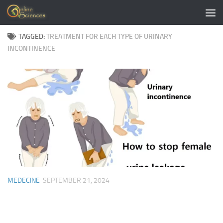
Skip to content
TAGGED:
TREATMENT FOR EACH TYPE OF URINARY
INCONTINENCE
MEDECINE
SEPTEMBER 21, 2024