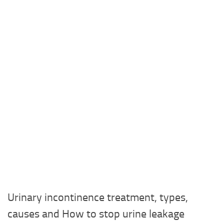
Urinary incontinence treatment, types,
causes and How to stop urine leakage